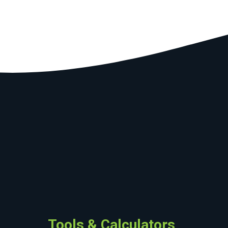
Tools & Calculators