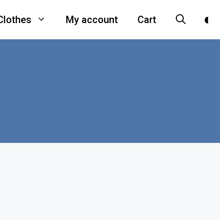
Clothes
My account
Cart