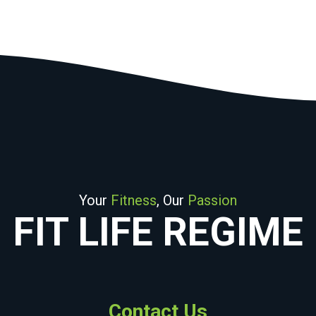
Your
Fitness
, Our
Passion
FIT LIFE REGIME
Contact Us