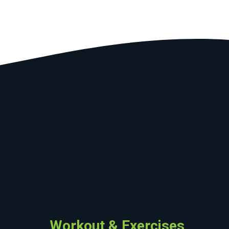
Workout & Exercises