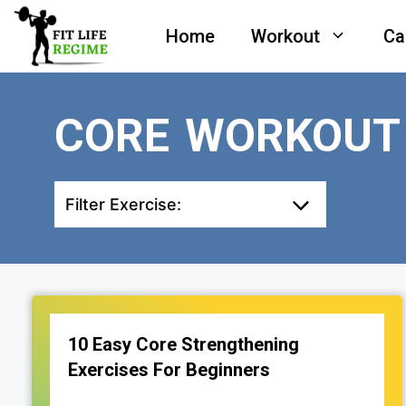
Skip
Home
Workout
Ca
to
content
CORE WORKOUT
Filter Exercise:
10 Easy Core Strengthening
Exercises For Beginners