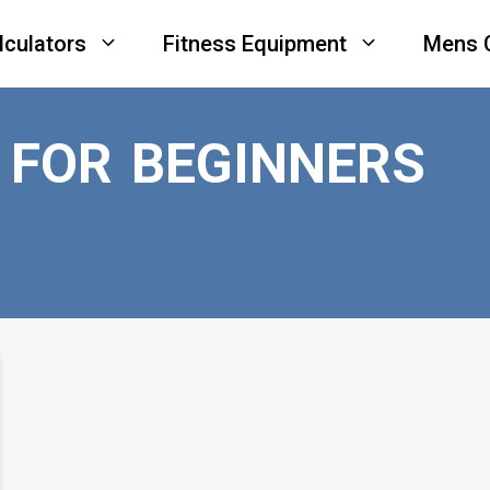
lculators
Fitness Equipment
Mens 
 FOR BEGINNERS