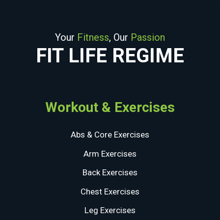
Your
Fitness
, Our
Passion
FIT LIFE REGIME
Workout & Exercises
Abs & Core Exercises
Arm Exercises
Back Exercises
Chest Exercises
Leg Exercises