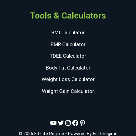
Tools & Calculators
BMI Calculator
BMR Calculator
TDEE Calculator
Body Fat Calculator
Weight Loss Calculator
Weight Gain Calculator
YouTube
Twitter
Instagram
Facebook
Pinterest
© 2026 Fit Life Regime
• Powered By
Fitliferegime