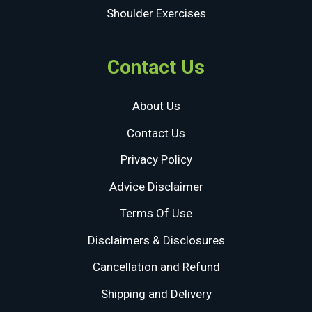
Shoulder Exercises
Contact Us
About Us
Contact Us
Privacy Policy
Advice Disclaimer
Terms Of Use
Disclaimers & Disclosures
Cancellation and Refund
Shipping and Delivery