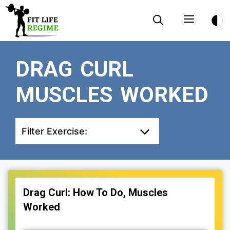
Skip
Menu
to
content
DRAG CURL
MUSCLES WORKED
Filter Exercise:
Drag Curl: How To Do, Muscles
Worked