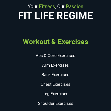
Your
Fitness
, Our
Passion
FIT LIFE REGIME
Workout & Exercises
Abs & Core Exercises
Arm Exercises
Back Exercises
Chest Exercises
Leg Exercises
Shoulder Exercises