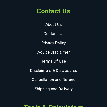
Contact Us
About Us
Contact Us
Privacy Policy
Advice Disclaimer
Terms Of Use
Disclaimers & Disclosures
Cancellation and Refund
Shipping and Delivery