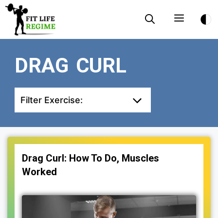
Skip
Menu
to
content
DRAG CURL
Filter Exercise:
Drag Curl: How To Do, Muscles
Worked