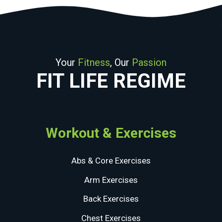
Your
Fitness
, Our
Passion
FIT LIFE REGIME
Workout & Exercises
Abs & Core Exercises
Arm Exercises
Back Exercises
Chest Exercises