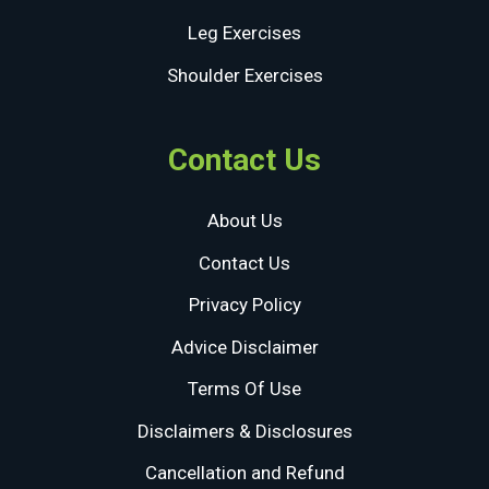
Leg Exercises
Shoulder Exercises
Contact Us
About Us
Contact Us
Privacy Policy
Advice Disclaimer
Terms Of Use
Disclaimers & Disclosures
Cancellation and Refund