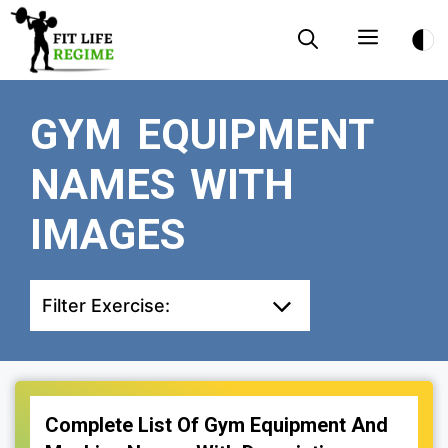
Skip
Menu
to
content
GYM EQUIPMENT
NAMES WITH
IMAGES
Filter Exercise:
Complete List Of Gym Equipment And