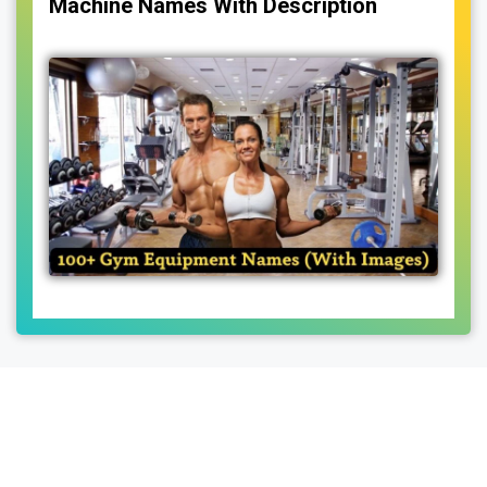
Machine Names With Description