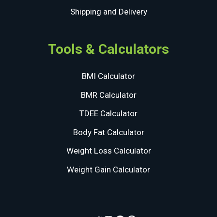
Shipping and Delivery
Tools & Calculators
BMI Calculator
BMR Calculator
TDEE Calculator
Body Fat Calculator
Weight Loss Calculator
Weight Gain Calculator