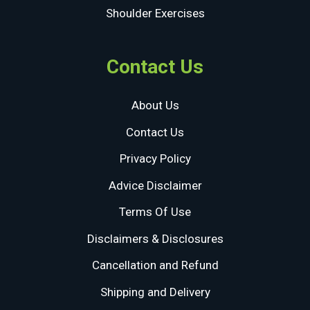
Shoulder Exercises
Contact Us
About Us
Contact Us
Privacy Policy
Advice Disclaimer
Terms Of Use
Disclaimers & Disclosures
Cancellation and Refund
Shipping and Delivery