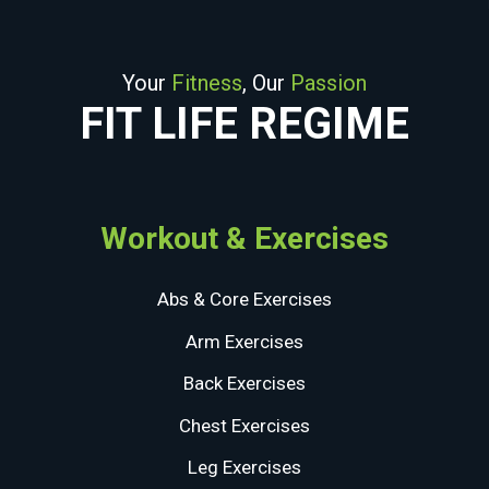
Your
Fitness
, Our
Passion
FIT LIFE REGIME
Workout & Exercises
Abs & Core Exercises
Arm Exercises
Back Exercises
Chest Exercises
Leg Exercises