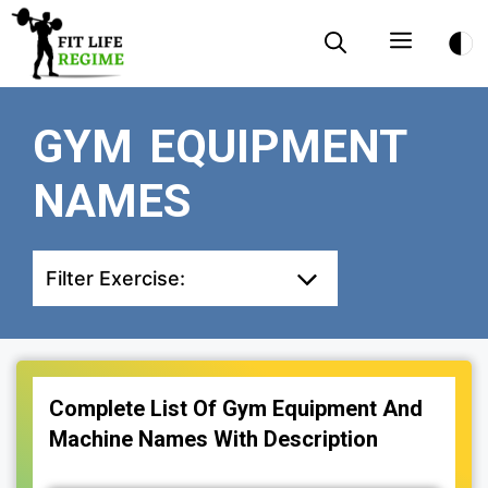
Skip
Menu
to
content
GYM EQUIPMENT
NAMES
Filter Exercise:
Complete List Of Gym Equipment And
Machine Names With Description