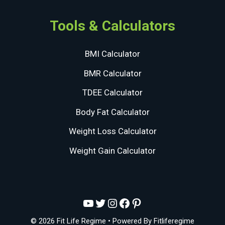
Tools & Calculators
BMI Calculator
BMR Calculator
TDEE Calculator
Body Fat Calculator
Weight Loss Calculator
Weight Gain Calculator
YouTube
Twitter
Instagram
Facebook
Pinterest
© 2026 Fit Life Regime
• Powered By
Fitliferegime