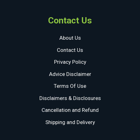
Contact Us
About Us
Contact Us
Privacy Policy
Advice Disclaimer
Terms Of Use
Disclaimers & Disclosures
Cancellation and Refund
Shipping and Delivery