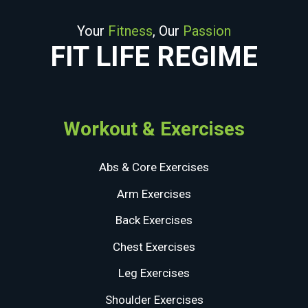
Your
Fitness
, Our
Passion
FIT LIFE REGIME
Workout & Exercises
Abs & Core Exercises
Arm Exercises
Back Exercises
Chest Exercises
Leg Exercises
Shoulder Exercises