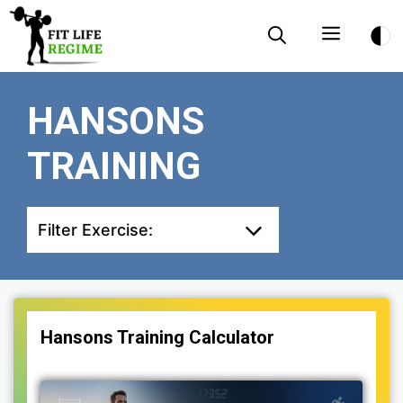
Skip
Menu
to
content
HANSONS
TRAINING
Filter Exercise:
Hansons Training Calculator