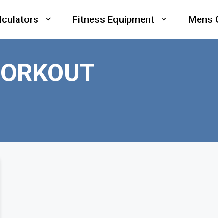
lculators
Fitness Equipment
Mens 
WORKOUT