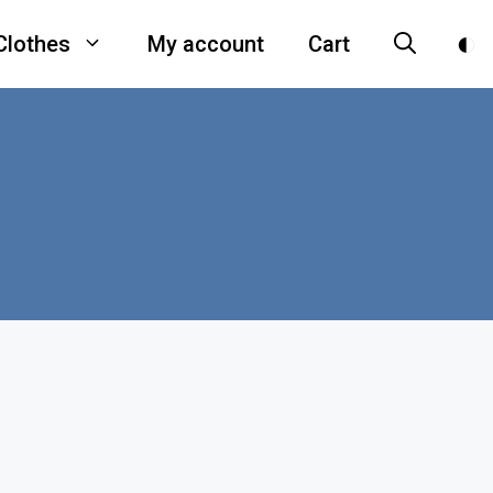
Clothes
My account
Cart