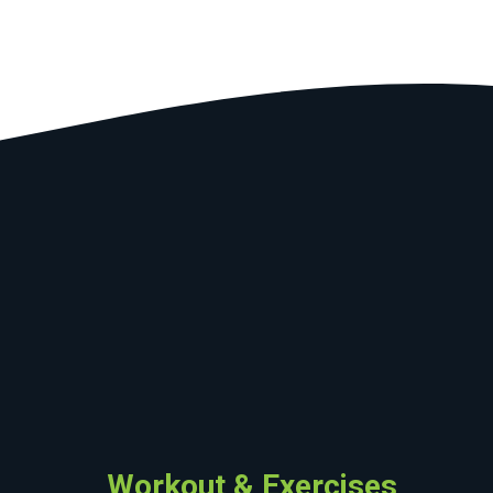
Workout & Exercises