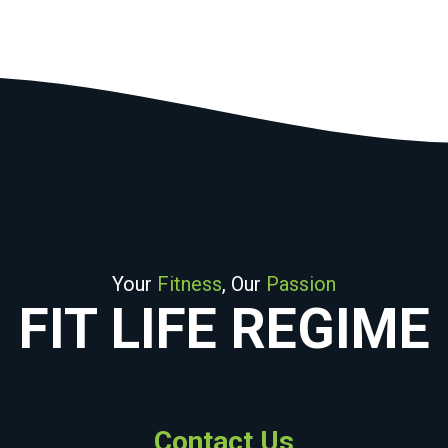
Your
Fitness
, Our
Passion
FIT LIFE REGIME
Contact Us