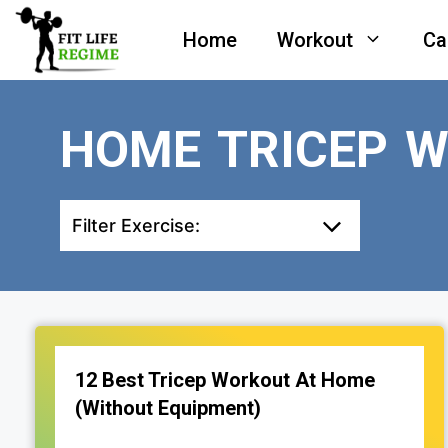
Skip
Home
Workout
Ca
to
content
HOME TRICEP 
Filter Exercise:
12 Best Tricep Workout At Home
(Without Equipment)