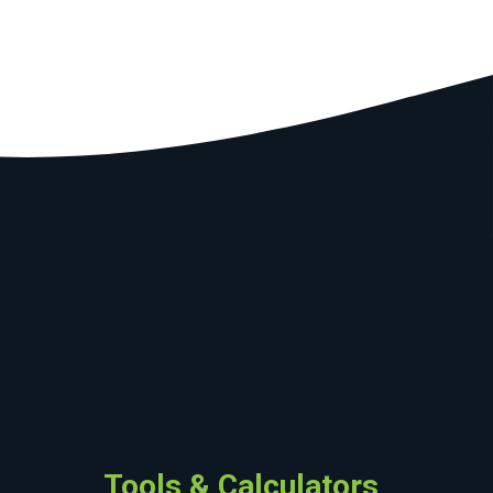
Tools & Calculators