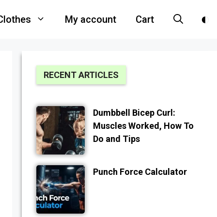
Clothes
My account
Cart
RECENT ARTICLES
Dumbbell Bicep Curl:
Muscles Worked, How To
Do and Tips
Punch Force Calculator