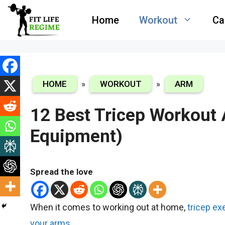
Skip
Home
Workout
Ca
to
content
HOME
»
WORKOUT
»
ARM
12 Best Tricep Workout
Equipment)
Spread the love
When it comes to working out at home,
tricep ex
your arms
.