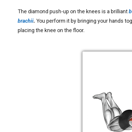
The diamond push-up on the knees is a brilliant
b
brachii
.
You
perform it by bringing your hands to
placing the knee on the floor.