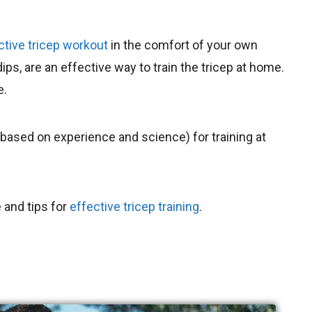
ctive tricep workout
in the comfort of your own
s, are an effective way to train the tricep at home.
e.
 (based on experience and science) for training at
 and tips for
effective tricep training
.