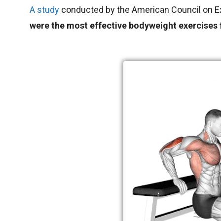
A study
conducted by the American Council on E
were the most effective bodyweight exercises f