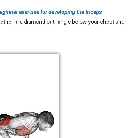
eginner exercise for
developing the triceps
gether in a diamond or triangle below your chest and