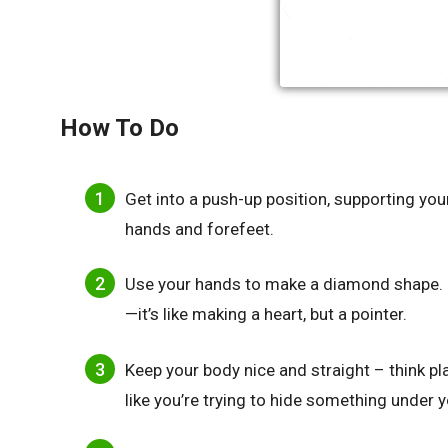
How To Do
Get into a push-up position, supporting yo
hands and forefeet.
Use your hands to make a diamond shape. 
—it’s like making a heart, but a pointer.
Keep your body nice and straight – think pl
like you’re trying to hide something under 