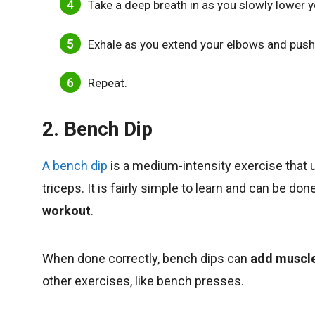
Take a deep breath in as you slowly lower y
Exhale as you extend your elbows and push 
Repeat.
2. Bench Dip
A bench dip
is a medium-intensity exercise that
triceps. It is fairly simple to learn and can be d
workout
.
When done correctly, bench dips can
add muscl
other exercises, like bench presses.