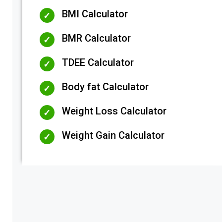
BMI Calculator
BMR Calculator
TDEE Calculator
Body fat Calculator
Weight Loss Calculator
Weight Gain Calculator