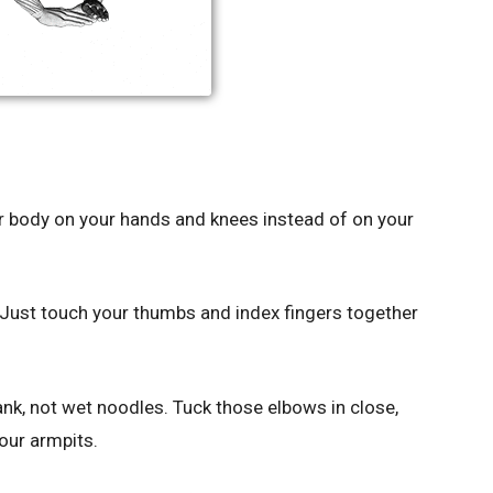
ur body on your hands and knees instead of on your
Just touch your thumbs and index fingers together
ank, not wet noodles. Tuck those elbows in close,
your armpits.