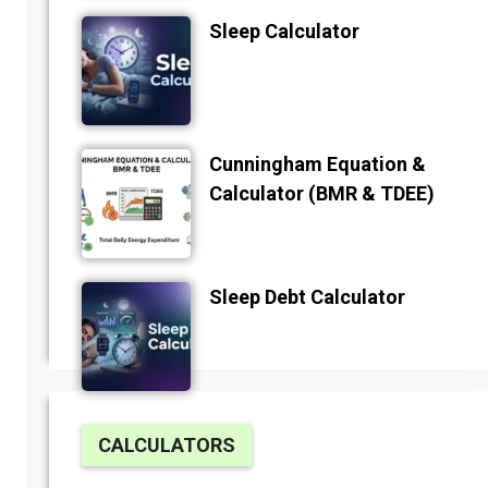
Sleep Calculator
Cunningham Equation &
Calculator (BMR & TDEE)
Sleep Debt Calculator
CALCULATORS