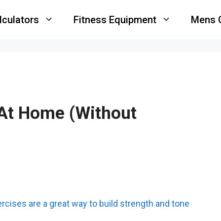
lculators
Fitness Equipment
Mens 
 At Home (Without
ercises are a great way to build strength and tone