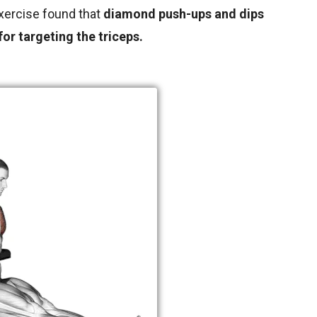
xercise found that
diamond push-ups and dips
or targeting the triceps.