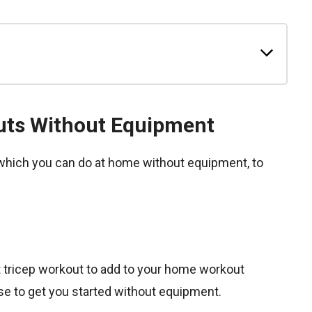
uts Without Equipment
which you can do at home without equipment, to
ht tricep workout to add to your home workout
ise to get you started without equipment.