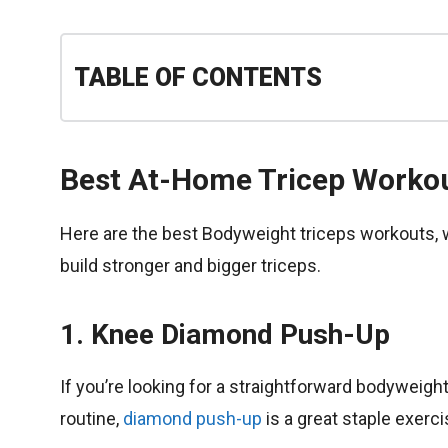
TABLE OF CONTENTS
Best At-Home Tricep Worko
Here are the best Bodyweight triceps workouts, 
build stronger and bigger triceps.
1. Knee Diamond Push-Up
If you’re looking for a straightforward bodyweig
routine,
diamond push-up
is a great staple exerc