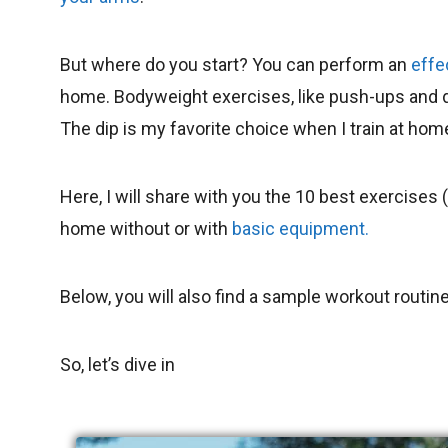
But where do you start? You can perform an
effe
home. Bodyweight exercises, like push-ups and dip
The dip is my favorite choice when I train at hom
Here, I will share with you the 10 best exercises
home without or with
basic equipment.
Below, you will also find a sample workout routine
So, let’s dive in