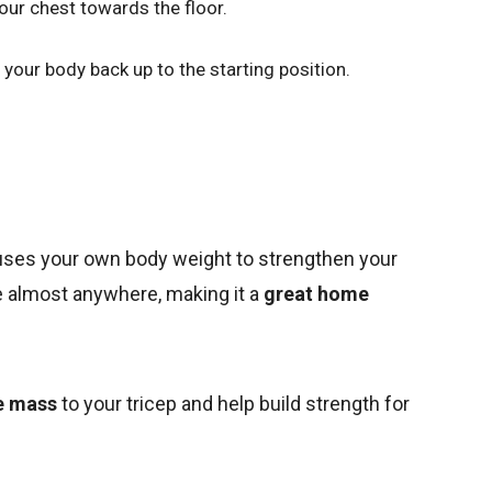
our chest towards the floor.
your body back up to the starting position.
 uses your own
body weight to strengthen your
one almost anywhere, making it a
great home
e mass
to your tricep and help build strength for