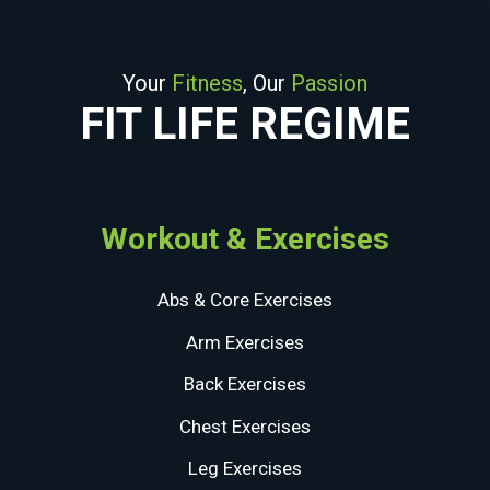
Your
Fitness
, Our
Passion
FIT LIFE REGIME
Workout & Exercises
Abs & Core Exercises
Arm Exercises
Back Exercises
Chest Exercises
Leg Exercises