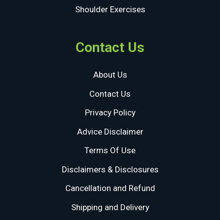
Shoulder Exercises
Contact Us
About Us
Contact Us
Privacy Policy
Advice Disclaimer
Terms Of Use
Disclaimers & Disclosures
Cancellation and Refund
Shipping and Delivery