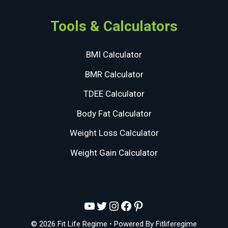
Tools & Calculators
BMI Calculator
BMR Calculator
TDEE Calculator
Body Fat Calculator
Weight Loss Calculator
Weight Gain Calculator
YouTube
Twitter
Instagram
Facebook
Pinterest
© 2026 Fit Life Regime
• Powered By
Fitliferegime