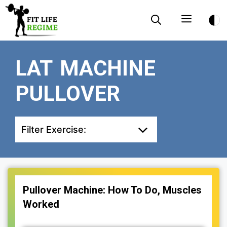
Skip
Menu
to
content
LAT MACHINE
PULLOVER
Filter Exercise:
Pullover Machine: How To Do, Muscles
Worked