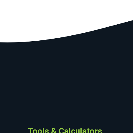
Tools & Calculators