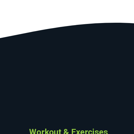
Workout & Exercises