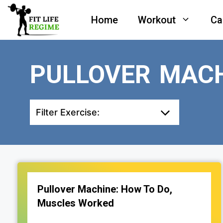
Skip
Home
Workout
Ca
to
content
PULLOVER MAC
Filter Exercise:
Pullover Machine: How To Do,
Muscles Worked