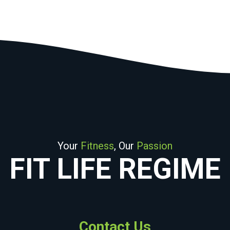
Your
Fitness
, Our
Passion
FIT LIFE REGIME
Contact Us