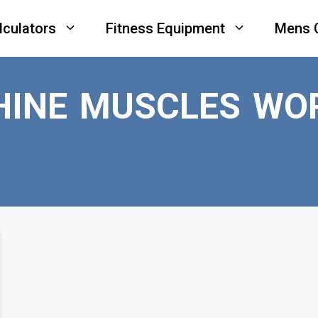
lculators
Fitness Equipment
Mens 
HINE MUSCLES WO