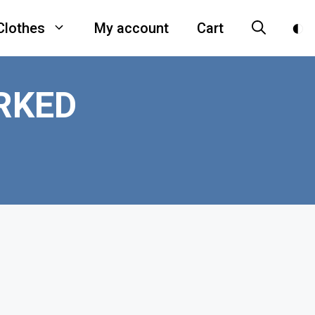
Clothes
My account
Cart
RKED