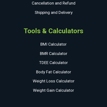
Cancellation and Refund
Shipping and Delivery
Tools & Calculators
BMI Calculator
BMR Calculator
TDEE Calculator
Body Fat Calculator
Weight Loss Calculator
Weight Gain Calculator