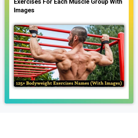
Exercises For Each Muscle Group With
Images