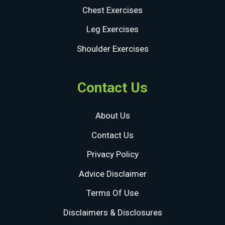
Chest Exercises
Leg Exercises
Shoulder Exercises
Contact Us
About Us
Contact Us
Privacy Policy
Advice Disclaimer
Terms Of Use
Disclaimers & Disclosures