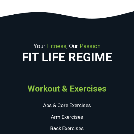
Your
Fitness
, Our
Passion
FIT LIFE REGIME
Workout & Exercises
Abs & Core Exercises
Arm Exercises
Back Exercises