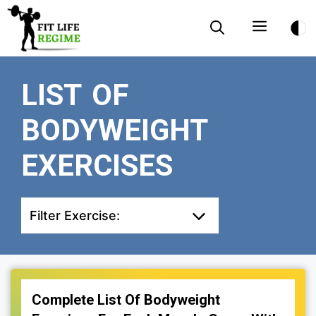
Skip
Menu
to
content
LIST OF
BODYWEIGHT
EXERCISES
Filter Exercise:
Complete List Of Bodyweight