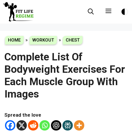
Skip
Menu
to
content
»
»
HOME
WORKOUT
CHEST
Complete List Of
Bodyweight Exercises For
Each Muscle Group With
Images
Spread the love