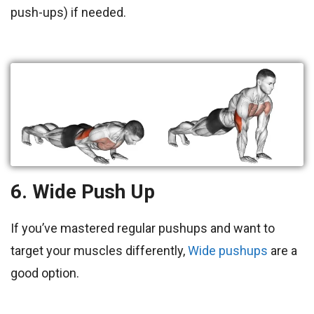
push-ups) if needed.
6. Wide Push Up
If you’ve mastered regular pushups and want to
target your muscles
differently,
Wide pushups
are a
good option.