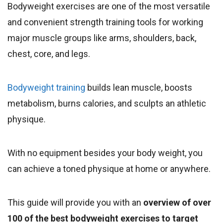
Bodyweight exercises are one of the most versatile
and convenient strength training tools for working
major muscle groups like arms, shoulders, back,
chest, core, and legs.
Bodyweight training
builds lean muscle, boosts
metabolism, burns calories, and sculpts an athletic
physique.
With no equipment besides your body weight, you
can achieve a toned physique at home or anywhere.
This guide will provide you with an
overview of over
100 of the best bodyweight exercises to target