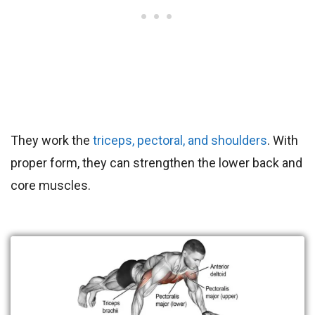
They work the
triceps, pectoral, and shoulders
. With
proper form, they can strengthen the lower back and
core muscles.