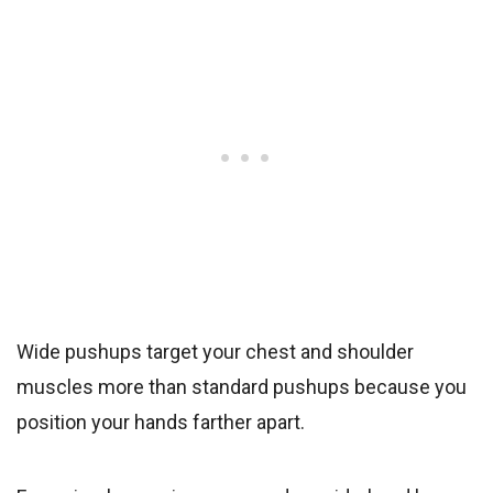
Wide pushups target your chest and shoulder
muscles more than standard pushups because you
position your hands farther apart.