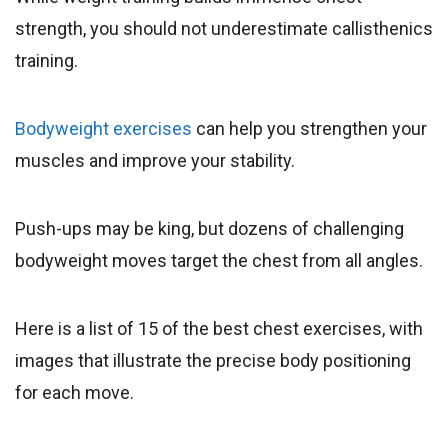
strength, you should not underestimate callisthenics
training.
Bodyweight exercises
can help you strengthen your
muscles and improve your stability.
Push-ups may be king, but dozens of challenging
bodyweight moves target the chest from all angles.
Here is a list of 15 of the best chest exercises, with
images that illustrate the precise body positioning
for each move.