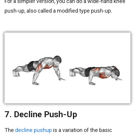
For a simpler version, you can do a wide-hand knee
push-up, also called a modified type push-up.
7. Decline Push-Up
The
decline pushup
is a variation of the basic