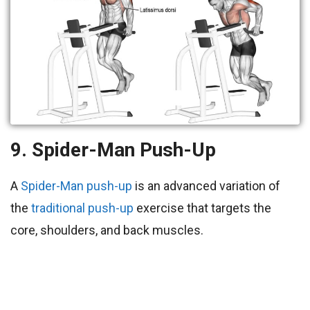
9. Spider-Man Push-Up
A
Spider-Man push-up
is an advanced variation of
the
traditional push-up
exercise that targets the
core, shoulders, and back muscles.