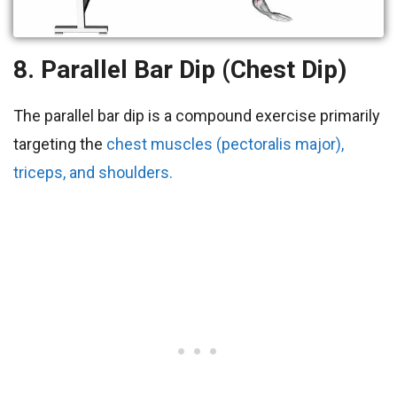
8. Parallel Bar Dip (Chest Dip)
The parallel bar dip is a compound exercise primarily
targeting the
chest muscles (pectoralis major),
triceps, and shoulders.