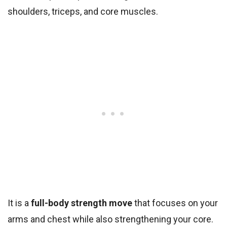
shoulders, triceps, and core muscles.
It is a
full-body strength move
that focuses on your
arms and chest while also strengthening your core.