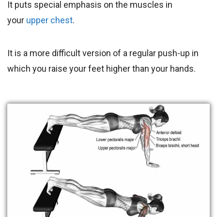
It puts special emphasis on the muscles in
your
upper chest
.
It is a more difficult version of a regular push-up in
which you raise your feet higher than your hands.