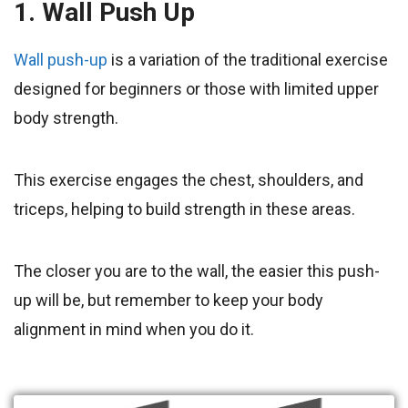
1. Wall Push Up
Wall push-up
is a variation of the traditional exercise
designed for beginners or those with limited upper
body strength.
This exercise engages the chest, shoulders, and
triceps, helping to build strength in these areas.
The closer you are to the wall, the easier this push-
up will be, but remember to keep your body
alignment in mind when you do it.