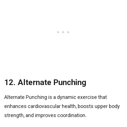
12. Alternate Punching
Alternate Punching is a dynamic exercise that
enhances cardiovascular health, boosts upper body
strength, and improves coordination.