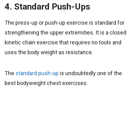
4. Standard Push-Ups
The press-up or push-up exercise is standard for
strengthening the upper extremities. It is a closed
kinetic chain exercise that requires no tools and
uses the body weight as resistance.
The
standard push-up
is undoubtedly one of the
best bodyweight chest exercises.