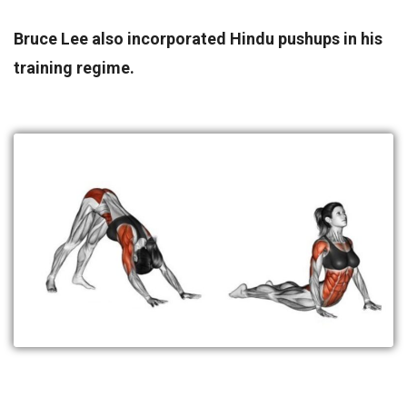
Bruce Lee also incorporated Hindu pushups in his
training regime.