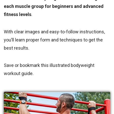
each muscle group for beginners and advanced
fitness levels
.
With clear images and easy-to-follow instructions,
you’ll learn proper form and techniques to get the
best results.
Save or bookmark this illustrated bodyweight
workout guide.