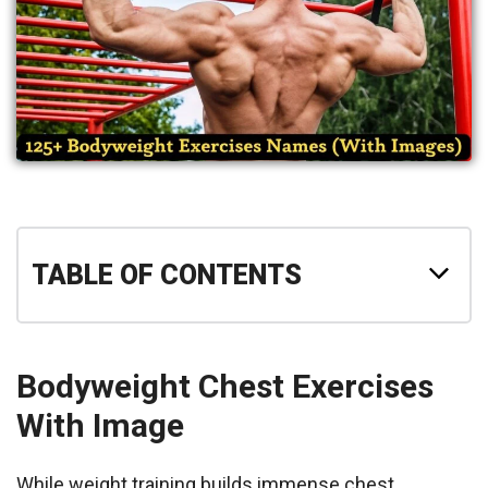
TABLE OF CONTENTS
Bodyweight Chest Exercises
With Image
While weight training builds immense chest