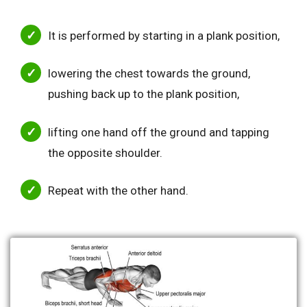
It is performed by starting in a plank position,
lowering the chest towards the ground,
pushing back up to the plank position,
lifting one hand off the ground and tapping
the opposite shoulder.
Repeat with the other hand.