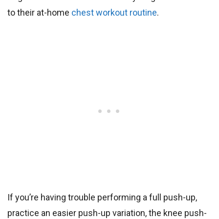
to their at-home
chest workout routine
.
If you’re having trouble performing a full push-up,
practice an easier push-up variation, the knee push-