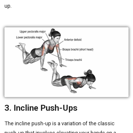
up.
3. Incline Push-Ups
The incline push-up is a variation of the classic
push-up that involves elevating your hands on a