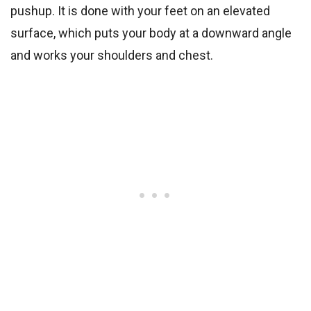
pushup. It is done with your feet on an elevated
surface, which puts your body at a downward angle
and works your shoulders and chest.