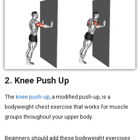
2. Knee Push Up
The
knee push-up
, a modified push-up, is a
bodyweight chest exercise that works for muscle
groups throughout your upper body.
Beginners should add these bodyweight exercises