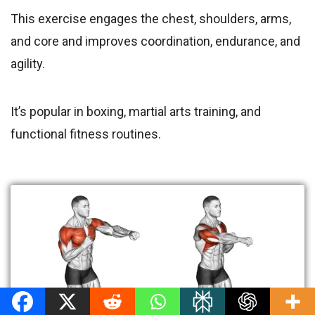
This exercise engages the chest, shoulders, arms,
and core and improves coordination, endurance, and
agility.
It’s popular in boxing, martial arts training, and
functional fitness routines.