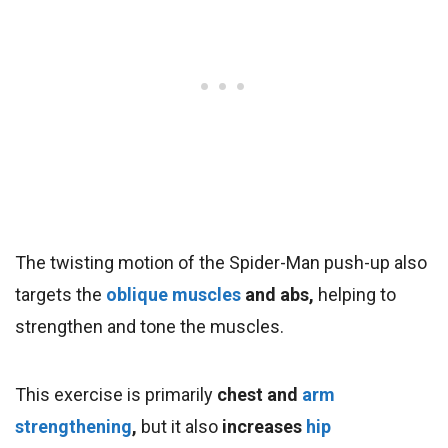
The twisting motion of the Spider-Man push-up also
targets the
oblique muscles
and abs,
helping to
strengthen and tone the muscles.
This exercise is primarily
chest and
arm
strengthening
,
but it also
increases
hip