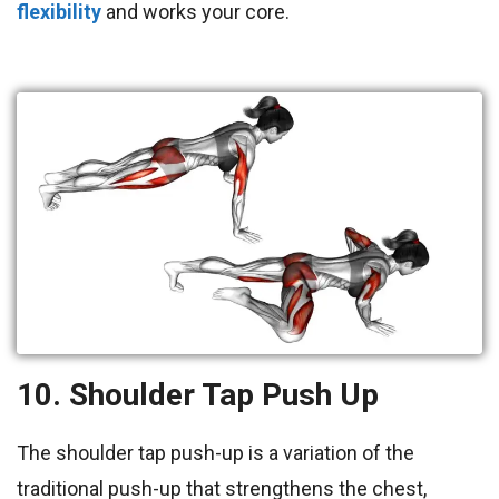
flexibility
and works your core.
10. Shoulder Tap Push Up
The shoulder tap push-up is a variation of the
traditional push-up that strengthens the chest,