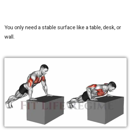
You only need a stable surface like a table, desk, or
wall.