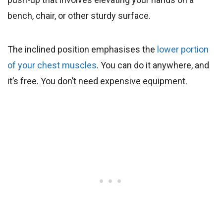
bench, chair, or other sturdy surface.
The inclined position emphasises the
lower portion
of your chest muscles
. You can do it anywhere, and
it’s free. You don’t need expensive equipment.