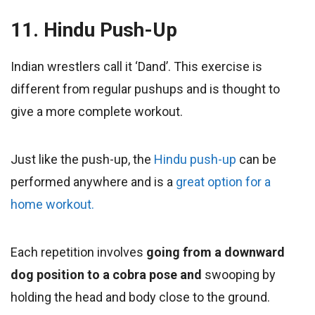
11. Hindu Push-Up
Indian wrestlers call it ‘Dand’. This exercise is
different from regular pushups and is thought to
give a more complete workout.
Just like the push-up, the
Hindu push-up
can be
performed anywhere and is a
great option for a
home workout.
Each repetition
involves
going from a downward
dog position to a cobra pose and
swooping by
holding the head and body close to the ground.