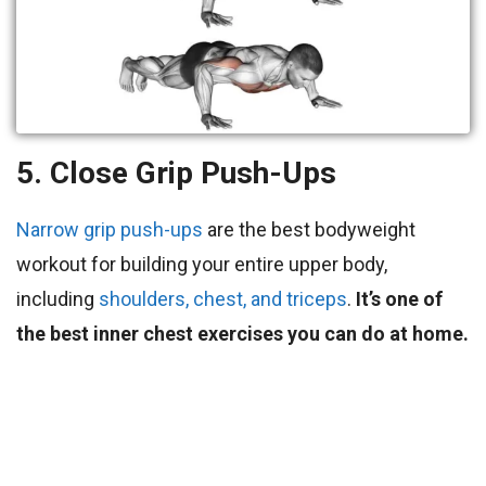
5. Close Grip Push-Ups
Narrow grip push-ups
are the best bodyweight
workout for building your entire upper body,
including
shoulders, chest, and triceps
.
It’s one of
the best inner chest exercises you can do at home.