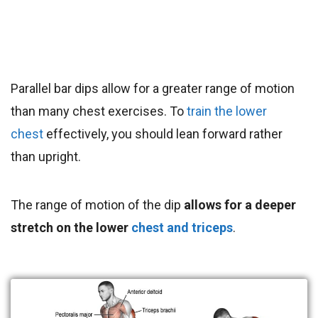
Parallel bar dips allow for a greater range of motion
than many chest exercises.
To
train the lower
chest
effectively, you should lean forward rather
than upright
.
The range of motion of the dip
allows for a deeper
stretch on the lower
chest and triceps
.