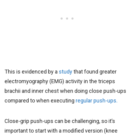
This is evidenced by a
study
that found greater
electromyography (EMG) activity in the triceps
brachii and inner chest when doing close push-ups
compared to when executing
regular push-ups.
Close-grip push-ups can be challenging, so it’s
important to start with a modified version (knee