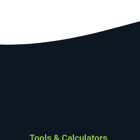
Tools & Calculators