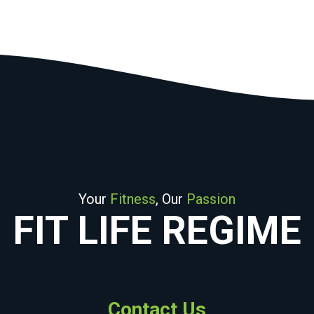
Your
Fitness
, Our
Passion
FIT LIFE REGIME
Contact Us