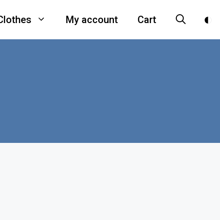
Clothes
My account
Cart