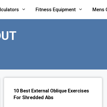
lculators
Fitness Equipment
Mens 
OUT
10 Best External Oblique Exercises
For Shredded Abs