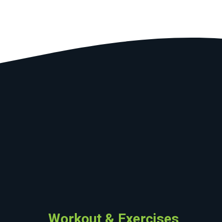
Workout & Exercises