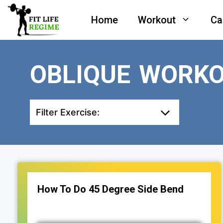
Skip
Home
Workout
Ca
to
content
OBLIQUE WORK
Filter Exercise:
How To Do 45 Degree Side Bend