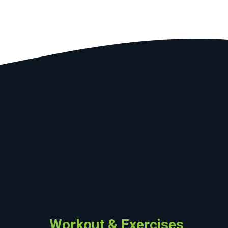
Workout & Exercises