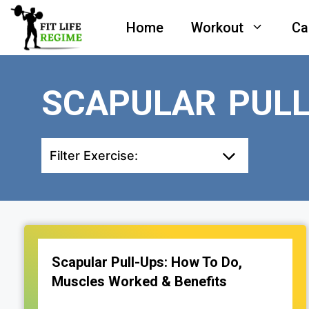
Skip
Home
Workout
Ca
to
content
SCAPULAR PULL
Filter Exercise:
Scapular Pull-Ups: How To Do,
Muscles Worked & Benefits