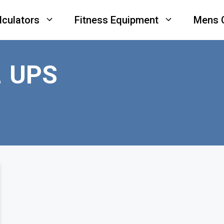
lculators
Fitness Equipment
Mens 
 UPS