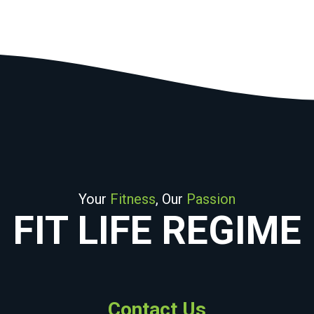
Your
Fitness
, Our
Passion
FIT LIFE REGIME
Contact Us