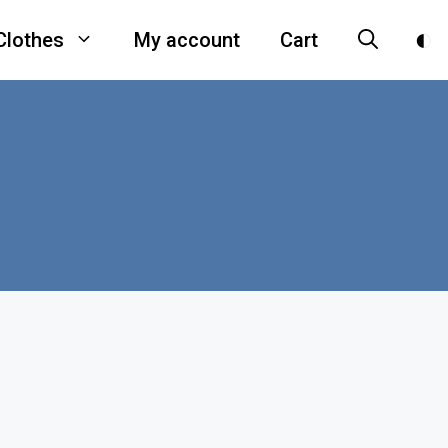
Clothes
My account
Cart