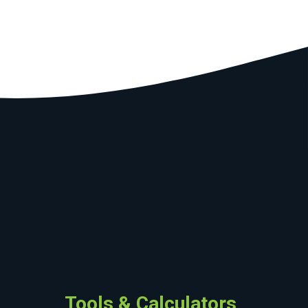
Tools & Calculators