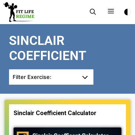
Skip
Menu
to
content
SINCLAIR
COEFFICIENT
Filter Exercise:
Sinclair Coefficient Calculator