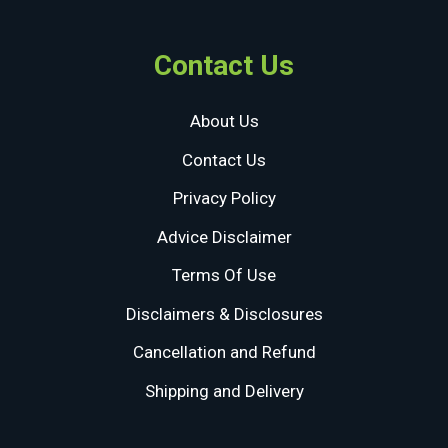
Contact Us
About Us
Contact Us
Privacy Policy
Advice Disclaimer
Terms Of Use
Disclaimers & Disclosures
Cancellation and Refund
Shipping and Delivery