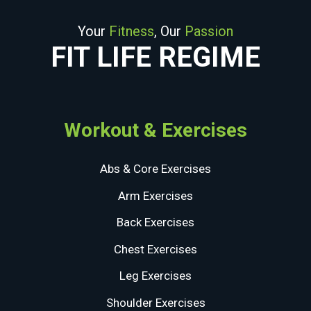
Your
Fitness
, Our
Passion
FIT LIFE REGIME
Workout & Exercises
Abs & Core Exercises
Arm Exercises
Back Exercises
Chest Exercises
Leg Exercises
Shoulder Exercises