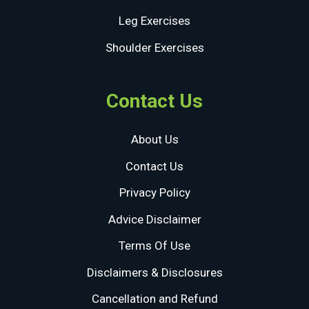
Leg Exercises
Shoulder Exercises
Contact Us
About Us
Contact Us
Privacy Policy
Advice Disclaimer
Terms Of Use
Disclaimers & Disclosures
Cancellation and Refund