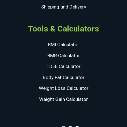
Shipping and Delivery
Tools & Calculators
BMI Calculator
BMR Calculator
TDEE Calculator
Body Fat Calculator
Weight Loss Calculator
Weight Gain Calculator