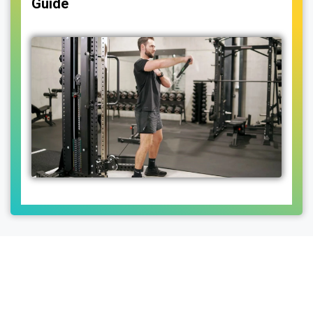
Guide