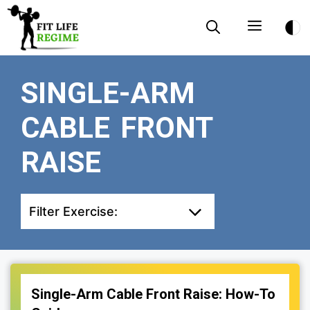
Skip
Menu
to
content
SINGLE-ARM
CABLE FRONT
RAISE
Filter Exercise:
Single-Arm Cable Front Raise: How-To