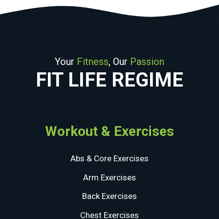
Your
Fitness
, Our
Passion
FIT LIFE REGIME
Workout & Exercises
Abs & Core Exercises
Arm Exercises
Back Exercises
Chest Exercises