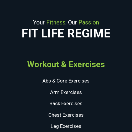
Your
Fitness
, Our
Passion
FIT LIFE REGIME
Workout & Exercises
Abs & Core Exercises
Arm Exercises
Back Exercises
Chest Exercises
Leg Exercises