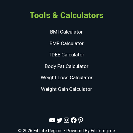
Tools & Calculators
BMI Calculator
BMR Calculator
TDEE Calculator
Body Fat Calculator
Weight Loss Calculator
Weight Gain Calculator
YouTube
Twitter
Instagram
Facebook
Pinterest
© 2026 Fit Life Regime
• Powered By
Fitliferegime