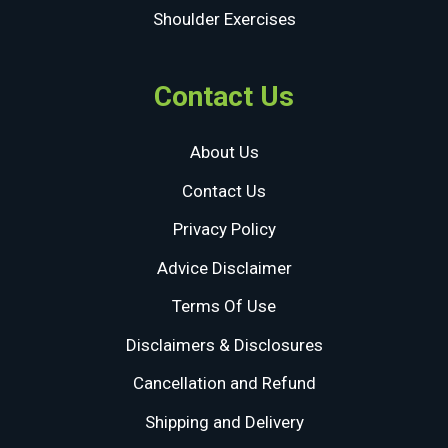
Shoulder Exercises
Contact Us
About Us
Contact Us
Privacy Policy
Advice Disclaimer
Terms Of Use
Disclaimers & Disclosures
Cancellation and Refund
Shipping and Delivery