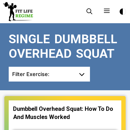
Skip
Menu
to
content
SINGLE DUMBBELL
OVERHEAD SQUAT
Filter Exercise:
Dumbbell Overhead Squat: How To Do
And Muscles Worked