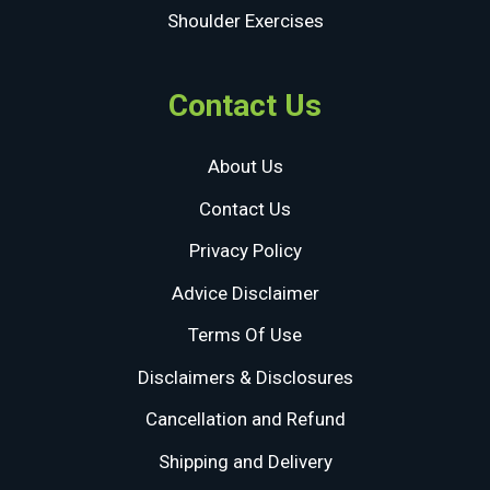
Shoulder Exercises
Contact Us
About Us
Contact Us
Privacy Policy
Advice Disclaimer
Terms Of Use
Disclaimers & Disclosures
Cancellation and Refund
Shipping and Delivery