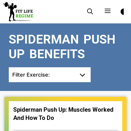
Skip
Menu
to
content
SPIDERMAN PUSH
UP BENEFITS
Filter Exercise:
Spiderman Push Up: Muscles Worked
And How To Do