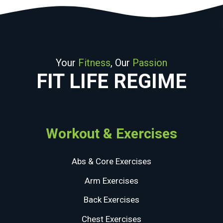
Your
Fitness
, Our
Passion
FIT LIFE REGIME
Workout & Exercises
Abs & Core Exercises
Arm Exercises
Back Exercises
Chest Exercises