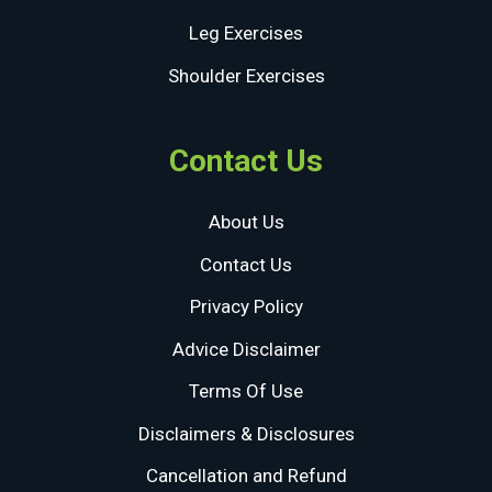
Leg Exercises
Shoulder Exercises
Contact Us
About Us
Contact Us
Privacy Policy
Advice Disclaimer
Terms Of Use
Disclaimers & Disclosures
Cancellation and Refund