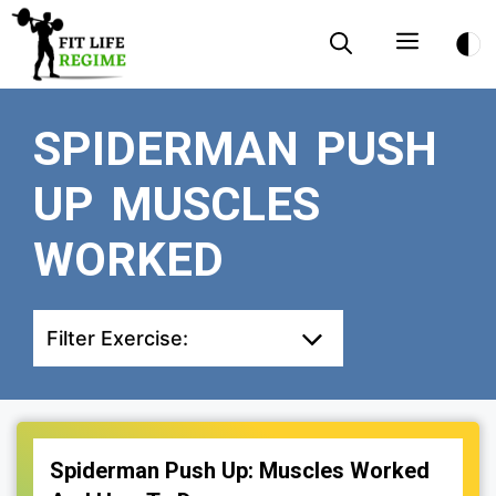
Skip
Menu
to
content
SPIDERMAN PUSH
UP MUSCLES
WORKED
Filter Exercise:
Spiderman Push Up: Muscles Worked