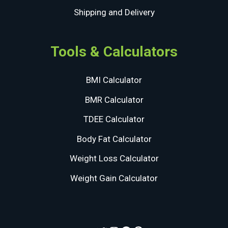
Shipping and Delivery
Tools & Calculators
BMI Calculator
BMR Calculator
TDEE Calculator
Body Fat Calculator
Weight Loss Calculator
Weight Gain Calculator