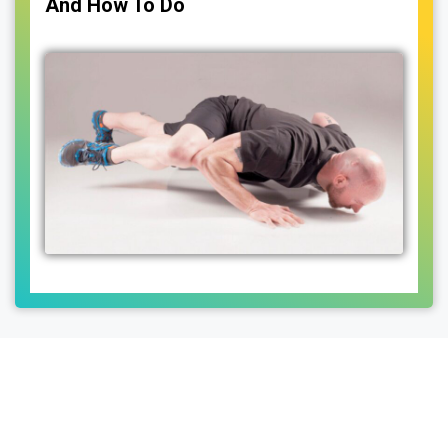
And How To Do