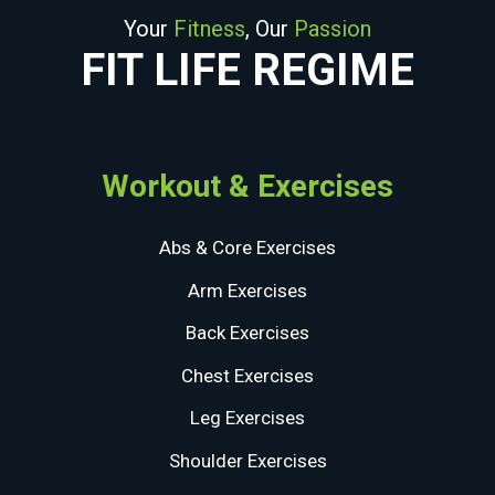
Your
Fitness
, Our
Passion
FIT LIFE REGIME
Workout & Exercises
Abs & Core Exercises
Arm Exercises
Back Exercises
Chest Exercises
Leg Exercises
Shoulder Exercises