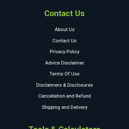
Contact Us
About Us
Contact Us
Privacy Policy
Advice Disclaimer
Terms Of Use
Disclaimers & Disclosures
Cancellation and Refund
Shipping and Delivery