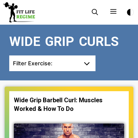
Skip
Menu
to
content
WIDE GRIP CURLS
Filter Exercise:
Wide Grip Barbell Curl: Muscles
Worked & How To Do