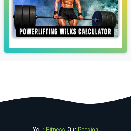
Your
Fitness
, Our
Passion