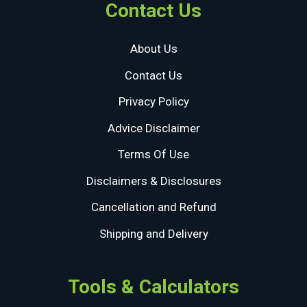
Contact Us
About Us
Contact Us
Privacy Policy
Advice Disclaimer
Terms Of Use
Disclaimers & Disclosures
Cancellation and Refund
Shipping and Delivery
Tools & Calculators