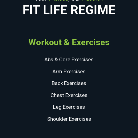
FIT LIFE REGIME
Workout & Exercises
Abs & Core Exercises
Arm Exercises
Back Exercises
Chest Exercises
Leg Exercises
Shoulder Exercises