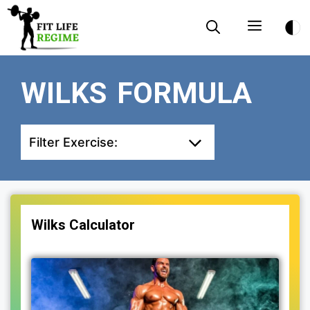
Skip
Menu
to
content
WILKS FORMULA
Filter Exercise:
Wilks Calculator