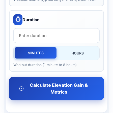
⏱️
Duration
MINUTES
HOURS
Workout duration (1 minute to 8 hours)
Calculate Elevation Gain &
Metrics