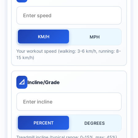
KM/H
MPH
Your workout speed (walking: 3-6 km/h, running: 8-
15 km/h)
📐
Incline/Grade
PERCENT
DEGREES
Treadmill incline (typical range: 0-15%, max: 45%)