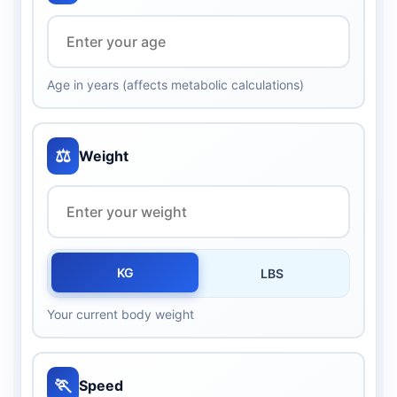
Age in years (affects metabolic calculations)
⚖️
Weight
KG
LBS
Your current body weight
🏃
Speed