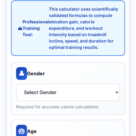
This calculator uses scientifically
validated formulas to compute
Professional
elevation gain, calorie
🏔️
Training
expenditure, and workout
Tool:
intensity based on treadmill
incline, speed, and duration for
optimal training results.
👤
Gender
Required for accurate calorie calculations
🎂
Age