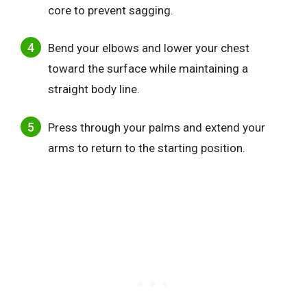
core to prevent sagging.
Bend your elbows and lower your chest
toward the surface while maintaining a
straight body line.
Press through your palms and extend your
arms to return to the starting position.