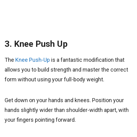
3. Knee Push Up
The
Knee Push-Up
is a fantastic modification that
allows you to build strength and master the correct
form without using your full-body weight.
Get down on your hands and knees. Position your
hands slightly wider than shoulder-width apart, with
your fingers pointing forward.