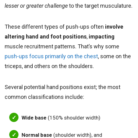
lesser or greater challenge
to the target musculature.
These different types of
push-ups
often
involve
altering hand and foot positions
,
impacting
muscle recruitment patterns. That’s why some
push-ups focus primarily on the chest
, some on the
triceps,
and others on the shoulders.
Several potential hand positions exist; the most
common classifications include:
Wide base
(150% shoulder width)
Normal base
(shoulder width), and