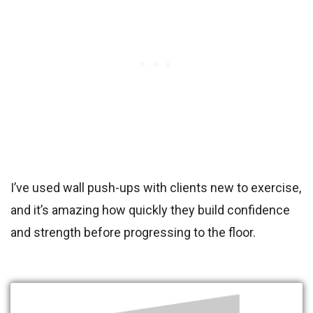
I’ve used wall push-ups with clients new to exercise,
and it’s amazing how quickly they build confidence
and strength before progressing to the floor.