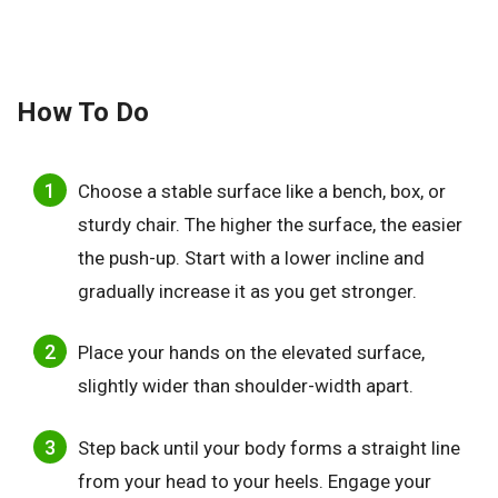
How To Do
Choose a stable surface like a bench, box, or
sturdy chair. The higher the surface, the easier
the push-up. Start with a lower incline and
gradually increase it as you get stronger.
Place your hands on the elevated surface,
slightly wider than shoulder-width apart.
Step back until your body forms a straight line
from your head to your heels. Engage your