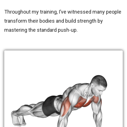
Throughout my training, I’ve witnessed many people
transform their bodies and build strength by
mastering the standard push-up.