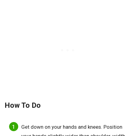
How To Do
Get down on your hands and knees. Position
your hands slightly wider than shoulder-width