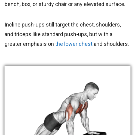
bench, box, or sturdy chair or any elevated surface.
Incline push-ups still target the chest, shoulders,
and triceps like standard push-ups, but with a
greater emphasis on
the lower chest
and shoulders.