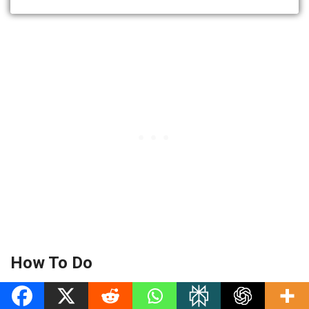
How To Do