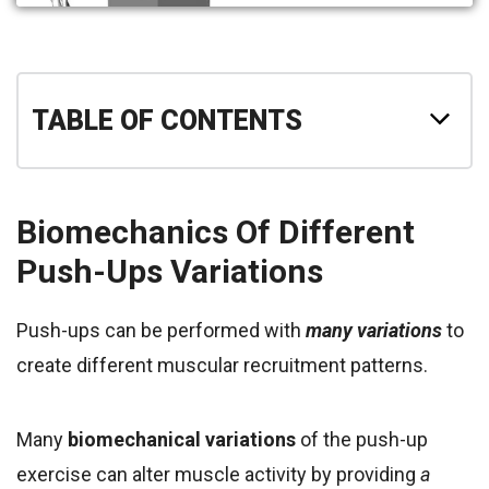
TABLE OF CONTENTS
Biomechanics Of Different
Push-Ups Variations
Push-ups can be performed with
many
variations
to
create different muscular recruitment patterns.
Many
biomechanical variations
of the push-up
exercise can alter muscle activity by providing
a