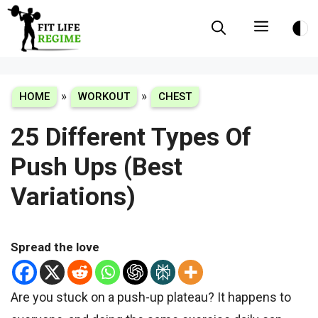
Skip
Menu
to
content
»
»
HOME
WORKOUT
CHEST
25 Different Types Of
Push Ups (Best
Variations)
Spread the love
Are you stuck on a push-up plateau? It happens to