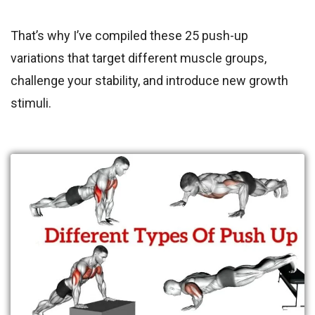
That’s why I’ve compiled these 25 push-up
variations that target different muscle groups,
challenge your stability, and introduce new growth
stimuli.