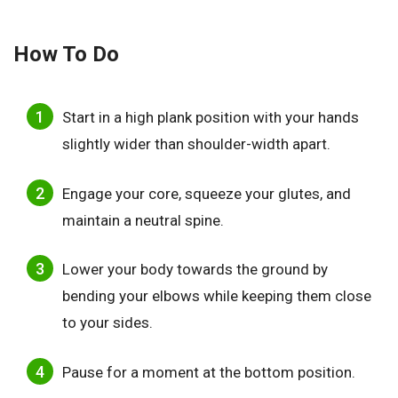
How To Do
Start in a high plank position with your hands
slightly wider than shoulder-width apart.
Engage your core, squeeze your glutes, and
maintain a neutral spine.
Lower your body towards the ground by
bending your elbows while keeping them close
to your sides.
Pause for a moment at the bottom position.