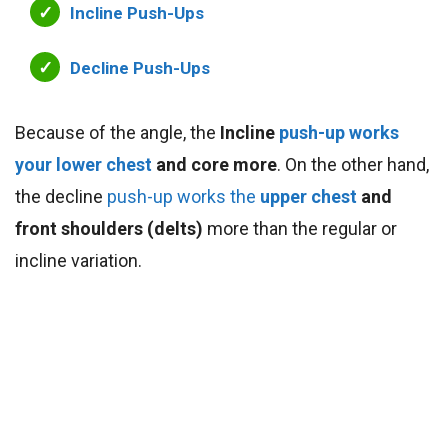
Incline Push-Ups
Decline Push-Ups
Because of the angle, the
Incline
push-up works
your lower chest
and core more
. On the other hand,
the decline
push-up
works the
upper chest
and
front shoulders (delts)
more than the regular or
incline variation.