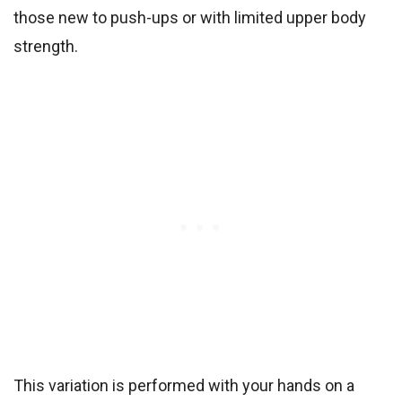
those new to push-ups or with limited upper body
strength.
This variation is performed with your hands on a