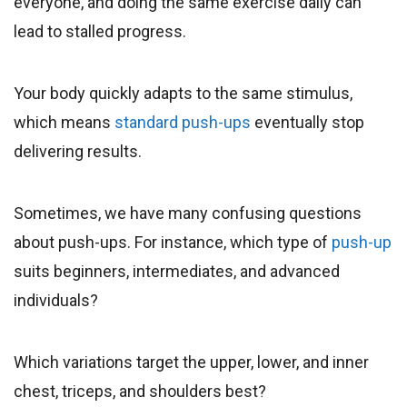
everyone, and doing the same exercise daily can
lead to stalled progress.
Your body quickly adapts to the same stimulus,
which means
standard push-ups
eventually stop
delivering results.
Sometimes, we have many confusing questions
about push-ups. For instance, which type of
push-up
suits beginners, intermediates, and advanced
individuals?
Which variations target the upper, lower, and inner
chest, triceps, and shoulders best?