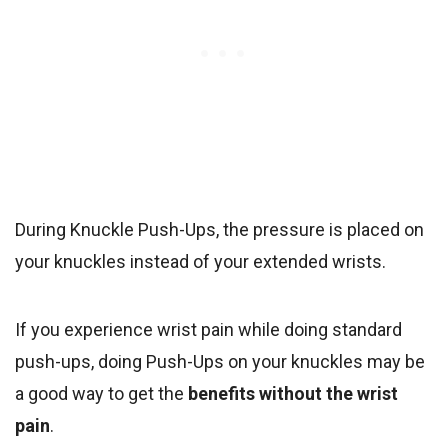
During Knuckle Push-Ups, the pressure is placed on
your knuckles instead of your extended wrists.
If you experience wrist pain while doing standard
push-ups, doing Push-Ups on your knuckles may be
a good way to get the
benefits without the wrist
pain
.