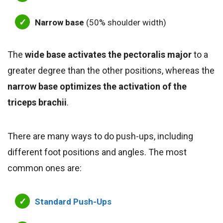
Narrow base
(50% shoulder width)
The
wide base activates the pectoralis major
to a
greater degree than the other positions, whereas the
narrow base optimizes the activation of the
triceps brachii
.
There are many ways to do push-ups, including
different foot positions and angles. The most
common ones are:
Standard Push-Ups