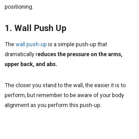
positioning.
1. Wall Push Up
The
wall push-up
is a simple push-up that
dramatically r
educes the pressure on the arms,
upper back, and abs.
The closer you stand to the wall, the easier it is to
perform, but remember to be aware of your body
alignment as you perform this push-up.