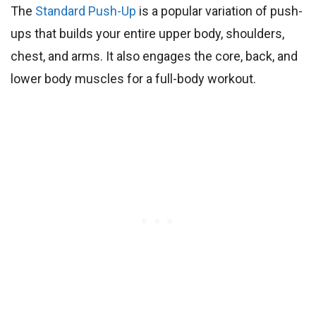
The
Standard Push-Up
is a popular variation of push-
ups that builds your entire upper body, shoulders,
chest, and arms. It also engages the core, back, and
lower body muscles for a full-body workout.