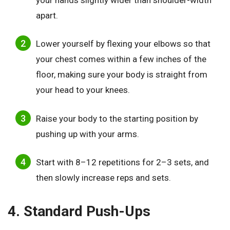
apart.
Lower yourself by flexing your elbows so that
your chest comes within a few inches of the
floor, making sure your body is straight from
your head to your knees.
Raise your body to the starting position by
pushing up with your arms.
Start with 8–12 repetitions for 2–3 sets, and
then slowly increase reps and sets.
4. Standard Push-Ups