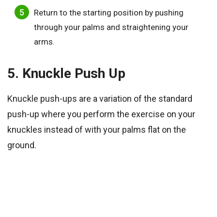
Return to the starting position by pushing
through your palms and straightening your
arms.
5. Knuckle Push Up
Knuckle push-ups are a variation of the standard
push-up where you perform the exercise on your
knuckles instead of with your palms flat on the
ground.