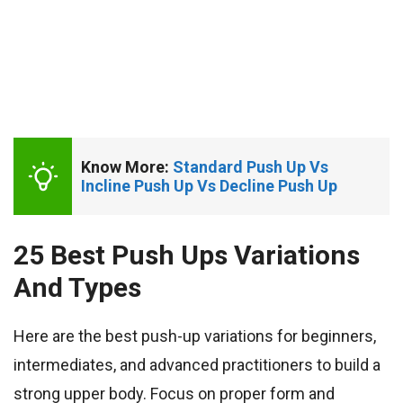
Know More: 
Standard Push Up Vs 
Incline Push Up Vs Decline Push Up
25 Best Push Ups Variations
And Types
Here are the best push-up variations for beginners,
intermediates, and advanced practitioners to build a
strong upper body. Focus on proper form and