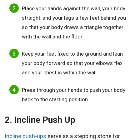
Place your hands against the wall, your body
straight, and your legs a few feet behind you
so that your body draws a triangle together
with the wall and the floor.
Keep your feet fixed to the ground and lean
your body forward so that your elbows flex
and your chest is within the wall.
Press through your hands to push your body
back to the starting position.
2. Incline Push Up
Incline push-ups
serve as a stepping stone for