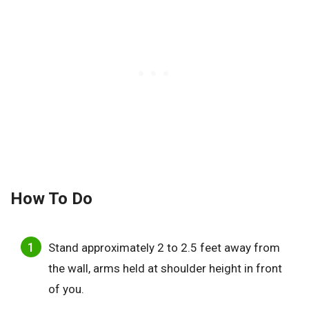
How To Do
Stand approximately 2 to 2.5 feet away from
the wall, arms held at shoulder height in front
of you.