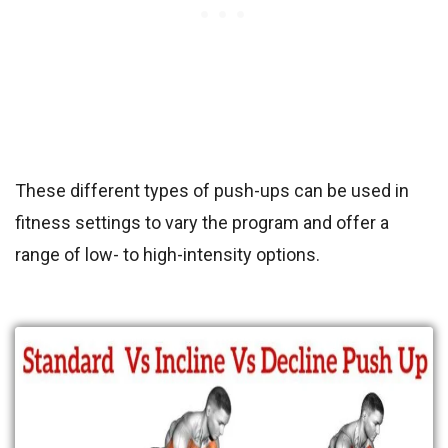
These different types of push-ups can be used in
fitness settings to vary the program and offer a
range of low- to high-intensity options.