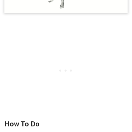
How To Do