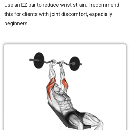
Use an EZ bar to reduce wrist strain. I recommend
this for clients with joint discomfort, especially
beginners.