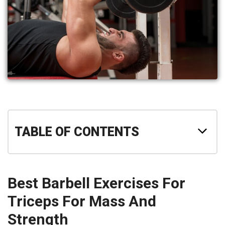
TABLE OF CONTENTS
Best Barbell Exercises For
Triceps For Mass And
Strength