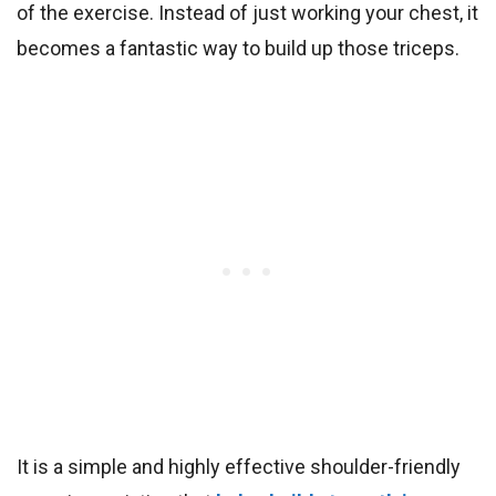
of the exercise. Instead of just working your chest, it
becomes a fantastic way to build up those triceps.
It is a simple and highly effective shoulder-friendly