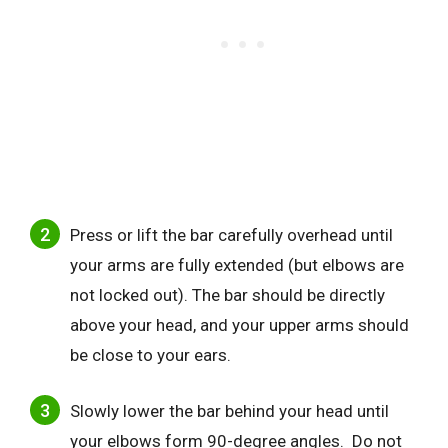
Press or lift the bar carefully overhead until
your arms are fully extended (but elbows are
not locked out). The bar should be directly
above your head, and your upper arms should
be close to your ears.
Slowly lower the bar behind your head until
your elbows form 90-degree angles. Do not