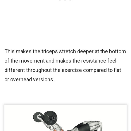
This makes the triceps stretch deeper at the bottom
of the movement and makes the resistance feel
different throughout the exercise compared to flat
or overhead versions.