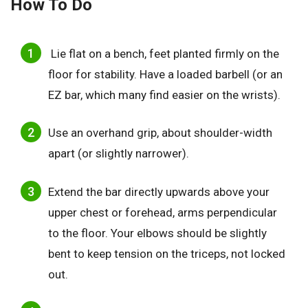
How To Do
Lie flat on a bench, feet planted firmly on the
floor for stability. Have a loaded barbell (or an
EZ bar, which many find easier on the wrists).
Use an overhand grip, about shoulder-width
apart (or slightly narrower).
Extend the bar directly upwards above your
upper chest or forehead, arms perpendicular
to the floor. Your elbows should be slightly
bent to keep tension on the triceps, not locked
out.