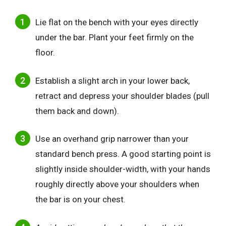
Lie flat on the bench with your eyes directly
under the bar. Plant your feet firmly on the
floor.
Establish a slight arch in your lower back,
retract and depress your shoulder blades (pull
them back and down).
Use an overhand grip narrower than your
standard bench press. A good starting point is
slightly inside shoulder-width, with your hands
roughly directly above your shoulders when
the bar is on your chest.