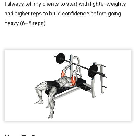
I always tell my clients to start with lighter weights
and higher reps to build confidence before going
heavy (6–8 reps).