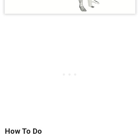
How To Do