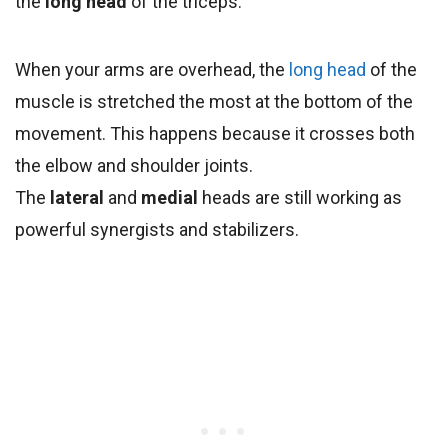
the
long head
of the triceps.
When your arms are overhead, the
long head
of the
muscle is stretched the most at the bottom of the
movement. This happens because it crosses both
the elbow and shoulder joints.
The
lateral
and
medial
heads are still working as
powerful synergists and stabilizers.