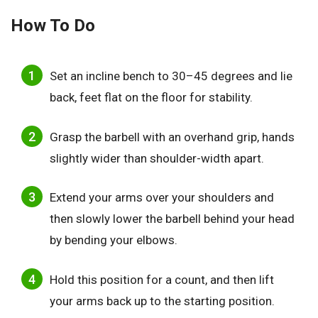
How To Do
Set an incline bench to 30–45 degrees and lie
back, feet flat on the floor for stability.
Grasp the barbell with an overhand grip, hands
slightly wider than shoulder-width apart.
Extend your arms over your shoulders and
then slowly lower the barbell behind your head
by bending your elbows.
Hold this position for a count, and then lift
your arms back up to the starting position.