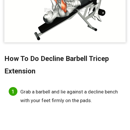
How To Do Decline Barbell Tricep
Extension
Grab a barbell and lie against a decline bench
with your feet firmly on the pads.