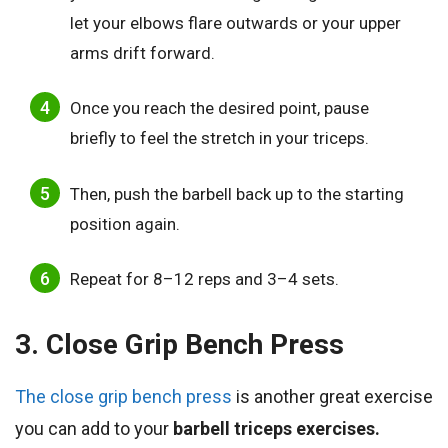
let your elbows flare outwards or your upper
arms drift forward.
Once you reach the desired point, pause
briefly to feel the stretch in your triceps.
Then, push the barbell back up to the starting
position again.
Repeat for 8–12 reps and 3–4 sets.
3. Close Grip Bench Press
The close grip bench press
is another great exercise
you can add to your
barbell triceps exercises.