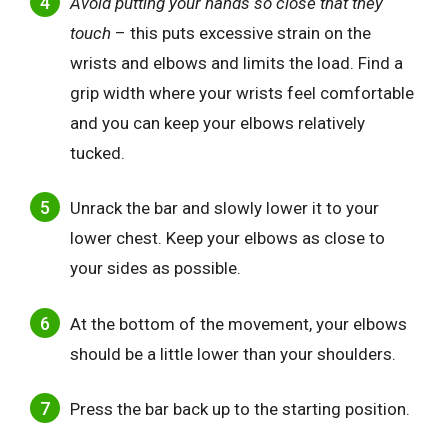
Avoid putting your hands so close that they
touch
– this puts excessive strain on the
wrists and elbows and limits the load. Find a
grip width where your wrists feel comfortable
and you can keep your elbows relatively
tucked.
Unrack the bar and slowly lower it to your
lower chest. Keep your elbows as close to
your sides as possible.
At the bottom of the movement, your elbows
should be a little lower than your shoulders.
Press the bar back up to the starting position.