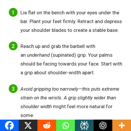
Lie flat on the bench with your eyes under the
bar. Plant your feet firmly. Retract and depress
your shoulder blades to create a stable base.
Reach up and grab the barbell with
an
underhand
(supinated) grip. Your palms
should be facing towards your face. Start with
a grip about shoulder-width apart.
Avoid gripping too narrowly—this puts extreme
strain on the wrists. A grip slightly wider than
shoulder width
might feel more natural for
some.