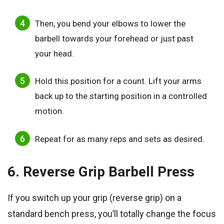
Then, you bend your elbows to lower the
barbell towards your forehead or just past
your head.
Hold this position for a count. Lift your arms
back up to the starting position in a controlled
motion.
Repeat for as many reps and sets as desired.
6. Reverse Grip Barbell Press
If you switch up your grip (reverse grip) on a
standard bench press, you’ll totally change the focus