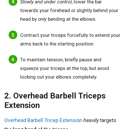
Slowly and under control
, lower the bar
towards your forehead
or
slightly behind your
head by
only
bending at the elbows.
Contract your triceps forcefully to extend your
arms back to the starting position.
To maintain tension, briefly pause and
squeeze your triceps at the top, but avoid
locking out your elbows completely.
2. Overhead Barbell Triceps
Extension
Overhead Barbell Tricep Extension
heavily
targets