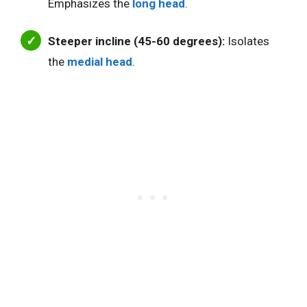
Emphasizes the
long head
.
Steeper incline (45-60 degrees):
Isolates
the
medial head
.