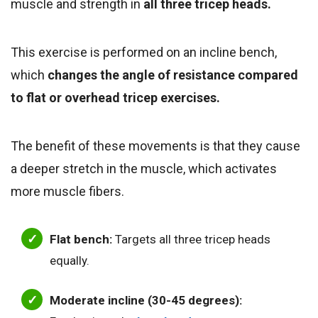
muscle and strength in
all three tricep heads.
This exercise is performed on an incline bench,
which
changes the angle of resistance compared
to flat or overhead tricep exercises.
The benefit of these movements is that they cause
a deeper stretch in the muscle, which activates
more muscle fibers.
Flat bench:
Targets all three tricep heads
equally.
Moderate incline (30-45 degrees):