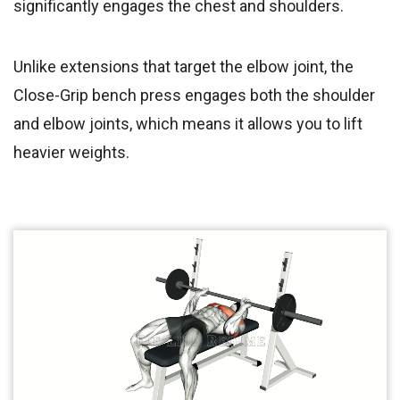
significantly engages the chest and shoulders.
Unlike extensions that target the elbow joint, the
Close-Grip bench press engages both the shoulder
and elbow joints, which means it allows you to lift
heavier weights.