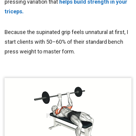
pressing variation that
helps build strength in your
triceps.
Because the supinated grip feels unnatural at first, I
start clients with 50–60% of their standard bench
press weight to master form.