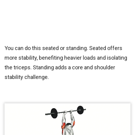
You can do this seated or standing. Seated offers
more stability, benefiting heavier loads and isolating
the triceps. Standing adds a core and shoulder
stability challenge.