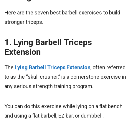
Here are the seven best barbell exercises to build
stronger triceps.
1. Lying Barbell Triceps
Extension
​The
Lying Barbell Triceps Extension
, often referred
to as the “skull crusher,” is a cornerstone exercise in
any serious strength training program.
You can do this exercise while lying on a flat bench
and using a flat barbell, EZ bar, or dumbbell.