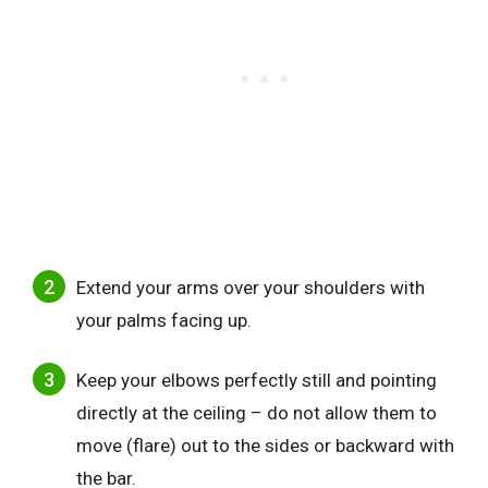
Extend your arms over your shoulders with
your palms facing up.
Keep your elbows perfectly still and pointing
directly at the ceiling – do not allow them to
move (flare) out to the sides or backward with
the bar.