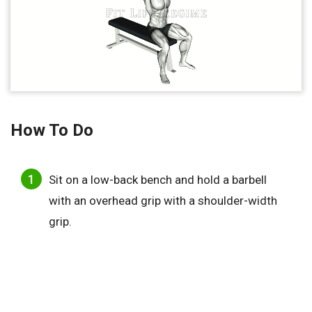
How To Do
Sit on a low-back bench and hold a barbell
with an overhead grip with a shoulder-width
grip.