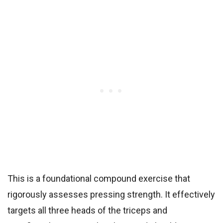
This is a foundational compound exercise that
rigorously assesses pressing strength. It effectively
targets all three heads of the triceps and