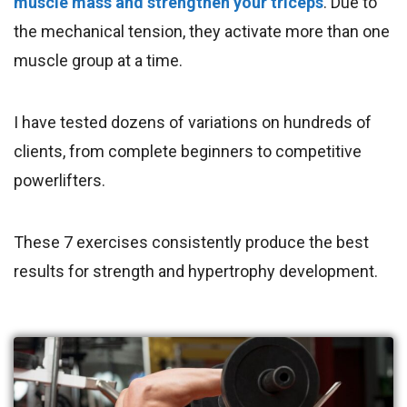
muscle mass and strengthen your triceps
. Due to
the mechanical tension, they activate more than one
muscle group at a time.
I have tested dozens of variations on hundreds of
clients, from complete beginners to competitive
powerlifters.
These 7 exercises consistently produce the best
results for strength and hypertrophy development.