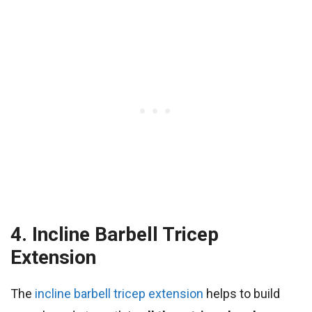
4. Incline Barbell Tricep
Extension
The
incline barbell tricep extension
helps to build