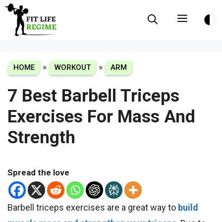
Skip
Menu
to
content
»
»
HOME
WORKOUT
ARM
7 Best Barbell Triceps
Exercises For Mass And
Strength
Spread the love
Barbell triceps exercises are a great way to
build