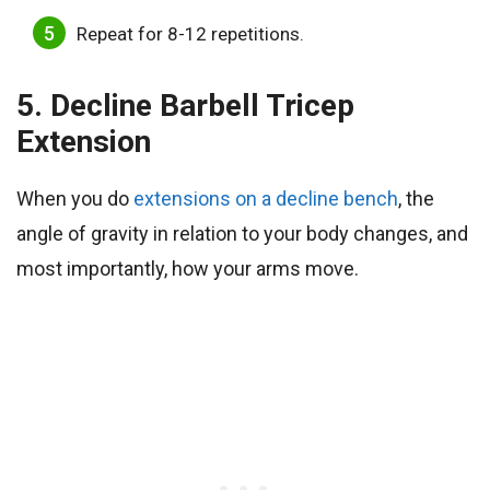
Repeat for 8-12 repetitions.
5. Decline Barbell Tricep
Extension
When you do
extensions on a decline bench
, the
angle of gravity in relation to your body changes, and
most importantly, how your arms move.