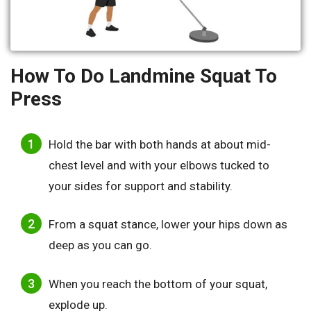
How To Do Landmine Squat To
Press
Hold the bar with both hands at about mid-
chest level and with your elbows tucked to
your sides for support and stability.
From a squat stance, lower your hips down as
deep as you can go.
When you reach the bottom of your squat,
explode up.