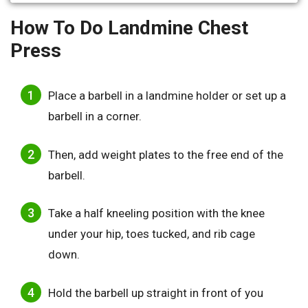
How To Do Landmine Chest
Press
Place a barbell in a landmine holder or set up a
barbell in a corner.
Then, add weight plates to the free end of the
barbell.
Take a half kneeling position with the knee
under your hip, toes tucked, and rib cage
down.
Hold the barbell up straight in front of you