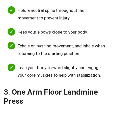
Hold a neutral spine throughout the
movement to prevent injury.
Keep your elbows close to your body.
Exhale on pushing movement, and inhale when
returning to the starting position.
Lean your body forward slightly and engage
your core muscles to help with stabilization.
3. One Arm Floor Landmine
Press