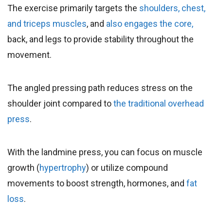
The exercise primarily targets the
shoulders, chest,
and triceps muscles
, and
also engages the core,
back, and legs to provide stability throughout the
movement.
The angled pressing path reduces stress on the
shoulder joint compared to
the traditional overhead
press
.
With the landmine press, you can focus on muscle
growth (
hypertrophy
) or utilize compound
movements to boost strength, hormones, and
fat
loss
.