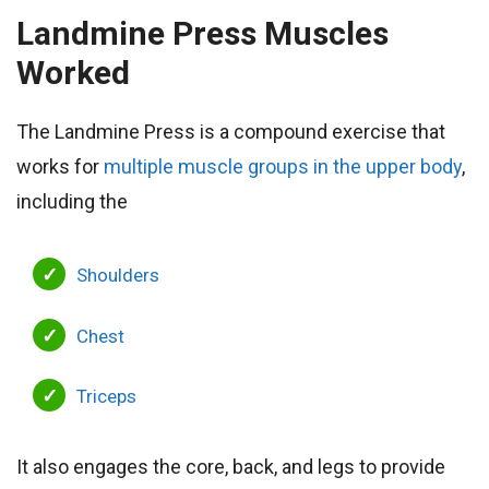
Landmine Press
Muscles
Worked
The Landmine Press is a compound exercise that
works for
multiple muscle groups in the upper body
,
including the
Shoulders
Chest
Triceps
It also engages the core, back, and legs to provide