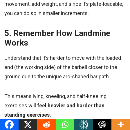
movement, add weight, and since it’s plate-loadable,
you can do so in smaller increments.
5. Remember How Landmine
Works
Understand that it’s harder to move with the loaded
end (the working side) of the barbell closer to the
ground due to the unique arc-shaped bar path.
This means lying, kneeling, and half-kneeling
exercises will
feel heavier and harder than
standing exercises.