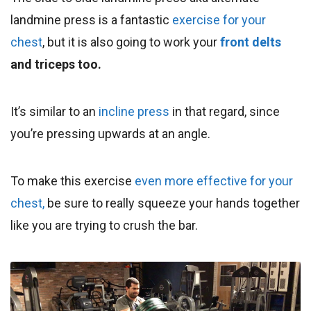
landmine press is a fantastic
exercise for your
chest
, but it is also going to work your
front delts
and triceps too.
It’s similar to an
incline press
in that regard, since
you’re pressing upwards at an angle.
To make this exercise
even more effective for your
chest,
be sure to really squeeze your hands together
like you are trying to crush the bar.