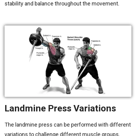
stability and balance throughout the movement.
Landmine Press Variations
The landmine press can be performed with different
variations to challenge different muscle groups.