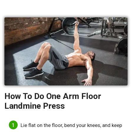
How To Do One Arm Floor
Landmine Press
Lie flat on the floor, bend your knees, and keep