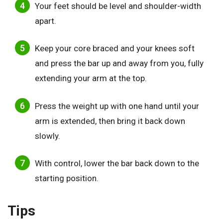
Your feet should be level and shoulder-width
apart.
Keep your core braced and your knees soft
and press the bar up and away from you, fully
extending your arm at the top.
Press the weight up with one hand until your
arm is extended, then bring it back down
slowly.
With control, lower the bar back down to the
starting position.
Tips