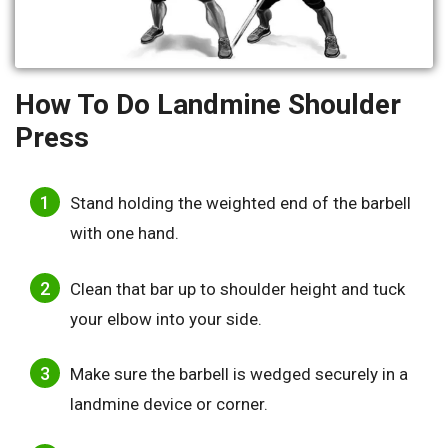
How To Do Landmine Shoulder
Press
Stand holding the weighted end of the barbell
with one hand.
Clean that bar up to shoulder height and tuck
your elbow into your side.
Make sure the barbell is wedged securely in a
landmine device or corner.