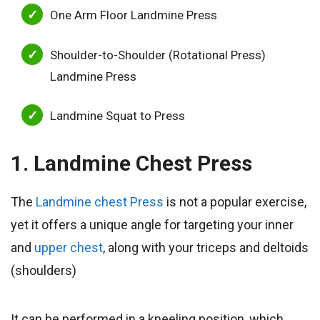
One Arm Floor Landmine Press
Shoulder-to-Shoulder (Rotational Press)
Landmine Press
Landmine Squat to Press
1. Landmine Chest Press
The
Landmine chest Press
is not a popular exercise,
yet it offers a unique angle for targeting your inner
and
upper chest
, along with your triceps and deltoids
(shoulders)
It can be performed in a kneeling position, which