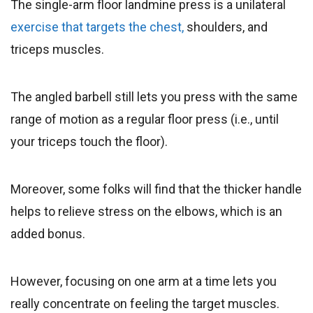
The single-arm floor landmine press is a unilateral
exercise that targets the chest,
shoulders, and
triceps muscles.
The angled barbell still lets you press with the same
range of motion as a regular floor press (i.e., until
your triceps touch the floor).
Moreover, some folks will find that the thicker handle
helps to relieve stress on the elbows, which is an
added bonus.
However, focusing on one arm at a time lets you
really concentrate on feeling the target muscles.