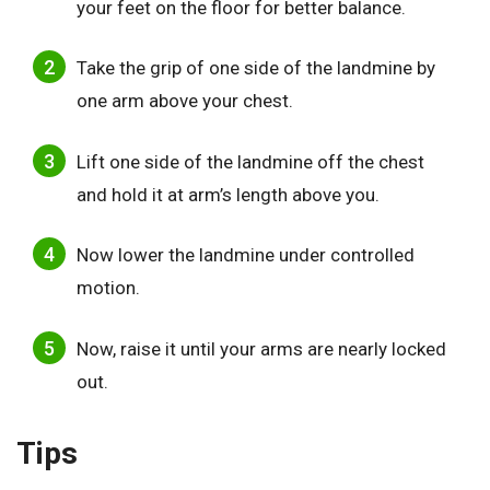
your feet on the floor for better balance.
Take the grip of one side of the landmine by
one arm above your chest.
Lift one side of the landmine off the chest
and hold it at arm’s length above you.
Now lower the landmine under controlled
motion.
Now, raise it until your arms are nearly locked
out.
Tips