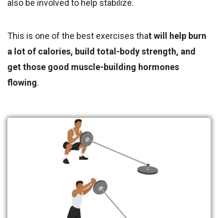
also be involved to help stabilize.
This is one of the best exercises tha
t will help burn
a lot of calories, build total-body strength, and
get those good muscle-building hormones
flowing
.