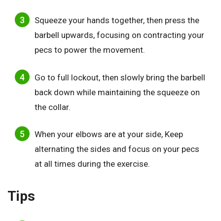
Squeeze your hands together, then press the
barbell upwards, focusing on contracting your
pecs to power the movement.
Go to full lockout, then slowly bring the barbell
back down while maintaining the squeeze on
the collar.
When your elbows are at your side, Keep
alternating the sides and focus on your pecs
at all times during the exercise.
Tips