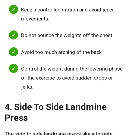
Keep a controlled motion and avoid jerky
movements.
Do not bounce the weights off the chest.
Avoid too much arching of the back.
Control the weight during the lowering phase
of the exercise to avoid sudden drops or
jerks.
4. Side To Side Landmine
Press
The side to side landmine press aka alternate