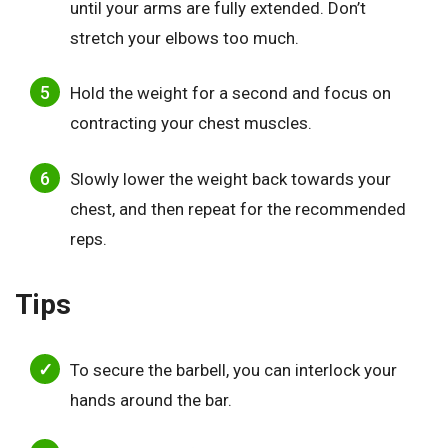
until your arms are fully extended. Don’t
stretch your elbows too much.
Hold the weight for a second and focus on
contracting your chest muscles.
Slowly lower the weight back towards your
chest, and then repeat for the recommended
reps.
Tips
To secure the barbell, you can interlock your
hands around the bar.