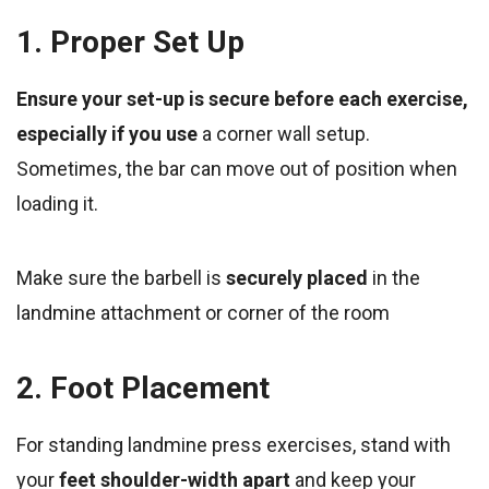
1. Proper Set Up
Ensure your set-up is secure before each exercise,
especially if you use
a corner wall setup.
Sometimes, the bar can move out of position when
loading it.
Make sure the barbell is
securely placed
in the
landmine attachment or corner of the room
2. Foot Placement
For standing landmine press exercises, stand with
your
feet shoulder-width apart
and keep your