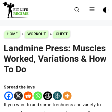
Skip
Menu
to
content
»
»
HOME
WORKOUT
CHEST
Landmine Press: Muscles
Worked, Variations & How
To Do
Spread the love
If you want to add some freshness and variety to