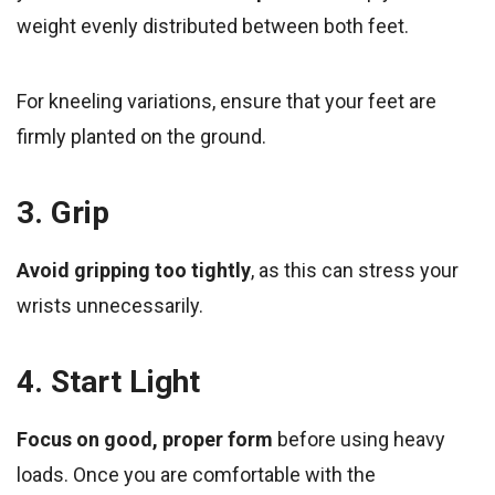
weight evenly distributed between both feet.
For kneeling variations, ensure that your feet are
firmly planted on the ground.
3. Grip
Avoid gripping too tightly
, as this can stress your
wrists unnecessarily.
4. Start Light
Focus on good, proper form
before using heavy
loads. Once you are comfortable with the