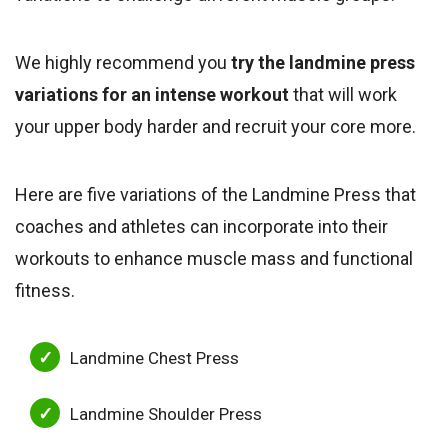
We highly recommend you
try the landmine press
variations for an intense workout
that will work
your upper body harder and recruit your core more.
Here are five variations of the Landmine Press that
coaches and athletes can incorporate into their
workouts to enhance muscle mass and functional
fitness.
Landmine Chest Press
Landmine Shoulder Press