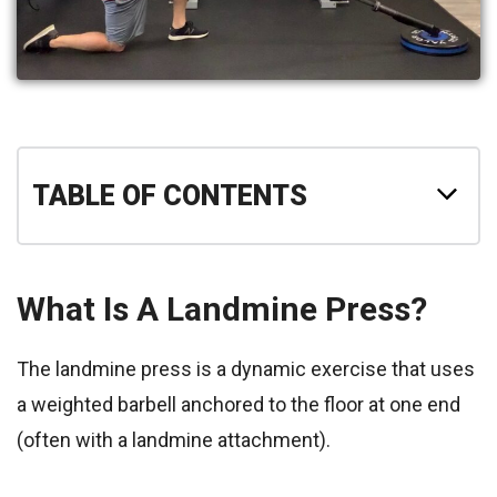
TABLE OF CONTENTS
What Is A Landmine Press?
The landmine press is a dynamic exercise that uses
a weighted barbell anchored to the floor at one end
(often with a landmine attachment).