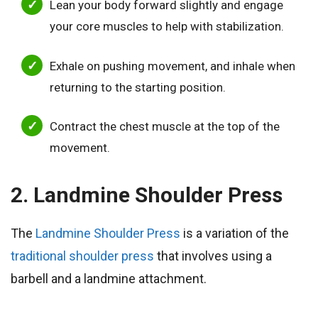
Lean your body forward slightly and engage
your core muscles to help with stabilization.
Exhale on pushing movement, and inhale when
returning to the starting position.
Contract the chest muscle at the top of the
movement.
2. Landmine Shoulder Press
The
Landmine Shoulder Press
is a variation of the
traditional shoulder press
that involves using a
barbell and a landmine attachment.