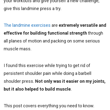
your workouts and give yourself a new challenge,
give this landmine press a try.
The landmine exercises
are
extremely versatile and
effective for building functional strength
through
all planes of motion and packing on some serious
muscle mass.
I found this exercise while trying to get rid of
persistent shoulder pain while doing a barbell
shoulder press.
Not only was it easier on my joints,
but it also helped to build muscle
.
This post covers everything you need to know.