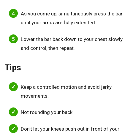
As you come up, simultaneously press the bar
until your arms are fully extended.
Lower the bar back down to your chest slowly
and control, then repeat.
Tips
Keep a controlled motion and avoid jerky
movements.
Not rounding your back.
Don’t let your knees push out in front of your