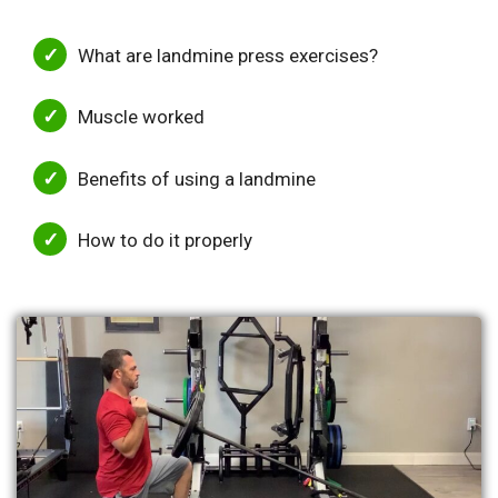
What are landmine press exercises?
Muscle worked
Benefits of using a landmine
How to do it properly