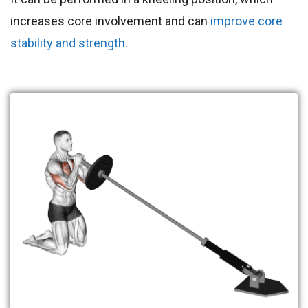
increases core involvement and can
improve core
stability and strength
.