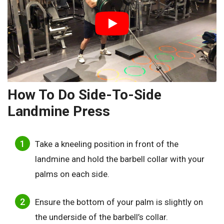
How To Do Side-To-Side
Landmine Press
Take a kneeling position in front of the
landmine and hold the barbell collar with your
palms on each side.
Ensure the bottom of your palm is slightly on
the underside of the barbell’s collar.