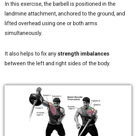
In this exercise, the barbell is positioned in the
landmine attachment, anchored to the ground, and
lifted overhead using one or both arms
simultaneously.
It also helps to fix any
strength imbalances
between the left and right sides of the body.