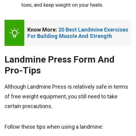
toes, and keep weight on your heels.
Know More: 
20 Best Landmine Exercises 
For Building Muscle And Strength
Landmine Press Form And
Pro-Tips
Although Landmine Press is relatively safe in terms
of free weight equipment, you still need to take
certain precautions.
Follow these tips when using a landmine: