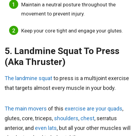
Maintain a neutral posture throughout the
movement to prevent injury.
Keep your core tight and engage your glutes.
5. Landmine Squat To Press
(aka Thruster)
The landmine squat
to press is a multijoint exercise
that targets almost every muscle in your body.
The main movers
of this
exercise are your quads
,
glutes, core, triceps,
shoulders
,
chest
, serratus
anterior, and
even lats
, but all your other muscles will