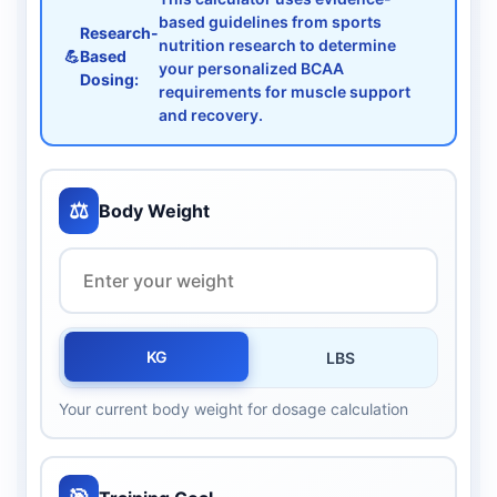
based guidelines from sports
Research-
nutrition research to determine
💪
Based
your personalized BCAA
Dosing:
requirements for muscle support
and recovery.
⚖️
Body Weight
KG
LBS
Your current body weight for dosage calculation