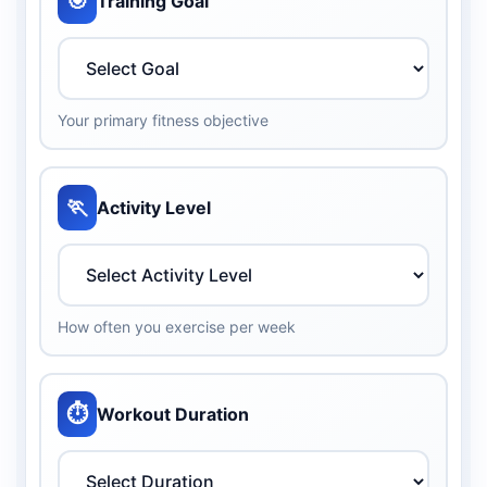
🎯
Training Goal
Your primary fitness objective
🏃
Activity Level
How often you exercise per week
⏱️
Workout Duration