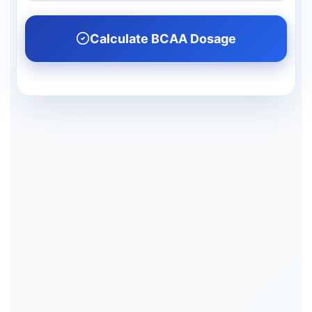
Calculate BCAA Dosage