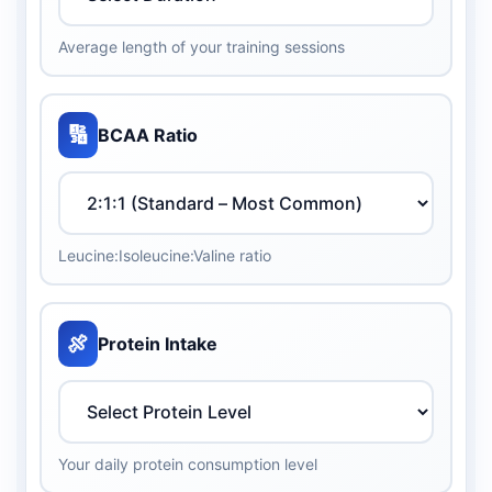
Average length of your training sessions
🔢
BCAA Ratio
Leucine:Isoleucine:Valine ratio
🍖
Protein Intake
Your daily protein consumption level