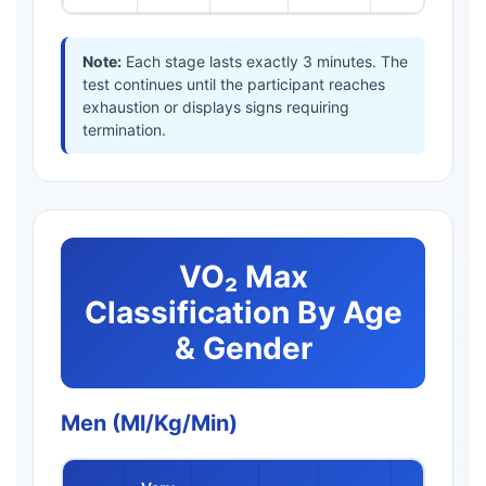
Note:
Each stage lasts exactly 3 minutes. The
test continues until the participant reaches
exhaustion or displays signs requiring
termination.
VO₂ Max
Classification By Age
& Gender
Men (ml/kg/min)