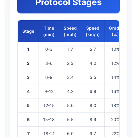
Protocol Stages
Time
Speed
Speed
Grade
Stage
ME
(min)
(mph)
(km/h)
(%)
1
0-3
1.7
2.7
10%
4
2
3-6
2.5
4.0
12%
7
3
6-9
3.4
5.5
14%
10
4
9-12
4.2
6.8
16%
12
5
12-15
5.0
8.0
18%
14
6
15-18
5.5
8.9
20%
16
7
18-21
6.0
9.7
22%
18