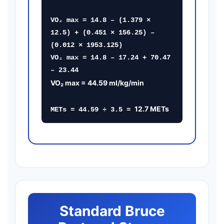
VO₂ max = 14.8 – (1.379 ×
12.5) + (0.451 × 156.25) –
(0.012 × 1953.125)
VO₂ max = 14.8 – 17.24 + 70.47
– 23.44
VO₂ max = 44.59 ml/kg/min
12.7 METs
METs = 44.59 ÷ 3.5 =
Standard Bruce