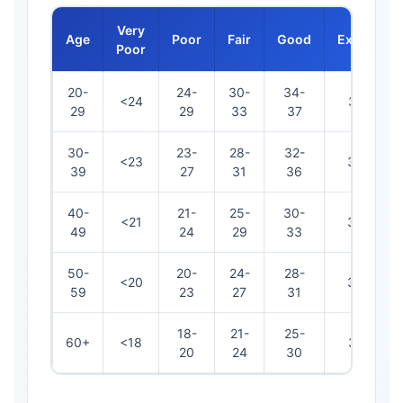
Very
Age
Poor
Fair
Good
Excellent
Poor
20-
24-
30-
34-
<24
38-41
29
29
33
37
30-
23-
28-
32-
<23
37-40
39
27
31
36
40-
21-
25-
30-
<21
34-37
49
24
29
33
50-
20-
24-
28-
<20
32-36
59
23
27
31
18-
21-
25-
60+
<18
31-34
20
24
30