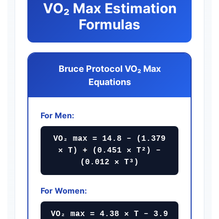
VO₂ Max Estimation
Formulas
Bruce Protocol VO₂ Max
Equations
For Men:
VO₂ max = 14.8 – (1.379
× T) + (0.451 × T²) –
(0.012 × T³)
For Women:
VO₂ max = 4.38 × T – 3.9