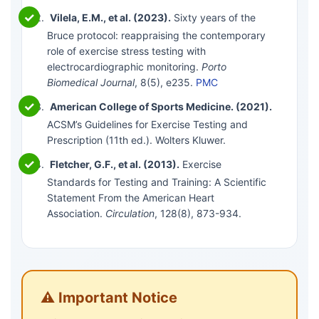
Vilela, E.M., et al. (2023).
Sixty years of the
Bruce protocol: reappraising the contemporary
role of exercise stress testing with
electrocardiographic monitoring.
Porto
Biomedical Journal
, 8(5), e235.
PMC
American College of Sports Medicine. (2021).
ACSM’s Guidelines for Exercise Testing and
Prescription (11th ed.). Wolters Kluwer.
Fletcher, G.F., et al. (2013).
Exercise
Standards for Testing and Training: A Scientific
Statement From the American Heart
Association.
Circulation
, 128(8), 873-934.
⚠️ Important Notice