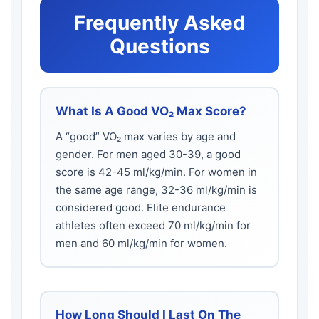
Frequently Asked
Questions
What Is A Good VO₂ Max Score?
A “good” VO₂ max varies by age and
gender. For men aged 30-39, a good
score is 42-45 ml/kg/min. For women in
the same age range, 32-36 ml/kg/min is
considered good. Elite endurance
athletes often exceed 70 ml/kg/min for
men and 60 ml/kg/min for women.
How Long Should I Last On The