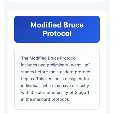
Modified Bruce
Protocol
The Modified Bruce Protocol
includes two preliminary “warm-up”
stages before the standard protocol
begins. This version is designed for
individuals who may have difficulty
with the abrupt intensity of Stage 1
in the standard protocol.