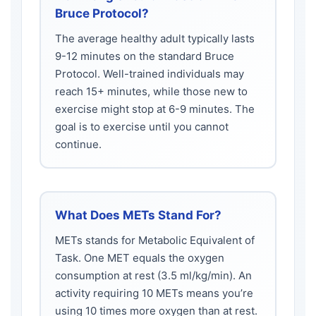
Bruce Protocol?
The average healthy adult typically lasts
9-12 minutes on the standard Bruce
Protocol. Well-trained individuals may
reach 15+ minutes, while those new to
exercise might stop at 6-9 minutes. The
goal is to exercise until you cannot
continue.
What Does METs Stand For?
METs stands for Metabolic Equivalent of
Task. One MET equals the oxygen
consumption at rest (3.5 ml/kg/min). An
activity requiring 10 METs means you’re
using 10 times more oxygen than at rest.