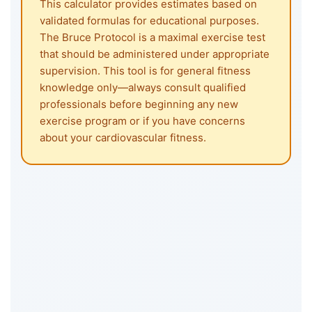
This calculator provides estimates based on
validated formulas for educational purposes.
The Bruce Protocol is a maximal exercise test
that should be administered under appropriate
supervision. This tool is for general fitness
knowledge only—always consult qualified
professionals before beginning any new
exercise program or if you have concerns
about your cardiovascular fitness.