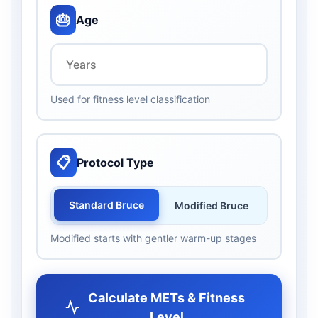
🎂
Age
Used for fitness level classification
📋
Protocol Type
Standard Bruce
Modified Bruce
Modified starts with gentler warm-up stages
Calculate METs & Fitness
Level