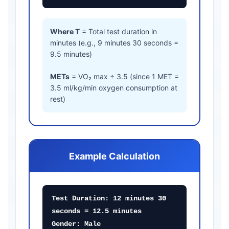
Where T
= Total test duration in
minutes (e.g., 9 minutes 30 seconds =
9.5 minutes)
METs
= VO₂ max ÷ 3.5 (since 1 MET =
3.5 ml/kg/min oxygen consumption at
rest)
Example Calculation
Test Duration: 12 minutes 30
seconds = 12.5 minutes
Gender: Male