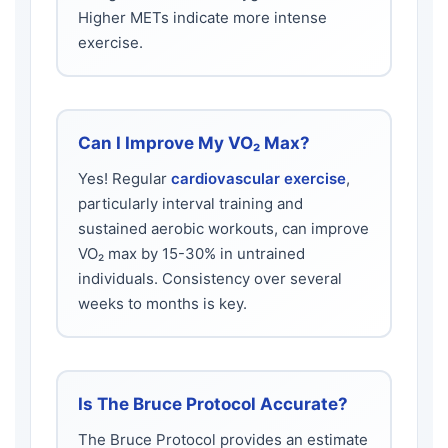
Higher METs indicate more intense
exercise.
Can I Improve My VO₂ Max?
Yes! Regular
cardiovascular exercise
,
particularly interval training and
sustained aerobic workouts, can improve
VO₂ max by 15-30% in untrained
individuals. Consistency over several
weeks to months is key.
Is The Bruce Protocol Accurate?
The Bruce Protocol provides an estimate