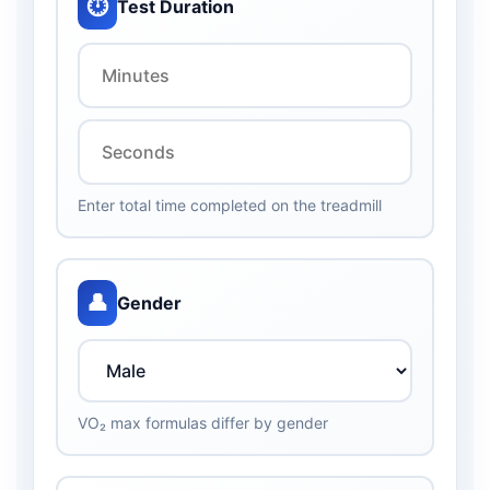
⏱️
Test Duration
Enter total time completed on the treadmill
👤
Gender
VO₂ max formulas differ by gender