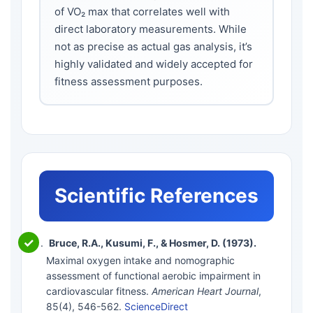
of VO₂ max that correlates well with
direct laboratory measurements. While
not as precise as actual gas analysis, it’s
highly validated and widely accepted for
fitness assessment purposes.
Scientific References
Bruce, R.A., Kusumi, F., & Hosmer, D. (1973).
Maximal oxygen intake and nomographic
assessment of functional aerobic impairment in
cardiovascular fitness.
American Heart Journal
,
85(4), 546-562.
ScienceDirect