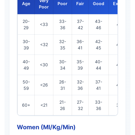
Very
Age
Poor
Fair
Good
Excellent
Poor
20-
33-
37-
43-
<33
47-52
29
36
42
46
30-
32-
36-
42-
<32
46-49
39
35
41
45
40-
30-
35-
40-
<30
45-48
49
34
39
44
50-
26-
32-
37-
<26
42-45
59
31
36
41
21-
27-
33-
60+
<21
37-44
26
32
36
Women (ml/kg/min)