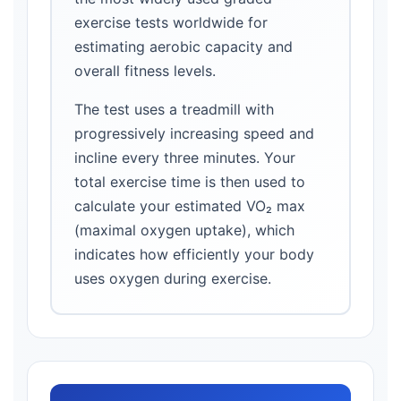
exercise tests worldwide for
estimating aerobic capacity and
overall fitness levels.
The test uses a treadmill with
progressively increasing speed and
incline every three minutes. Your
total exercise time is then used to
calculate your estimated VO₂ max
(maximal oxygen uptake), which
indicates how efficiently your body
uses oxygen during exercise.