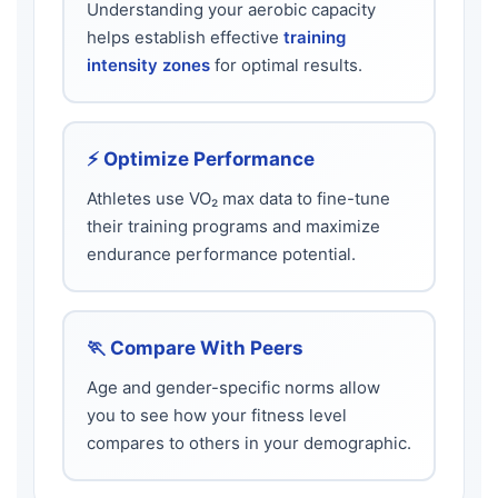
Understanding your aerobic capacity
helps establish effective
training
intensity zones
for optimal results.
⚡ Optimize Performance
Athletes use VO₂ max data to fine-tune
their training programs and maximize
endurance performance potential.
🏃 Compare With Peers
Age and gender-specific norms allow
you to see how your fitness level
compares to others in your demographic.