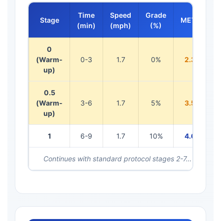
Time
Speed
Grade
Stage
METs
(min)
(mph)
(%)
0
(Warm-
0-3
1.7
0%
2.3
up)
0.5
(Warm-
3-6
1.7
5%
3.5
up)
1
6-9
1.7
10%
4.6
Continues with standard protocol stages 2-7…