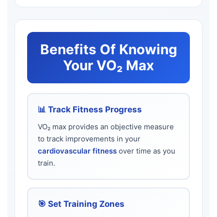
Benefits Of Knowing
Your VO₂ Max
📊 Track Fitness Progress
VO₂ max provides an objective measure
to track improvements in your
cardiovascular fitness
over time as you
train.
🎯 Set Training Zones