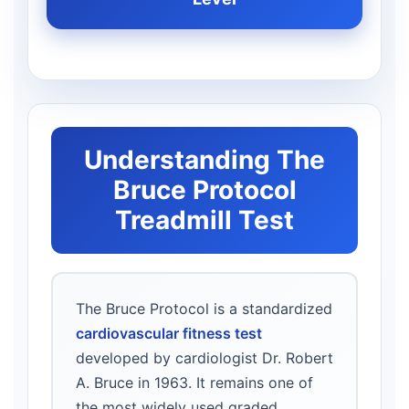
Understanding The
Bruce Protocol
Treadmill Test
The Bruce Protocol is a standardized
cardiovascular fitness test
developed by cardiologist Dr. Robert
A. Bruce in 1963. It remains one of
the most widely used graded