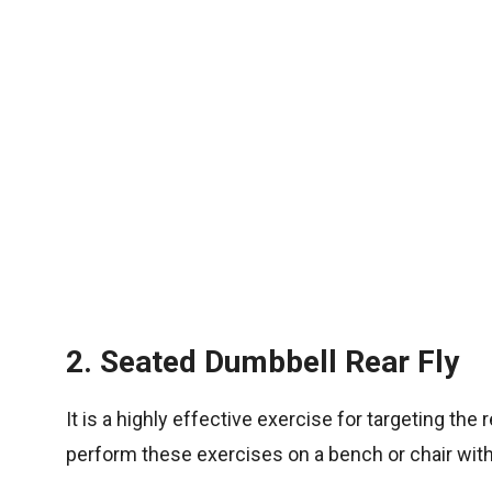
2. Seated Dumbbell Rear Fly
It is a highly effective exercise for targeting th
perform these exercises on a bench or chair with