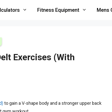
lculators
Fitness Equipment
Mens 
elt Exercises (With
d)
to gain a V-shape body and a stronger upper back
xt gym workout.