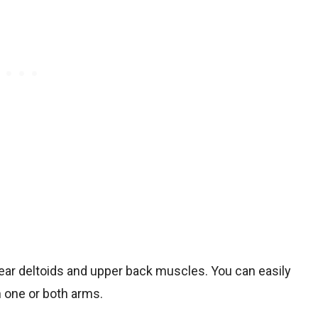
e rear deltoids and upper back muscles. You can easily
 one or both arms.