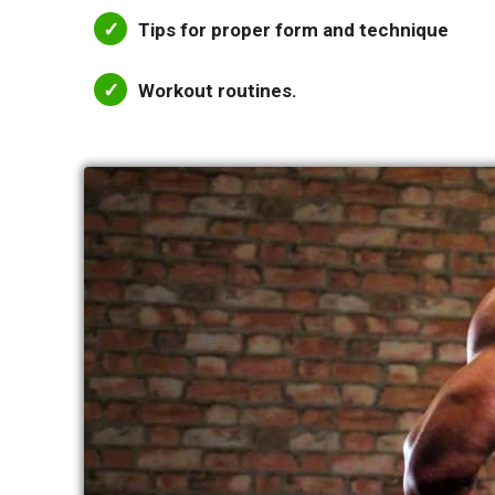
Tips for proper form and technique
Workout routines.