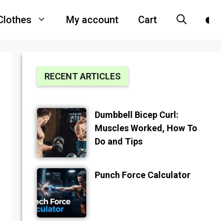
Clothes
My account
Cart
RECENT ARTICLES
Dumbbell Bicep Curl:
Muscles Worked, How To
Do and Tips
Punch Force Calculator