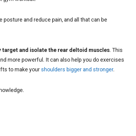
e posture and reduce pain, and all that can be
y target and isolate the rear deltoid muscles
. This
nd more powerful. It can also help you do exercises
ifts to make your
shoulders bigger and stronger
.
 knowledge.