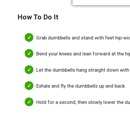
How To Do It
Grab dumbbells and stand with feet hip-wid
Bend your knees and lean forward at the hi
Let the dumbbells hang straight down with
Exhale and fly the dumbbells up and back.
Hold for a second, then slowly lower the du