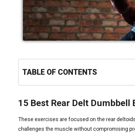
TABLE OF CONTENTS
15 Best Rear Delt Dumbbell 
These exercises are focused on the rear deltoids 
challenges the muscle without compromising pr