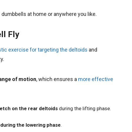
he dumbbells at home or anywhere you like.
ll Fly
tic exercise for targeting the deltoids
and
y.
range of motion
, which ensures a
more effective
etch on the rear deltoids
during the lifting phase.
during the lowering phase
.