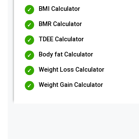
BMI Calculator
BMR Calculator
TDEE Calculator
Body fat Calculator
Weight Loss Calculator
Weight Gain Calculator