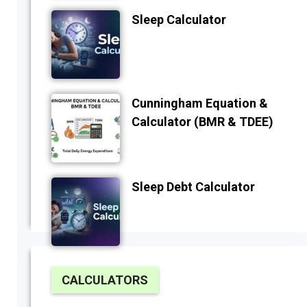
Sleep Calculator
Cunningham Equation &
Calculator (BMR & TDEE)
Sleep Debt Calculator
CALCULATORS