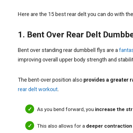
Here are the 15 best rear delt you can do with t
1. Bent Over Rear Delt Dumbbe
Bent over standing rear dumbbell flys are a
fantas
improving overall upper body strength and stabilit
The bent-over position also
provides a greater 
rear delt workout
.
As you bend forward, you
increase the str
This also allows for a
deeper contraction 