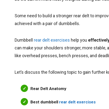
Some need to build a stronger rear delt to improv
achieved with a pair of dumbbells.
Dumbbell
rear delt exercises
help you
effectivel
can make your shoulders stronger, more stable, a
like overhead presses, bench presses, and deadl
Let’s discuss the following topic to gain further
Rear Delt Anatomy
Best dumbbell
rear delt exercises