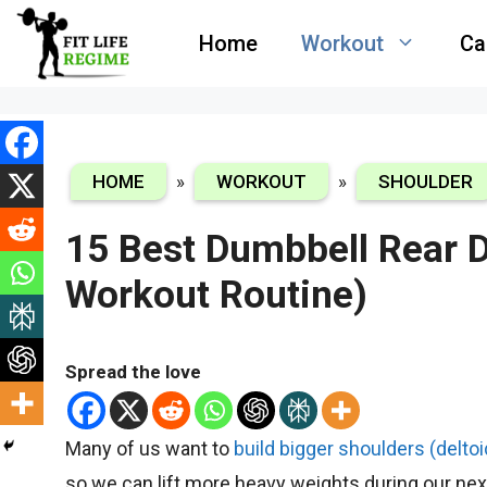
Skip
Home
Workout
Ca
to
content
HOME
»
WORKOUT
»
SHOULDER
15 Best Dumbbell Rear D
Workout Routine)
Spread the love
Many of us want to
build bigger shoulders (deltoi
so we can lift more heavy weights during our ne