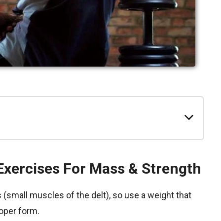
Exercises For Mass & Strength
(small muscles of the delt), so use a weight that
oper form.