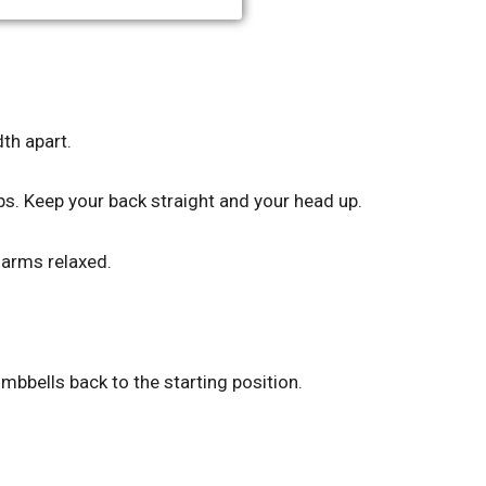
th apart.
ps. Keep your back straight and your head up.
 arms relaxed.
mbbells back to the starting position.