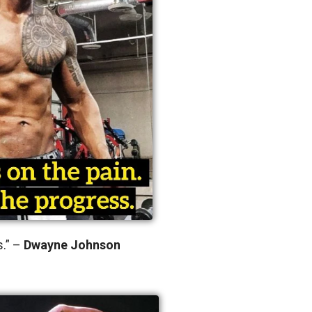
s.” –
Dwayne Johnson