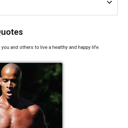
Quotes
you and others to live a healthy and happy life.