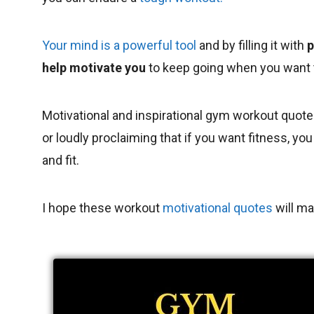
Your mind is a powerful tool
and by filling it with
p
help motivate you
to keep going when you want t
Motivational and inspirational gym workout quote
or loudly proclaiming that if you want fitness, y
and fit.
I hope these workout
motivational quotes
will ma