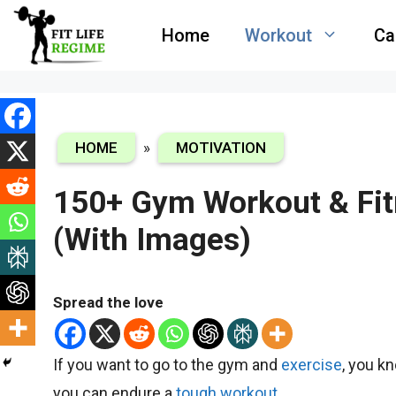
Skip
Home
Workout
Ca
to
content
HOME
»
MOTIVATION
150+ Gym Workout & Fit
(With Images)
Spread the love
If you want to go to the gym and
exe
rcise
, you k
you can endure a
tough workout.