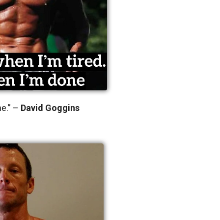
ne.” –
David Goggins