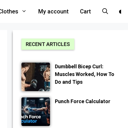
Clothes
My account
Cart
RECENT ARTICLES
Dumbbell Bicep Curl:
Muscles Worked, How To
Do and Tips
Punch Force Calculator