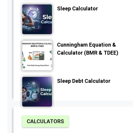
Sleep Calculator
Cunningham Equation &
Calculator (BMR & TDEE)
Sleep Debt Calculator
CALCULATORS