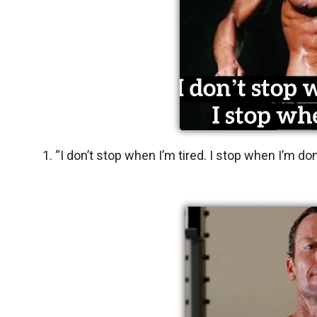
1. “I don’t stop when I’m tired. I stop when I’m do