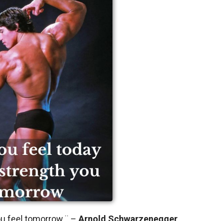
you feel tomorrow.¨ –
Arnold Schwarzenegger