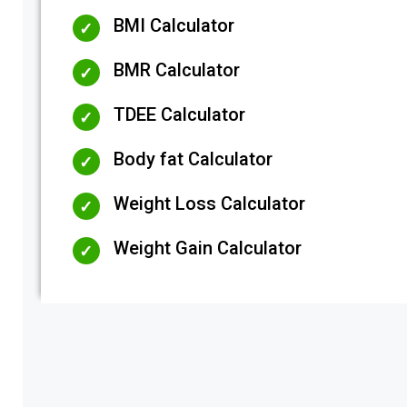
BMI Calculator
BMR Calculator
TDEE Calculator
Body fat Calculator
Weight Loss Calculator
Weight Gain Calculator