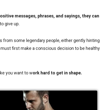
ositive messages, phrases, and sayings, they can
o give up.
s from some legendary people, either gently hinting
ou must first make a conscious decision to be healthy
ke you want to w
ork hard to get in shape.