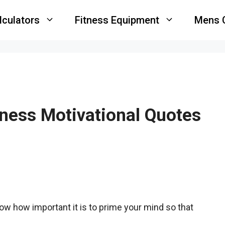
lculators
Fitness Equipment
Mens 
ness Motivational Quotes
now how important it is to prime your mind so that