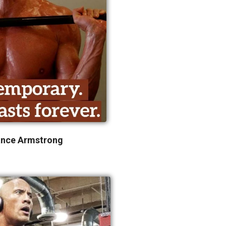
ance Armstrong