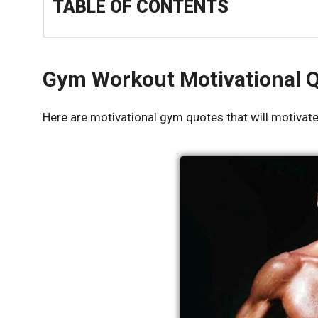
TABLE OF CONTENTS
Gym Workout Motivational 
Here are motivational gym quotes that will motivate 