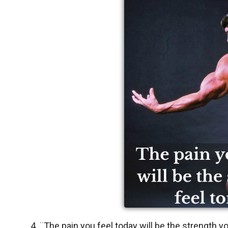
4. ¨The pain you feel today will be the strength 