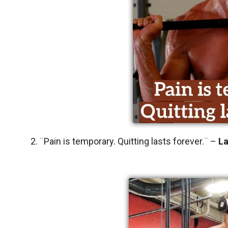
2. ¨Pain is temporary. Quitting lasts forever.¨ –
L