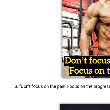
3. “Don’t focus on the pain. Focus on the progres