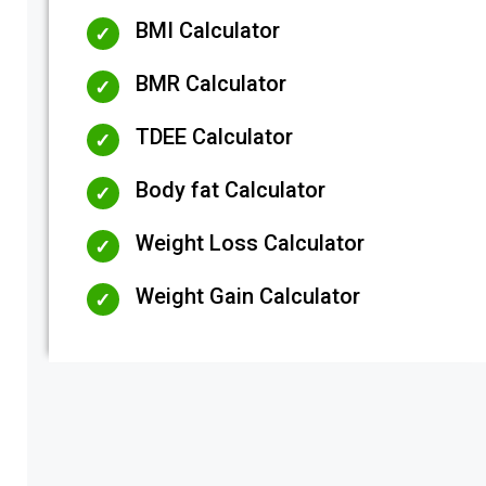
BMI Calculator
BMR Calculator
TDEE Calculator
Body fat Calculator
Weight Loss Calculator
Weight Gain Calculator