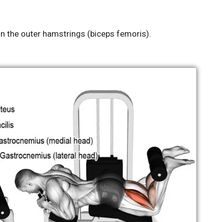
n the outer hamstrings (biceps femoris).