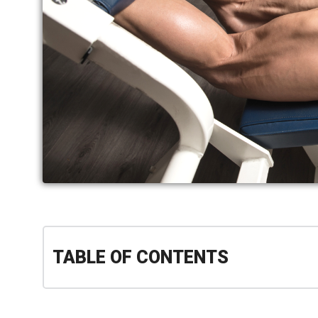
TABLE OF CONTENTS