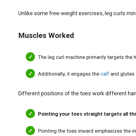
Unlike some free-weight exercises, leg curls mi
Muscles Worked
The leg curl machine primarily targets the
Additionally, it engages the
calf
and glutes t
Different positions of the toes work different h
Pointing your toes straight targets all 
Pointing the toes inward emphasizes the