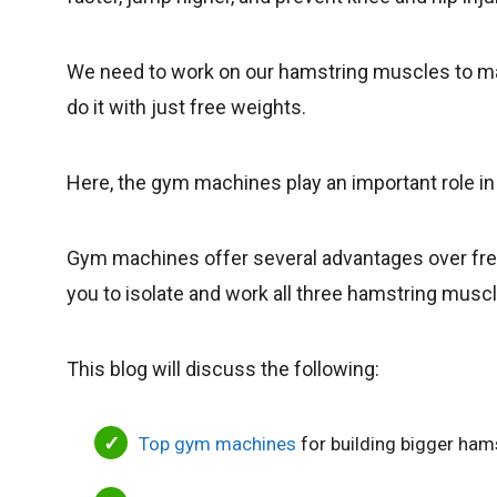
We need to work on our hamstring muscles to mak
do it with just free weights.
Here, the gym machines play an important role i
Gym machines offer several advantages over free
you to isolate and work all three hamstring musc
This blog will discuss the following:
Top gym machines
for building bigger ham