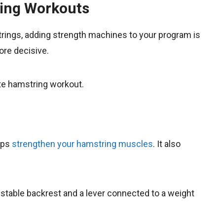
ring Workouts
strings, adding strength machines to your program is
re decisive.
te hamstring workout.
lps
strengthen your hamstring muscles
. It also
justable backrest and a lever connected to a weight