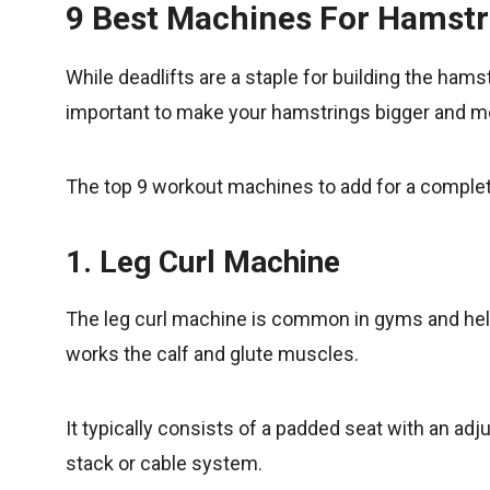
9 Best Machines For Hamst
While deadlifts are a staple for building the ham
important to make your hamstrings bigger and mo
The top 9 workout machines to add for a comple
1. Leg Curl Machine
The leg curl machine is common in gyms and he
works the calf and glute muscles.
It typically consists of a padded seat with an ad
stack or cable system.