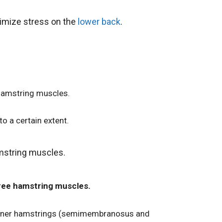
nimize stress on the
lower back
.
 hamstring muscles.
o a certain extent.
amstring muscles.
three hamstring muscles.
 inner hamstrings (semimembranosus and