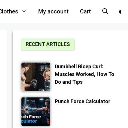
Clothes
My account
Cart
RECENT ARTICLES
Dumbbell Bicep Curl:
Muscles Worked, How To
Do and Tips
Punch Force Calculator