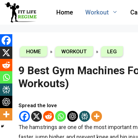
Skip
Home
Workout
Ca
to
content
HOME
»
WORKOUT
»
LEG
9 Best Gym Machines Fo
Workouts)
Spread the love
The hamstrings are one of the most important m
faster, jump higher, and prevent knee and hip inj