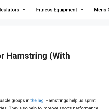
lculators
Fitness Equipment
Mens 
r Hamstring (With
uscle groups in
the leg
. Hamstrings help us sprint
uries. They also help to improve sports performance.