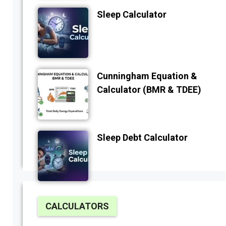
Sleep Calculator
Cunningham Equation &
Calculator (BMR & TDEE)
Sleep Debt Calculator
CALCULATORS