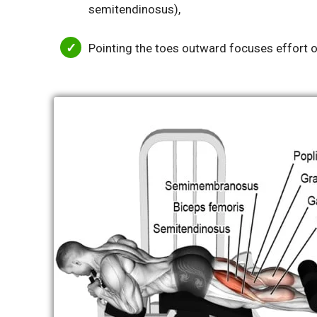
semitendinosus),
Pointing the toes outward focuses effort o