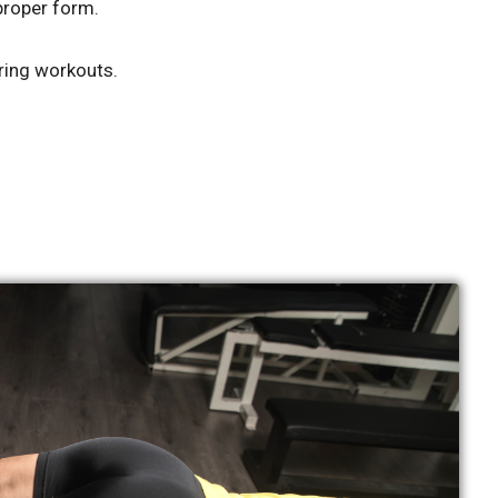
proper form.
ring workouts.