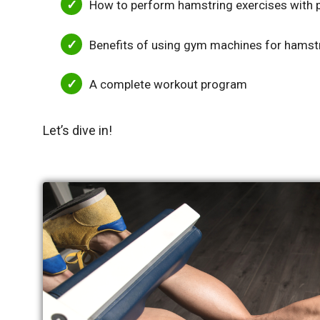
How to perform hamstring exercises with 
Benefits of using gym machines for hamst
A complete workout program
Let’s dive in!