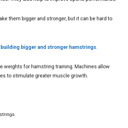
e them bigger and stronger, but it can be hard to
n
building bigger and stronger hamstrings
.
 weights for hamstring training. Machines allow
les to stimulate greater muscle growth.
strings.