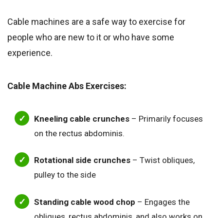
Cable machines are a safe way to exercise for
people who are new to it or who have some
experience.
Cable Machine Abs Exercises:
Kneeling cable crunches
– Primarily focuses
on the rectus abdominis.
Rotational side crunches
– Twist obliques,
pulley to the side
Standing cable wood chop
– Engages the
obliques, rectus abdominis, and also works on