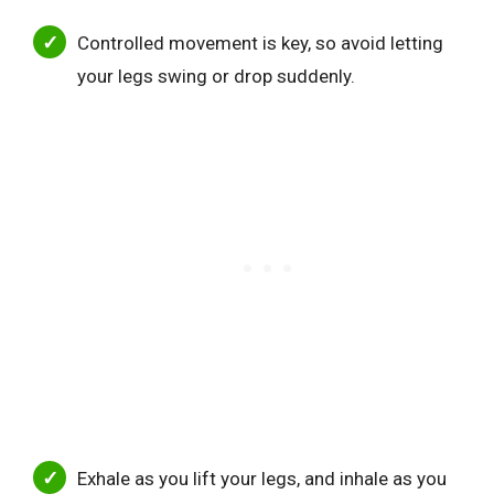
Controlled movement is key, so avoid letting
your legs swing or drop suddenly.
Exhale as you lift your legs, and inhale as you