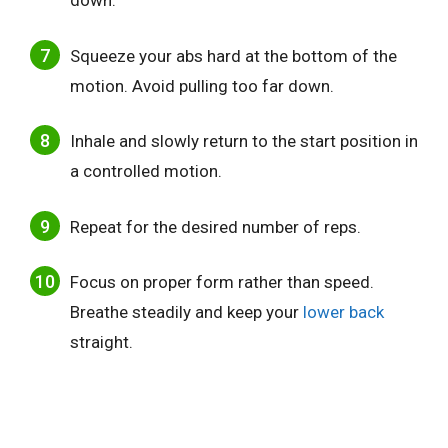
down.
Squeeze your abs hard at the bottom of the
motion. Avoid pulling too far down.
Inhale and slowly return to the start position in
a controlled motion.
Repeat for the desired number of reps.
Focus on proper form rather than speed.
Breathe steadily and keep your
lower back
straight.