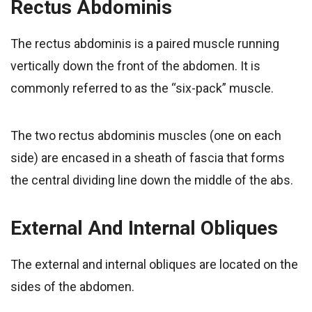
Rectus Abdominis
The rectus abdominis is a paired muscle running
vertically down the front of the abdomen. It is
commonly referred to as the “six-pack” muscle.
The two rectus abdominis muscles (one on each
side) are encased in a sheath of fascia that forms
the central dividing line down the middle of the abs.
External And Internal Obliques
The external and internal obliques are located on the
sides of the abdomen.