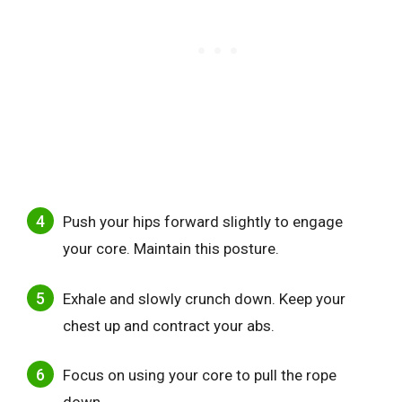
Push your hips forward slightly to engage
your core. Maintain this posture.
Exhale and slowly crunch down. Keep your
chest up and contract your abs.
Focus on using your core to pull the rope