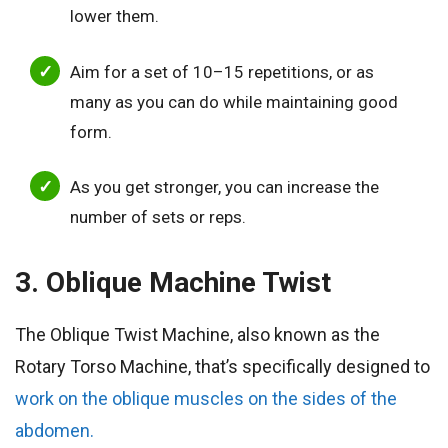
lower them.
Aim for a set of 10–15 repetitions, or as
many as you can do while maintaining good
form.
As you get stronger, you can increase the
number of sets or reps.
3. Oblique Machine Twist
The Oblique Twist Machine, also known as the
Rotary Torso Machine, that’s specifically designed to
work on the oblique muscles on the sides of the
abdomen.