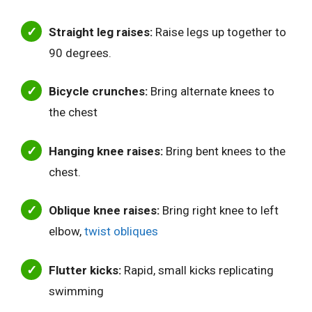
Straight leg raises:
Raise legs up together to
90 degrees.
Bicycle crunches:
Bring alternate knees to
the chest
Hanging knee raises:
Bring bent knees to the
chest.
Oblique knee raises:
Bring right knee to left
elbow,
twist obliques
Flutter kicks:
Rapid, small kicks replicating
swimming