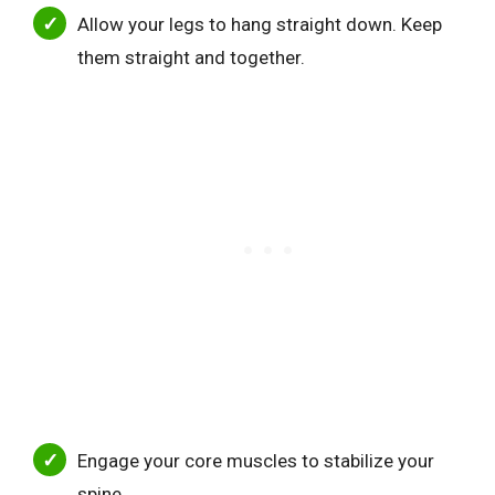
Allow your legs to hang straight down. Keep
them straight and together.
Engage your core muscles to stabilize your
spine.