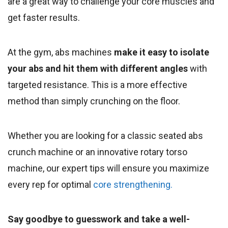
are a great way to challenge your core muscles and
get faster results.
At the gym, abs machines
make it easy to isolate
your abs and hit them with different angles
with
targeted resistance. This is a more effective
method than simply crunching on the floor.
Whether you are looking for a classic seated abs
crunch machine or an innovative rotary torso
machine, our expert tips will ensure you maximize
every rep for optimal
core strengthening.
Say goodbye to guesswork and take a well-