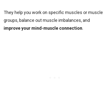
They help you work on specific muscles or muscle
groups, balance out muscle imbalances, and
improve your mind-muscle connection
.