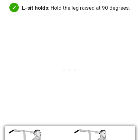
L-sit holds:
Hold the leg raised at 90 degrees.