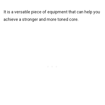
It is a versatile piece of equipment that can help you
achieve a stronger and more toned core.