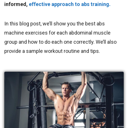
informed,
effective approach to abs training.
In this blog post, we’ll show you the best abs
machine exercises for each abdominal muscle
group and how to do each one correctly. We’ll also
provide a sample workout routine and tips.