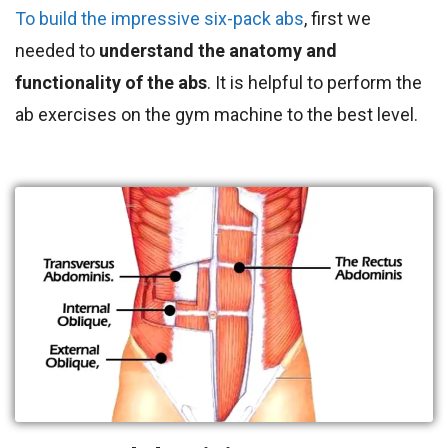
To build the impressive six-pack abs
, first we
needed to
understand the anatomy and
functionality of the abs
. It is helpful to perform the
ab exercises on the gym machine to the best level.