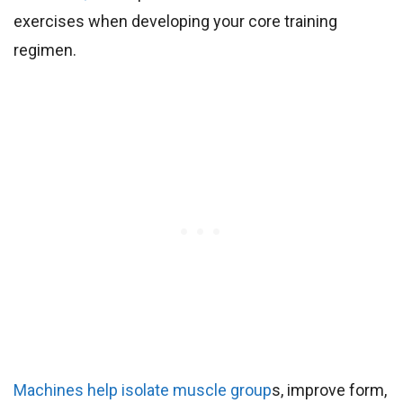
exercises when developing your core training
regimen.
Machines help isolate muscle group
s, improve form,