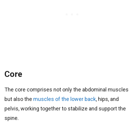
Core
The core comprises not only the abdominal muscles
but also the
muscles of the lower back
, hips, and
pelvis, working together to stabilize and support the
spine.