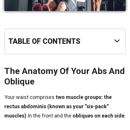
TABLE OF CONTENTS
The Anatomy Of Your Abs And
Oblique
Your waist comprises
two muscle groups: the
rectus abdominis (known as your “six-pack”
muscles)
In the front and the
obliques on each side
.