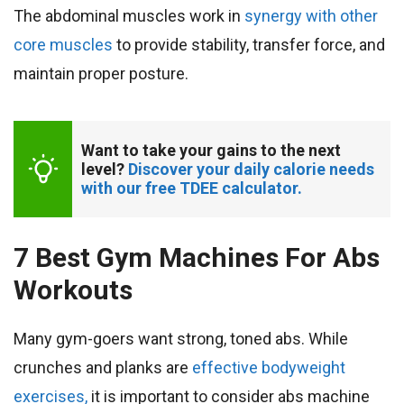
The abdominal muscles work in
synergy with other
core muscles
to provide stability, transfer force, and
maintain proper posture.
Want to take your gains to the next 
level? 
Discover your daily calorie needs 
with our free TDEE calculator.
7 Best Gym Machines For Abs
Workouts
Many gym-goers want strong, toned abs. While
crunches and planks are
effective bodyweight
exercises,
it is important to consider abs machine