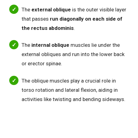
The
external oblique
is the outer visible layer
that passes
run diagonally on each side of
the rectus abdominis
.
The
internal oblique
muscles lie under the
external obliques and run into the lower back
or erector spinae.
The oblique muscles play a crucial role in
torso rotation and lateral flexion, aiding in
activities like twisting and bending sideways.