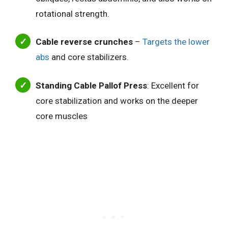
rotational strength.
Cable reverse crunches
–
Targets the lower
abs
and core stabilizers.
Standing Cable Pallof Press
: Excellent for
core stabilization and works on the deeper
core muscles