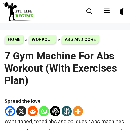
Skip
Menu
to
content
»
»
HOME
WORKOUT
ABS AND CORE
7 Gym Machine For Abs
Workout (With Exercises
Plan)
Spread the love
Want ripped, toned abs and obliques? Abs machines