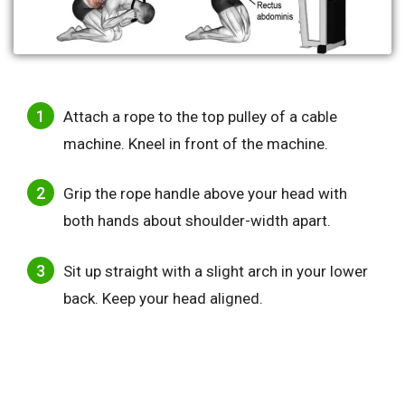
Attach a rope to the top pulley of a cable
machine. Kneel in front of the machine.
Grip the rope handle above your head with
both hands about shoulder-width apart.
Sit up straight with a slight arch in your lower
back. Keep your head aligned.