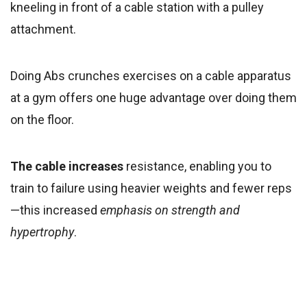
kneeling in front of a cable station with a pulley
attachment.
Doing Abs crunches exercises on a cable apparatus
at a gym offers one huge advantage over doing them
on the floor.
The cable increases
resistance, enabling you to
train to failure using heavier weights and fewer reps
—this increased
emphasis on strength and
hypertrophy
.