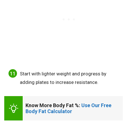
Start with lighter weight and progress by
adding plates to increase resistance.
Know More Body Fat %: 
Use Our Free 
Body Fat Calculator