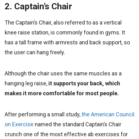
2. Captain’s Chair
The Captain’s Chair, also referred to as a vertical
knee raise station, is commonly found in gyms. It
has a tall frame with armrests and back support, so
the user can hang freely.
Although the chair uses the same muscles as a
hanging leg raise,
it supports your back, which
makes it more comfortable for most people.
After performing a small study,
the American Council
on Exercise
named the standard Captain’s Chair
crunch one of the most effective ab exercises for