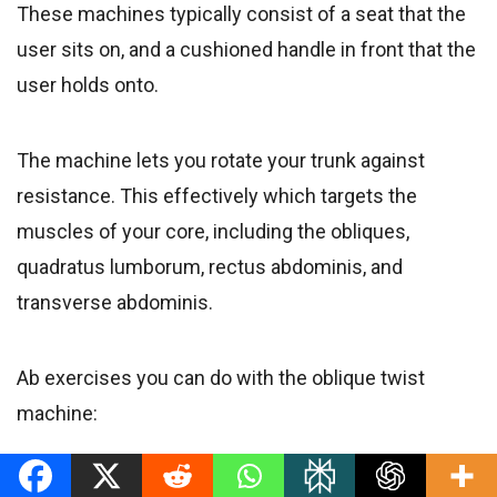
These machines typically consist of a seat that the
user sits on, and a cushioned handle in front that the
user holds onto.
The machine lets you rotate your trunk against
resistance. This effectively which targets the
muscles of your core, including the obliques,
quadratus lumborum, rectus abdominis, and
transverse abdominis.
Ab exercises you can do with the oblique twist
machine:
Seated machine oblique twist