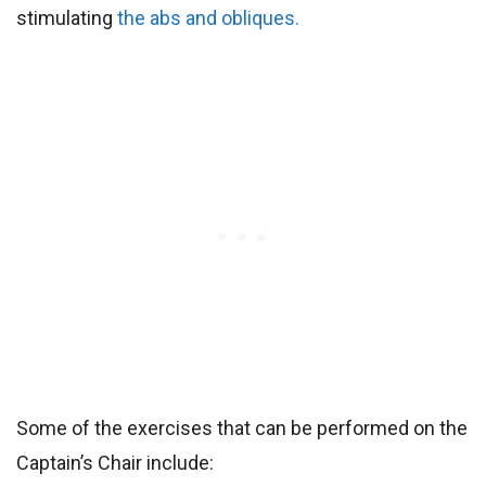
stimulating
the abs and obliques.
Some of the exercises that can be performed on the
Captain’s Chair include: