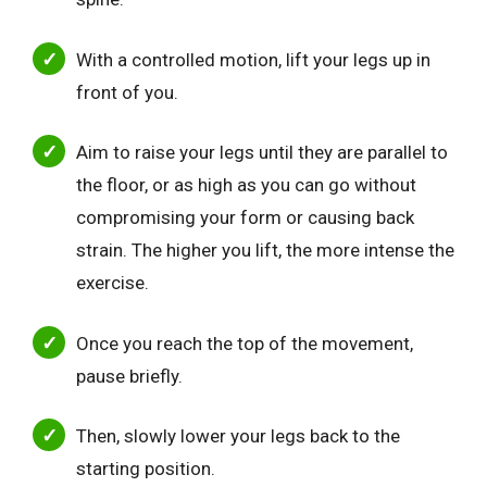
With a controlled motion, lift your legs up in
front of you.
Aim to raise your legs until they are parallel to
the floor, or as high as you can go without
compromising your form or causing back
strain. The higher you lift, the more intense the
exercise.
Once you reach the top of the movement,
pause briefly.
Then, slowly lower your legs back to the
starting position.