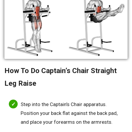
How To Do Captain’s Chair Straight
Leg Raise
Step into the Captain’s Chair apparatus.
Position your back flat against the back pad,
and place your forearms on the armrests.