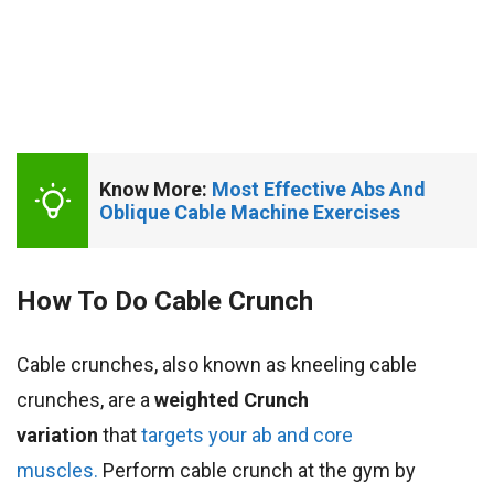
Know More: 
Most Effective Abs And 
Oblique Cable Machine Exercises 
How To Do Cable Crunch
Cable crunches, also known as kneeling cable
crunches, are a
weighted Crunch
variation
that
targets your ab and core
muscles.
Perform cable crunch at the gym by