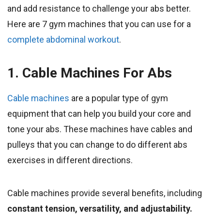
and add resistance to challenge your abs better.
Here are 7 gym machines that you can use for a
complete abdominal workout
.
1. Cable Machines For Abs
Cable machines
are a popular type of gym
equipment that can help you build your core and
tone your abs. These machines have cables and
pulleys that you can change to do different abs
exercises in different directions.
Cable machines provide several benefits, including
constant tension, versatility, and adjustability.