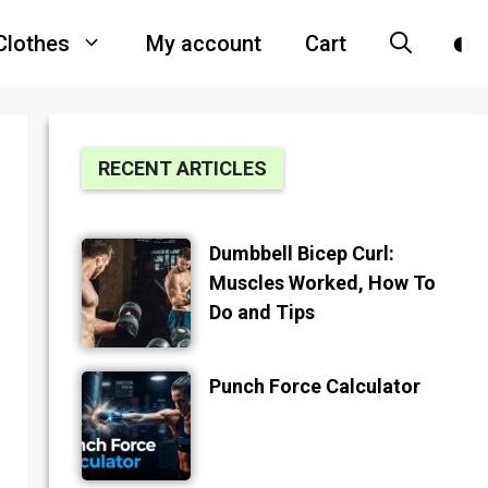
Clothes
My account
Cart
RECENT ARTICLES
Dumbbell Bicep Curl:
Muscles Worked, How To
Do and Tips
Punch Force Calculator