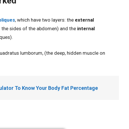
rked
bliques
, which have
two layers: the
external
on the sides of the abdomen) and the
internal
ques).
 quadratus lumborum, (the deep, hidden muscle on
culator To Know Your Body Fat Percentage