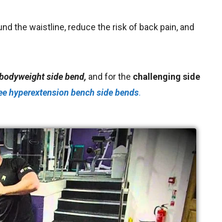
ound the waistline
, reduce the risk of back pain,
and
 bodyweight side bend,
and for the
challenging side
ee
hyperextension bench side bends
.