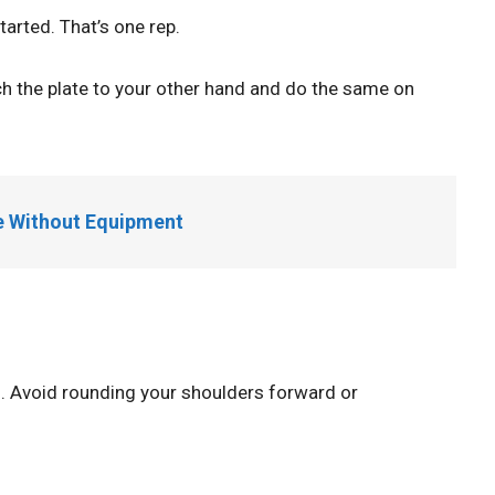
tarted. That’s one rep.
ch the plate to your other hand and do the same on
e Without Equipment
sh. Avoid rounding your shoulders forward or