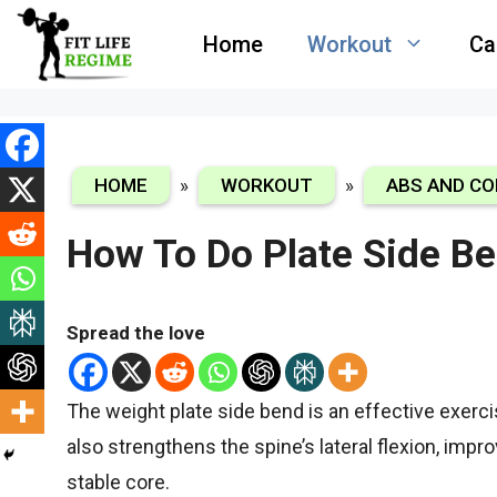
Skip
Home
Workout
Ca
to
content
HOME
»
WORKOUT
»
ABS AND CO
How To Do Plate Side B
Spread the love
The weight plate side bend is an effective exerc
also strengthens the spine’s lateral flexion, impr
stable core.