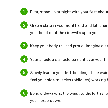
First, stand up straight with your feet abou
Grab a plate in your right hand and let it h
your head or at the side—it’s up to you.
Keep your body tall and proud. Imagine a st
Your shoulders should be right over your hi
Slowly lean to your left, bending at the wa
feel your side muscles (obliques) working h
Bend sideways at the waist to the left as l
your torso down.