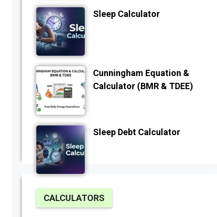
Sleep Calculator
Cunningham Equation &
Calculator (BMR & TDEE)
Sleep Debt Calculator
CALCULATORS