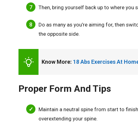
Then, bring yourself back up to where you s
Do as many as you’re aiming for, then swit
the opposite side.
Know More: 
18 Abs Exercises At Hom
Proper Form And Tips
Maintain a neutral spine from start to fini
overextending your spine.