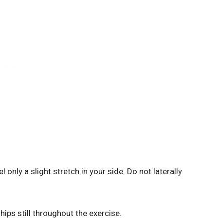
 only a slight stretch in your side. Do not laterally
ips still throughout the exercise.