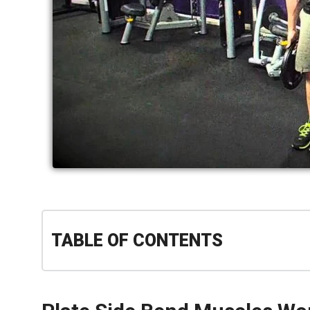
TABLE OF CONTENTS