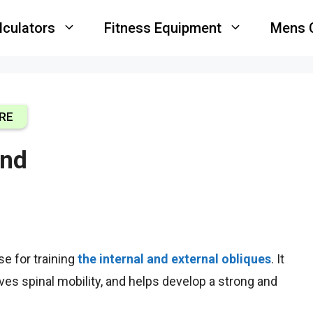
lculators
Fitness Equipment
Mens 
RE
end
ise
for training
the internal and external obliques
. It
oves spinal mobility, and helps develop a strong and