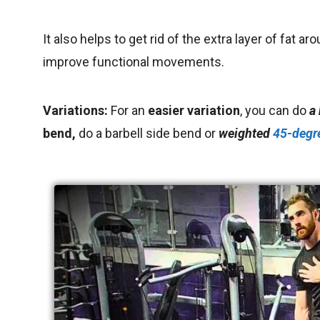
It also helps to get rid of the extra layer of fat ar
improve functional movements.
Variations:
For an
easier variation
, you can do
a
bend,
do a barbell side bend or
weighted
45-degr