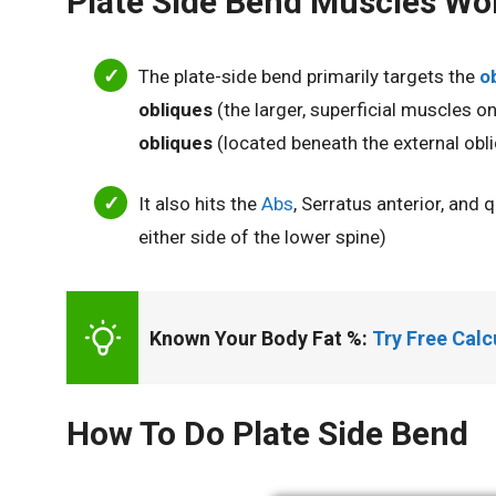
Plate Side Bend Muscles Wo
The
plate-side bend primarily targets the
o
obliques
(the larger, superficial muscles 
obliques
(located beneath the external obli
It also hits the
Abs
, Serratus anterior, and
either side of the lower spine)
Known Your Body Fat %: 
Try Free Cal
How To Do Plate Side Bend