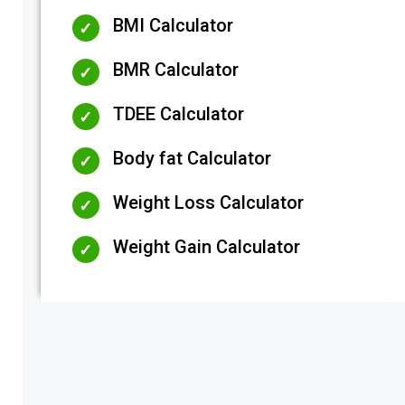
BMI Calculator
BMR Calculator
TDEE Calculator
Body fat Calculator
Weight Loss Calculator
Weight Gain Calculator