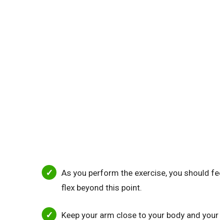
As you perform the exercise, you should feel
flex beyond this point.
Keep your arm close to your body and your h