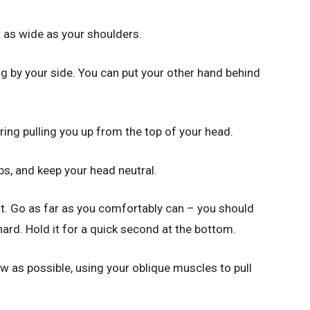
t as wide as your shoulders.
ang by your side. You can put your other hand behind
ring pulling you up from the top of your head.
ps, and keep your head neutral.
ist. Go as far as you comfortably can – you should
ard. Hold it for a quick second at the bottom.
ow as possible, using your oblique muscles to pull