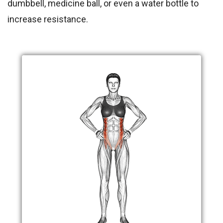
dumbbell, medicine ball, or even a water bottle to
increase resistance.