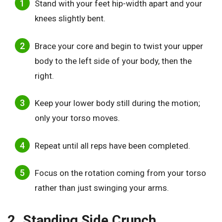
Stand with your feet hip-width apart and your
knees slightly bent.
Brace your core and begin to twist your upper
body to the left side of your body, then the
right.
Keep your lower body still during the motion;
only your torso moves.
Repeat until all reps have been completed.
Focus on the rotation coming from your torso
rather than just swinging your arms.
2. Standing Side Crunch