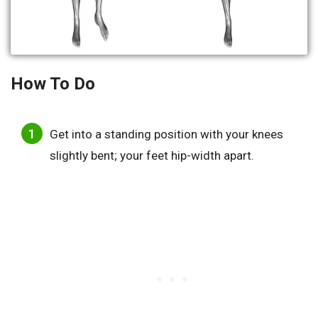
How To Do
Get into a standing position with your knees
slightly bent; your feet hip-width apart.