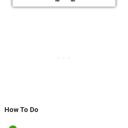
How To Do