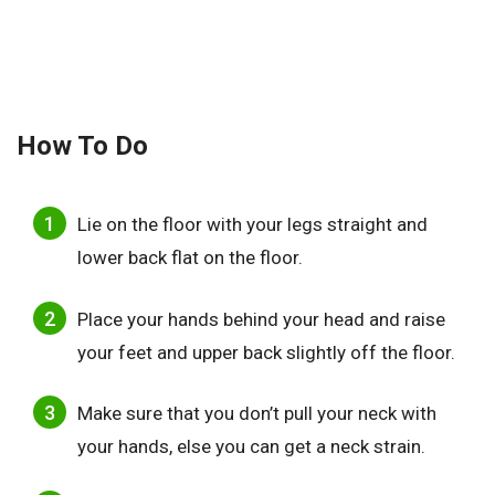
How To Do
Lie on the floor with your legs straight and
lower back flat on the floor.
Place your hands behind your head and raise
your feet and upper back slightly off the floor.
Make sure that you don’t pull your neck with
your hands, else you can get a neck strain.