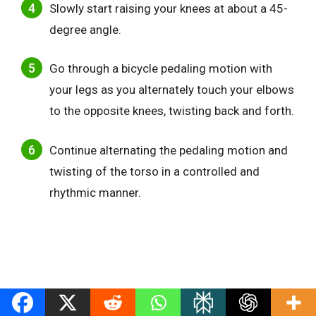
Slowly start raising your knees at about a 45-
degree angle.
Go through a bicycle pedaling motion with
your legs as you alternately touch your elbows
to the opposite knees, twisting back and forth.
Continue alternating the pedaling motion and
twisting of the torso in a controlled and
rhythmic manner.