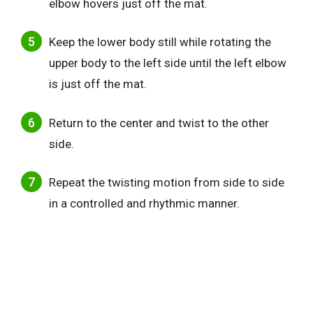
elbow hovers just off the mat.
Keep the lower body still while rotating the
upper body to the left side until the left elbow
is just off the mat.
Return to the center and twist to the other
side.
Repeat the twisting motion from side to side
in a controlled and rhythmic manner.