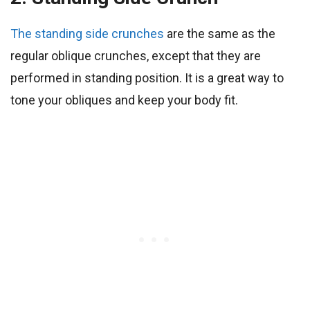
The standing side crunches
are the same as the
regular oblique crunches, except that they are
performed in standing position. It is a great way to
tone your obliques and keep your body fit.