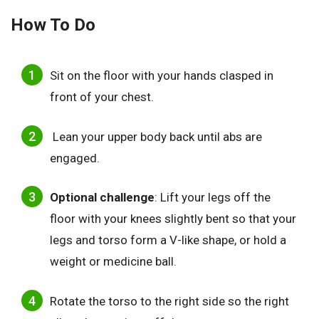
How To Do
Sit on the floor with your hands clasped in
front of your chest.
Lean your upper body back until abs are
engaged.
Optional challenge
: Lift your legs off the
floor with your knees slightly bent so that your
legs and torso form a V-like shape, or hold a
weight or medicine ball.
Rotate the torso to the right side so the right