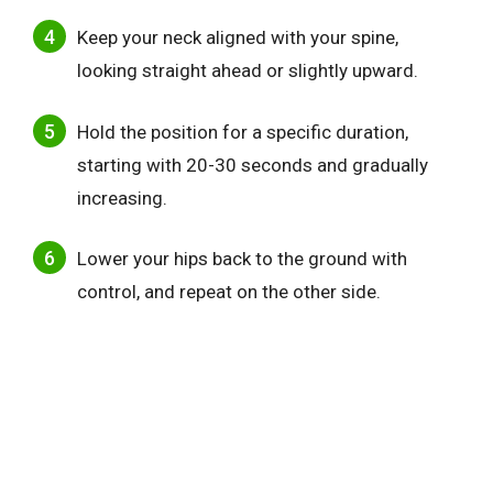
Keep your neck aligned with your spine,
looking straight ahead or slightly upward.
Hold the position for a specific duration,
starting with 20-30 seconds and gradually
increasing.
Lower your hips back to the ground with
control, and repeat on the other side.