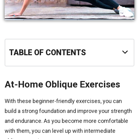
TABLE OF CONTENTS
At-Home Oblique Exercises
With these beginner-friendly exercises, you can
build a strong foundation and improve your strength
and endurance. As you become more comfortable
with them, you can level up with intermediate