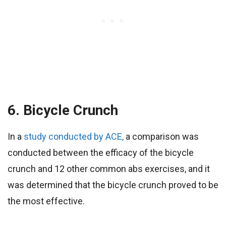
6. Bicycle Crunch
In a
study conducted by ACE,
a comparison was
conducted between the efficacy of the bicycle
crunch and 12 other common abs exercises, and it
was determined that the bicycle crunch proved to be
the most effective.