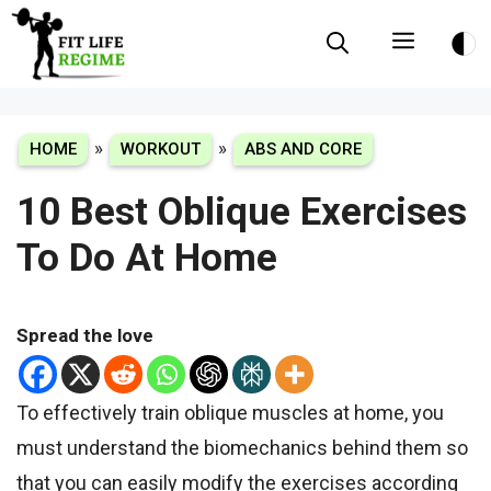
Skip
Menu
to
content
»
»
HOME
WORKOUT
ABS AND CORE
10 Best Oblique Exercises
To Do At Home
Spread the love
To effectively train oblique muscles at home, you
must understand the biomechanics behind them so
that you can easily modify the exercises according