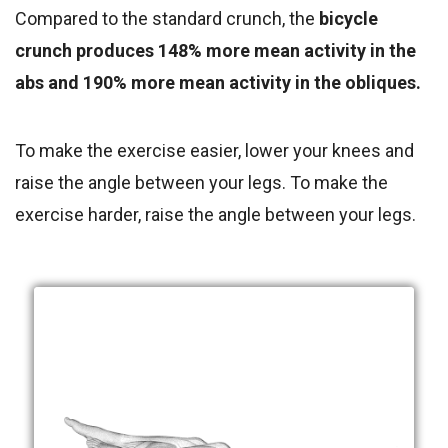
Compared to the standard crunch, the
bicycle
crunch produces 148% more mean activity in the
abs and 190% more mean activity in the obliques.
To make the exercise easier, lower your knees and
raise the angle between your legs. To make the
exercise harder, raise the angle between your legs.