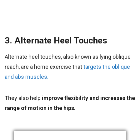
3. Alternate Heel Touches
Alternate heel touches, also known as lying oblique
reach, are a home exercise that
targets the oblique
and abs muscles.
They also help
improve flexibility and increases the
range of motion in the hips.