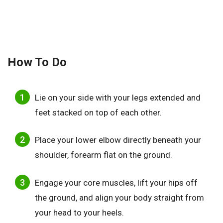
How To Do
Lie on your side with your legs extended and
feet stacked on top of each other.
Place your lower elbow directly beneath your
shoulder, forearm flat on the ground.
Engage your core muscles, lift your hips off
the ground, and align your body straight from
your head to your heels.