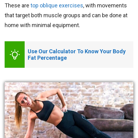
These are
top oblique exercises
, with movements
that target both muscle groups and can be done at
home with minimal equipment.
Use Our Calculator To Know Your Body 
Fat Percentage