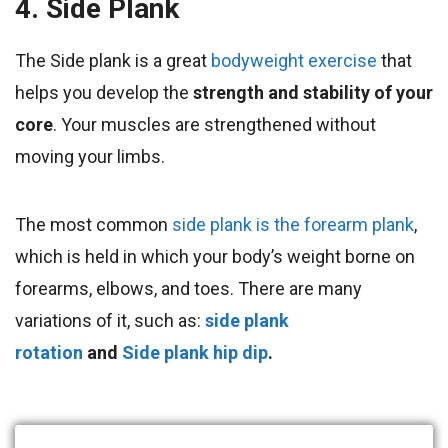
4. Side Plank
The Side plank is a great
bodyweight exercise
that
helps you develop the
strength and stability of your
core
. Your muscles are strengthened without
moving your limbs.
The most common
side plank is the forearm plank
,
which is held in which your body’s weight borne on
forearms, elbows, and toes. There are many
variations of it, such as:
side plank
rotation
and
Side plank hip dip
.