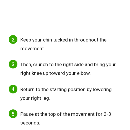
Keep your chin tucked in throughout the
movement.
Then, crunch to the right side and bring your
right knee up toward your elbow.
Return to the starting position by lowering
your right leg.
Pause at the top of the movement for 2-3
seconds.