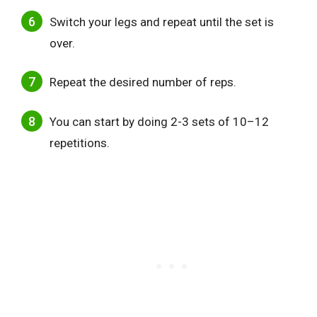
Switch your legs and repeat until the set is
over.
Repeat the desired number of reps.
You can start by doing 2-3 sets of 10–12
repetitions.