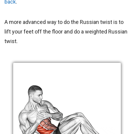
back
.
A more advanced way to do the Russian twist is to
lift your feet off the floor and do a weighted Russian
twist.