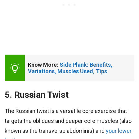
Know More: 
Side Plank: Benefits, 
Variations, Muscles Used, Tips
5. Russian Twist
The Russian twist is a versatile core exercise that
targets the obliques and deeper core muscles (also
known as the transverse abdominis) and
your lower