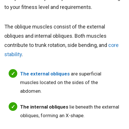
to your fitness level and requirements.
The oblique muscles consist of the external
obliques and internal obliques. Both muscles
contribute to trunk rotation, side bending, and
core
stability
.
The external obliques
are superficial
muscles located on the sides of the
abdomen.
The internal obliques
lie beneath the external
obliques, forming an X-shape.