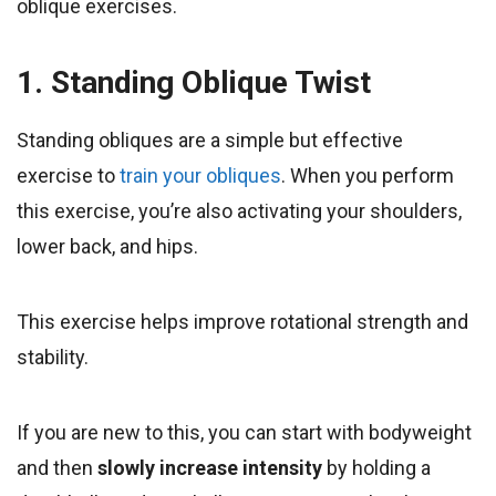
oblique exercises.
1. Standing Oblique Twist
Standing obliques are a simple but effective
exercise to
train your obliques
. When you perform
this exercise, you’re also activating your shoulders,
lower back, and hips.
This exercise helps improve rotational strength and
stability.
If you are new to this, you can start with bodyweight
and then
slowly increase intensity
by holding a