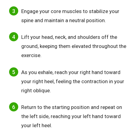
Engage your core muscles to stabilize your
spine and maintain a neutral position.
Lift your head, neck, and shoulders off the
ground, keeping them elevated throughout the
exercise.
As you exhale, reach your right hand toward
your right heel, feeling the contraction in your
right oblique.
Return to the starting position and repeat on
the left side, reaching your left hand toward
your left heel.