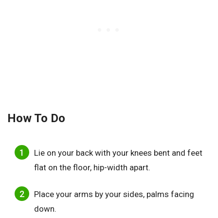
How To Do
Lie on your back with your knees bent and feet
flat on the floor, hip-width apart.
Place your arms by your sides, palms facing
down.