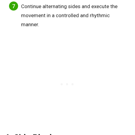
Continue alternating sides and execute the
movement in a controlled and rhythmic
manner.