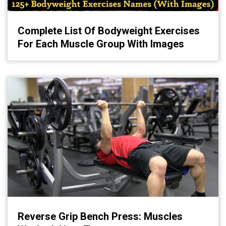
Complete List Of Bodyweight Exercises
For Each Muscle Group With Images
Reverse Grip Bench Press: Muscles