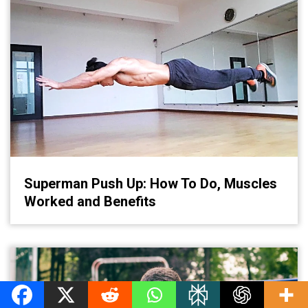
Superman Push Up: How To Do, Muscles
Worked and Benefits