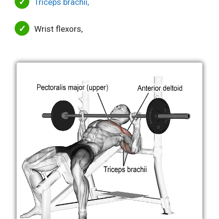
Triceps brachii,
Wrist flexors,