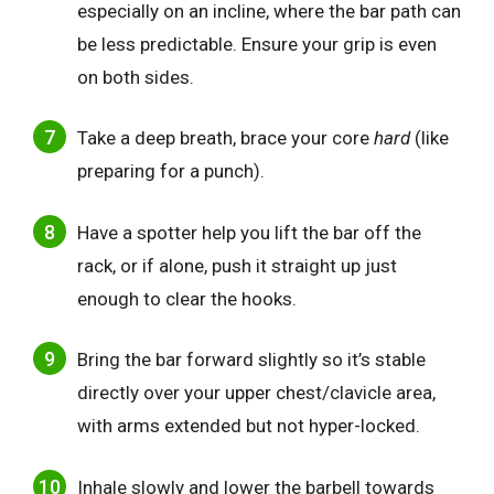
especially on an incline, where the bar path can
be less predictable. Ensure your grip is even
on both sides.
Take a deep breath, brace your core
hard
(like
preparing for a punch).
Have a spotter help you lift the bar off the
rack, or if alone, push it straight up just
enough to clear the hooks.
Bring the bar forward slightly so it’s stable
directly over your upper chest/clavicle area,
with arms extended but not hyper-locked.
Inhale slowly and lower the barbell towards