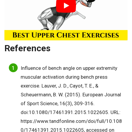
References
Influence of bench angle on upper extremity
muscular activation during bench press
exercise. Lauver, J. D., Cayot, T. E., &
Scheuermann, B. W. (2015). European Journal
of Sport Science, 16(3), 309-316.
doi:10.1080/17461391.2015.1022605. URL:
https://www.tandfonline.com/doi/full/10.108
0/17461391.2015.1022605, accessed on