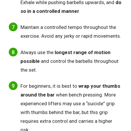
Exhale while pushing barbells upwards, and
do
so in a controlled manner
.
Maintain a controlled tempo throughout the
exercise. Avoid any jerky or rapid movements.
Always use the
longest range of motion
possible
and control the barbells throughout
the set.
For beginners, it is best to
wrap your thumbs
around the bar
when bench pressing. More
experienced lifters may use a “suicide” grip
with thumbs behind the bar, but this grip
requires extra control and carries a higher
risk.