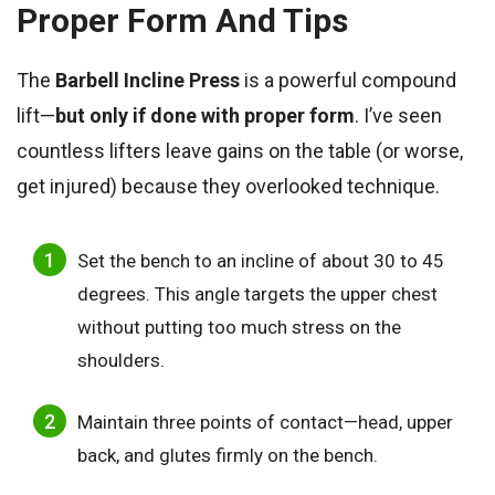
Proper Form And Tips
The
Barbell Incline Press
is a powerful compound
lift—
but only if done with proper form
. I’ve seen
countless lifters leave gains on the table (or worse,
get injured) because they overlooked technique.
Set the bench to an incline of about 30 to 45
degrees. This angle targets the upper chest
without putting too much stress on the
shoulders.
Maintain three points of contact—head, upper
back, and glutes firmly on the bench.