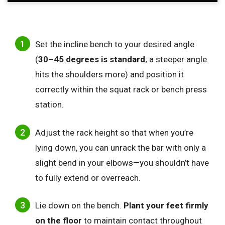
Set the incline bench to your desired angle
(
30–45 degrees is standard
; a steeper angle
hits the shoulders more) and position it
correctly within the squat rack or bench press
station.
Adjust the rack height so that when you’re
lying down, you can unrack the bar with only a
slight bend in your elbows—you shouldn’t have
to fully extend or overreach.
Lie down on the bench.
Plant your feet firmly
on the floor
to maintain contact throughout