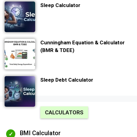
Sleep Calculator
Cunningham Equation & Calculator
(BMR & TDEE)
Sleep Debt Calculator
CALCULATORS
BMI Calculator