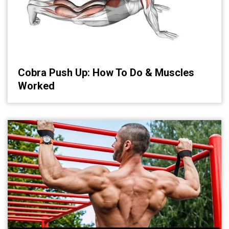
Cobra Push Up: How To Do & Muscles
Worked