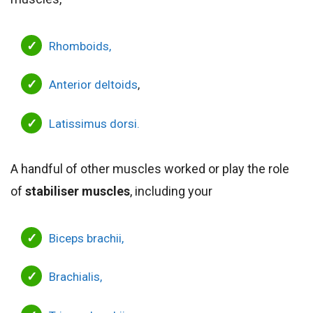
Rhomboids,
Anterior deltoids
,
Latissimus dorsi.
A handful of other muscles worked or play the role
of
stabiliser muscles
, including your
Biceps brachii,
Brachialis,