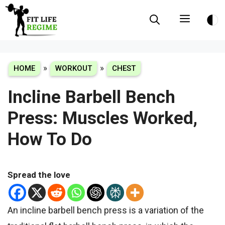
Skip
Menu
to
content
»
»
HOME
WORKOUT
CHEST
Incline Barbell Bench
Press: Muscles Worked,
How To Do
Spread the love
An incline barbell bench press is a variation of the