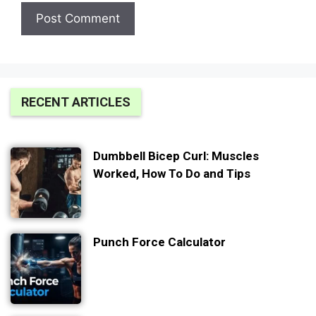
RECENT ARTICLES
Dumbbell Bicep Curl: Muscles
Worked, How To Do and Tips
Punch Force Calculator