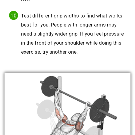
Test different grip widths to find what works
best for you. People with longer arms may
need a slightly wider grip. If you feel pressure
in the front of your shoulder while doing this
exercise, try another one.