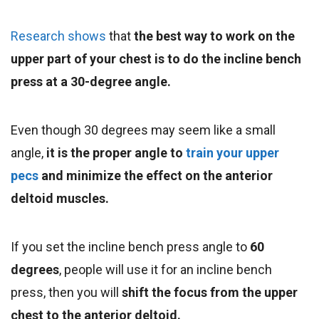
Research shows
that
the best way to work on the
upper part of your chest is to do the incline bench
press at a 30-degree angle
.
Even though 30 degrees may seem like a small
angle,
it is the proper angle to
train your upper
pecs
and minimize the effect on the anterior
deltoid muscles.
If you set the incline bench press angle to
60
degrees
, people will use it for an incline bench
press, then you will
shift the focus from the upper
chest to the anterior deltoid.