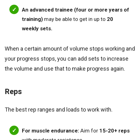
An advanced trainee (four or more years of
training)
may be able to get in up to
20
weekly sets.
When a certain amount of volume stops working and
your progress stops, you can add sets to increase
the volume and use that to make progress again.
Reps
The best rep ranges and loads to work with.
For muscle endurance:
Aim for
15-20+ reps
with moderate resistance.