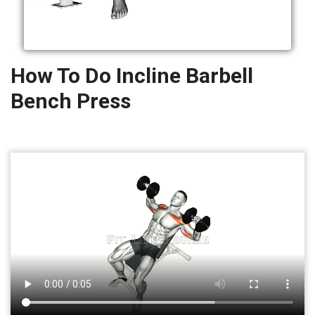
How To Do Incline Barbell
Bench Press