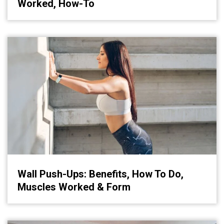
Worked, How-To
Wall Push-Ups: Benefits, How To Do,
Muscles Worked & Form