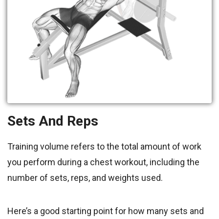
Sets And Reps
Training volume refers to the total amount of work
you perform during a chest workout, including the
number of sets, reps, and weights used.
Here’s a good starting point for how many sets and