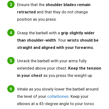
Ensure that the
shoulder blades remain
retracted
and that they do not change
position as you press.
Grasp the barbell with a
grip slightly wider
than shoulder-width
. Your
wrists should be
straight and aligned with your forearms.
Unrack the barbell with your arms fully
extended above your chest.
Keep the tension
in your chest
as you press the weight up.
Inhale as you slowly lower the barbell around
the level of your
collarbones
. Keep your
elbows at a 45-degree angle to your torso.