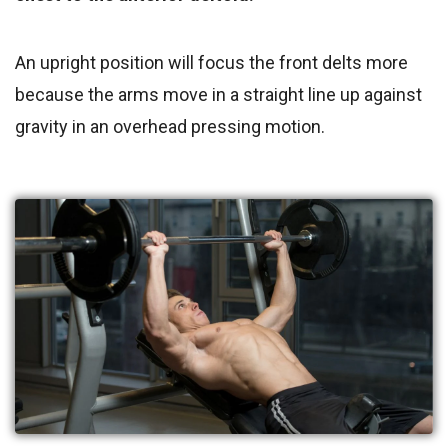
An upright position will focus the front delts more
because the arms move in a straight line up against
gravity in an overhead pressing motion.