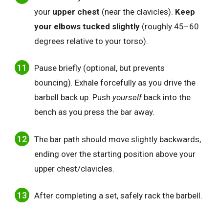
your
upper chest
(near the clavicles).
Keep
your elbows tucked slightly
(roughly 45–60
degrees relative to your torso).
Pause briefly (optional, but prevents
bouncing). Exhale forcefully as you drive the
barbell back up. Push
yourself
back into the
bench as you press the bar away.
The bar path should move slightly backwards,
ending over the starting position above your
upper chest/clavicles.
After completing a set, safely rack the barbell.