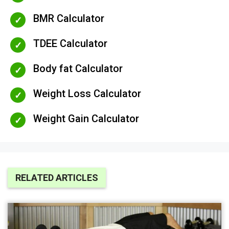
BMR Calculator
TDEE Calculator
Body fat Calculator
Weight Loss Calculator
Weight Gain Calculator
RELATED ARTICLES