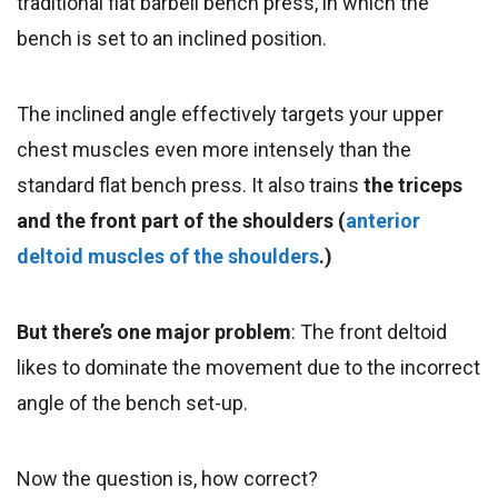
traditional flat barbell bench press, in which the
bench is set to an inclined position.
The inclined angle effectively targets your upper
chest muscles even more intensely than the
standard flat bench press. It also trains
the triceps
and the front part of the shoulders (
anterior
deltoid muscles of the shoulders
.)
But there’s one major problem
: The front deltoid
likes to dominate the movement due to the incorrect
angle of the bench set-up.
Now the question is, how correct?