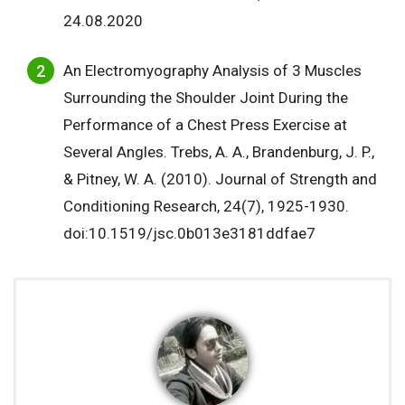
24.08.2020
An Electromyography Analysis of 3 Muscles
Surrounding the Shoulder Joint During the
Performance of a Chest Press Exercise at
Several Angles. Trebs, A. A., Brandenburg, J. P.,
& Pitney, W. A. (2010). Journal of Strength and
Conditioning Research, 24(7), 1925-1930.
doi:10.1519/jsc.0b013e3181ddfae7