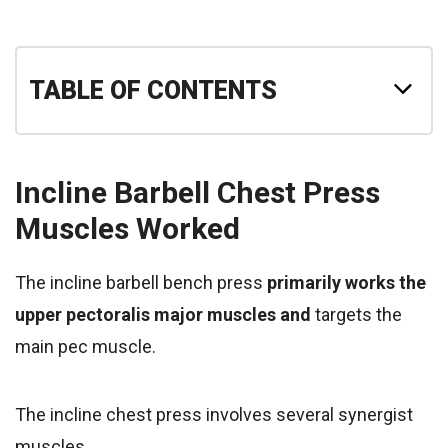
TABLE OF CONTENTS
Incline Barbell Chest Press
Muscles Worked
The incline barbell bench press
primarily works the
upper pectoralis major muscles and
targets the
main pec muscle.
The incline chest press involves several synergist
muscles,