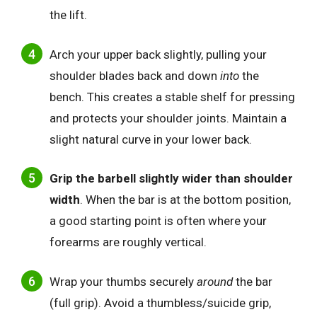
the lift.
Arch your upper back slightly, pulling your
shoulder blades back and down
into
the
bench. This creates a stable shelf for pressing
and protects your shoulder joints. Maintain a
slight natural curve in your lower back.
Grip the barbell slightly wider than shoulder
width
. When the bar is at the bottom position,
a good starting point is often where your
forearms are roughly vertical.
Wrap your thumbs securely
around
the bar
(full grip). Avoid a thumbless/suicide grip,