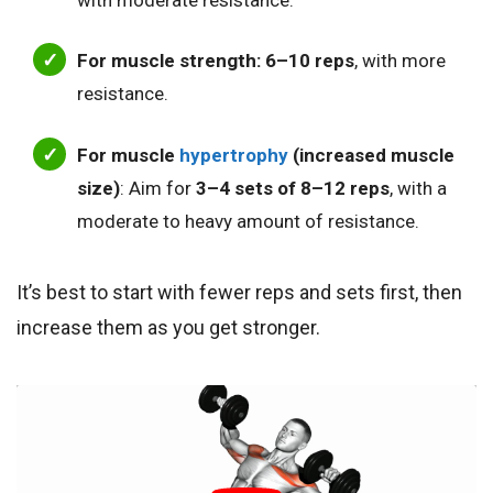
For muscle strength:
6–10 reps
, with more
resistance.
For muscle
hypertrophy
(increased muscle
size)
: Aim for
3–4 sets of 8–12 reps
, with a
moderate to heavy amount of resistance.
It’s best to start with fewer reps and sets first, then
increase them as you get stronger.