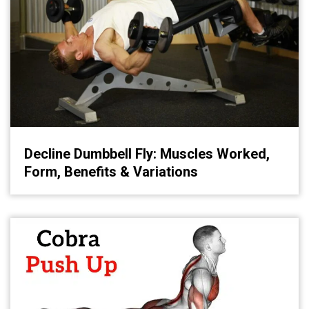
Decline Dumbbell Fly: Muscles Worked,
Form, Benefits & Variations