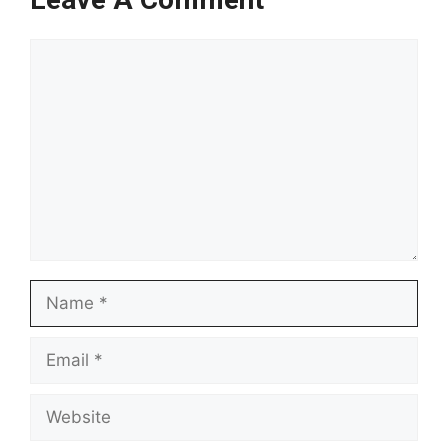
Comment
Name
Email
Website