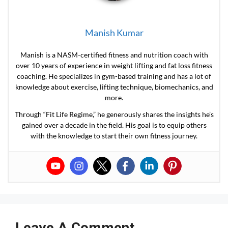
Manish Kumar
Manish is a NASM-certified fitness and nutrition coach with
over 10 years of experience in weight lifting and fat loss fitness
coaching. He specializes in gym-based training and has a lot of
knowledge about exercise, lifting technique, biomechanics, and
more.
Through “Fit Life Regime,” he generously shares the insights he’s
gained over a decade in the field. His goal is to equip others
with the knowledge to start their own fitness journey.
Leave A Comment