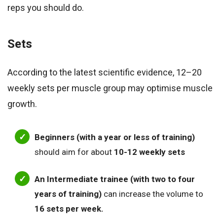
reps you should do.
Sets
According to the latest scientific evidence, 12–20
weekly sets per muscle group may optimise muscle
growth.
Beginners (with a year or less of training)
should aim for about
10-12 weekly sets
An Intermediate trainee (with two to four
years of training)
can increase the volume to
16 sets per week.