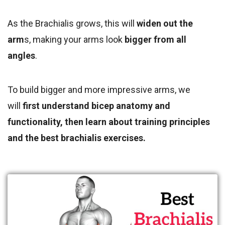
As the Brachialis grows, this will
widen out the
arm
s, making your arms look
bigger from all
angles
.
To build
bigger and more impressive arms, we
will
first understand bicep anatomy and
functionality, then
learn about training principles
and the best brachialis exercises.