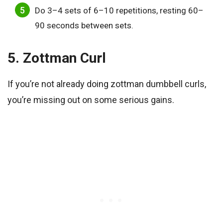
Do 3–4 sets of 6–10 repetitions, resting 60–
90 seconds between sets.
5. Zottman Curl
If you’re not already doing zottman dumbbell curls,
you’re missing out on some serious gains.