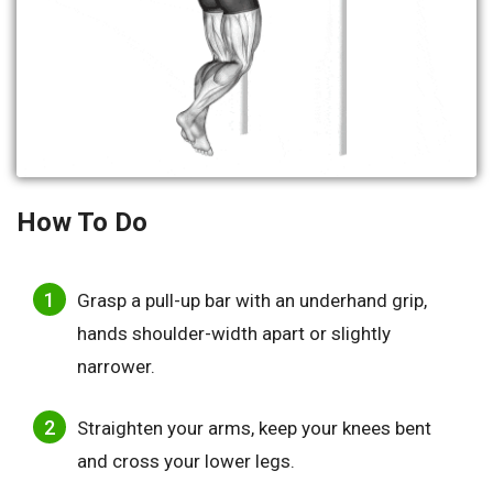
How To Do
Grasp a pull-up bar with an underhand grip,
hands shoulder-width apart or slightly
narrower.
Straighten your arms, keep your knees bent
and cross your lower legs.