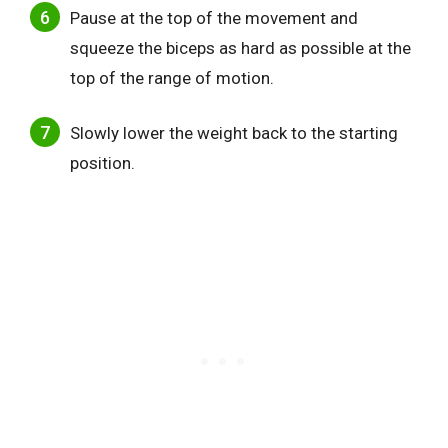
Pause at the top of the movement and
squeeze the biceps as hard as possible at the
top of the range of motion.
Slowly lower the weight back to the starting
position.