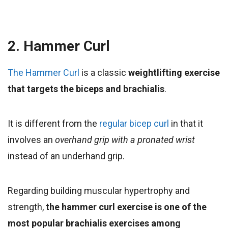
2. Hammer Curl
The Hammer Curl
is a classic
weightlifting exercise
that targets the biceps and brachialis
.
It is different from the
regular bicep curl
in that it
involves an
overhand grip with a pronated wrist
instead of an underhand grip.
Regarding building muscular hypertrophy and
strength,
the hammer curl exercise is one of the
most popular brachialis exercises among