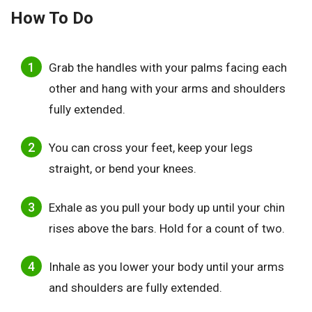
How To Do
Grab the handles with your palms facing each
other and hang with your arms and shoulders
fully extended.
You can cross your feet, keep your legs
straight, or bend your knees.
Exhale as you pull your body up until your chin
rises above the bars. Hold for a count of two.
Inhale as you lower your body until your arms
and shoulders are fully extended.