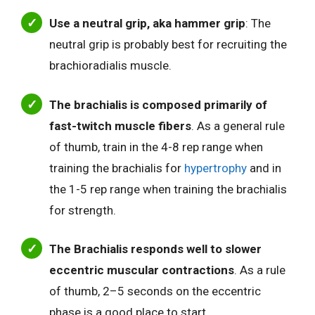
Use a neutral grip, aka hammer grip
: The
neutral grip is probably best for recruiting the
brachioradialis muscle.
The brachialis is composed primarily of
fast-twitch muscle fibers
. As a general rule
of thumb, train in the 4-8 rep range when
training the brachialis for
hypertrophy
and in
the 1-5 rep range when training the brachialis
for strength.
The Brachialis responds well to slower
eccentric muscular contractions
. As a rule
of thumb, 2–5 seconds on the eccentric
phase is a good place to start.