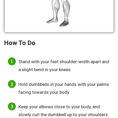
How To Do
Stand with your feet shoulder-width apart and
a slight bend in your knees.
Hold dumbbells in your hands with your palms
facing towards your body.
Keep your elbows close to your body, and
slowly curl the dumbbell up to your shoulders.