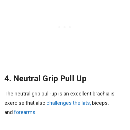
4. Neutral Grip Pull Up
The neutral grip pull-up is an excellent brachialis
exercise that also
challenges the lats,
biceps,
and
forearms.