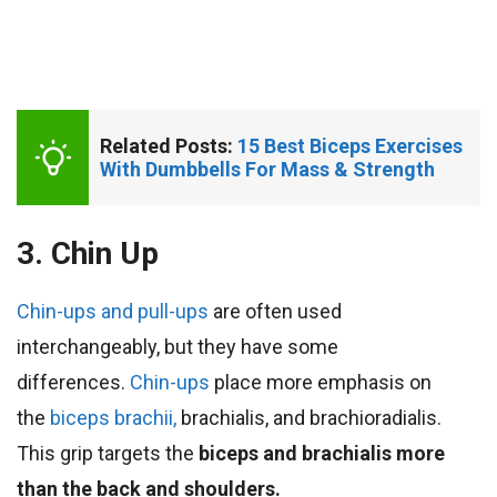
Related Posts: 
15 Best Biceps Exercises 
With Dumbbells For Mass & Strength
3. Chin Up
Chin-ups and pull-ups
are often used
interchangeably, but they have some
differences.
Chin-ups
place more emphasis on
the
biceps brachii,
brachialis, and brachioradialis.
This grip targets the
biceps and brachialis
more
than the back and shoulders.