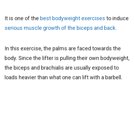
It is one of the
best bodyweight exercises
to induce
serious muscle growth of the biceps and back.
In this exercise, the palms are faced towards the
body. Since the lifter is pulling their own bodyweight,
the biceps and brachialis are usually exposed to
loads heavier than what one can lift with a barbell.