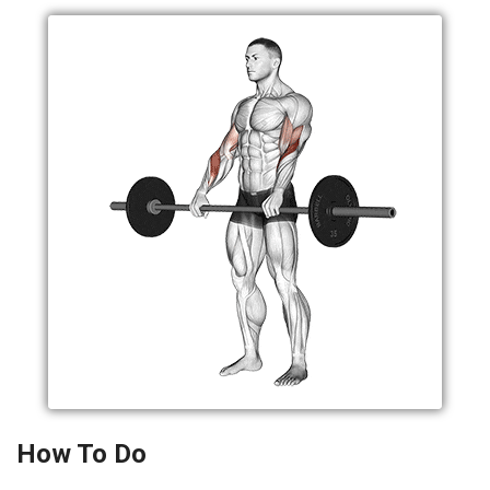
How To Do