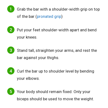
Grab the bar with a shoulder-width grip on top
of the bar (
pronated grip
)
Put your feet shoulder-width apart and bend
your knees.
Stand tall, straighten your arms, and rest the
bar against your thighs.
Curl the bar up to shoulder level by bending
your elbows.
Your body should remain fixed. Only your
biceps should be used to move the weight.