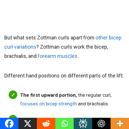
But what sets Zottman curls apart from
other bicep
curl variations
? Zottman curls work the bicep,
brachialis, and
forearm muscles.
Different hand positions on different parts of the lift.
The first upward portion,
the regular curl,
focuses on bicep strength
and brachialis.
The second lowering portion,
the dumbbell
reverse curl,
allows you to overload the