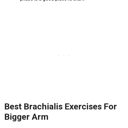
Best Brachialis Exercises For
Bigger Arm