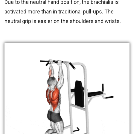
Due to the neutral hand position, the brachialis is
activated more than in traditional pull-ups. The
neutral grip is easier on the shoulders and wrists.