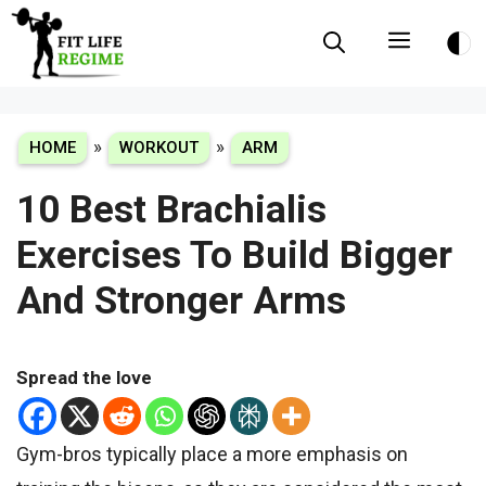
Skip
Menu
to
content
»
»
HOME
WORKOUT
ARM
10 Best Brachialis
Exercises To Build Bigger
And Stronger Arms
Spread the love
Gym-bros typically place a more emphasis on