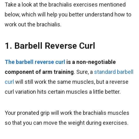
Take a look at the brachialis exercises mentioned
below, which will help you better understand how to
work out the brachialis.
1. Barbell Reverse Curl
The barbell reverse curl
is a non-negotiable
component of arm training
. Sure, a
standard barbell
curl
will still work the same muscles, but a reverse
curl variation hits certain muscles a little better.
Your pronated grip will work the brachialis muscles
so that you can move the weight during exercises.