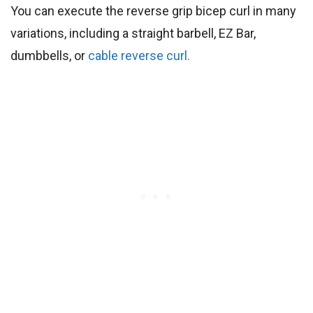
You can execute the reverse grip bicep curl in many
variations, including a straight barbell, EZ Bar,
dumbbells, or
cable reverse curl.