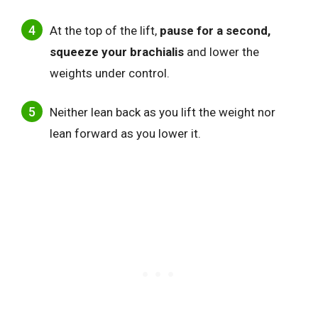
At the top of the lift,
pause for a second
,
squeeze your brachialis
and
lower the
weights under control.
Neither lean back as you lift the weight nor
lean forward as you lower it.