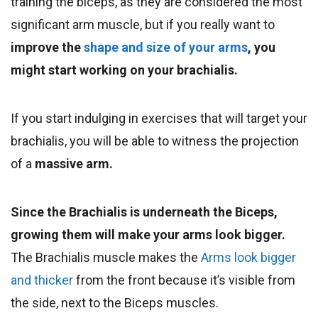
training the biceps, as they are considered the most
significant arm muscle, but if you really want to
improve the
shape and size of your arms
, you
might start working on your brachialis.
If you start indulging in exercises that will target your
brachialis, you will be able to witness the projection
of a
massive arm.
Since the Brachialis is underneath the Biceps,
growing them will make your arms look bigger.
The Brachialis muscle makes the
Arms look bigger
and thicker
from the front because it’s visible from
the side, next to the Biceps muscles.