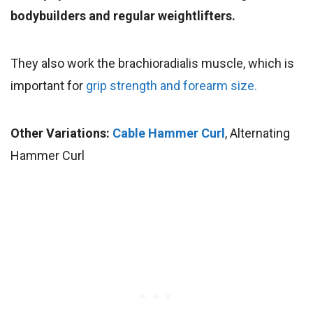
bodybuilders and regular weightlifters.
They also work the brachioradialis muscle, which is
important for
grip strength and forearm size.
Other Variations:
Cable Hammer Curl
, Alternating
Hammer Curl