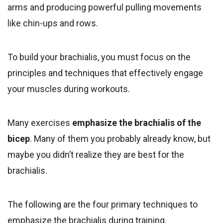
arms and producing powerful pulling movements
like chin-ups and rows.
To build your brachialis, you must focus on the
principles and techniques that effectively engage
your muscles during workouts.
Many exercises
emphasize
the brachialis of the
bicep
. Many of them you probably already know, but
maybe you didn’t realize they are best for the
brachialis.
The following are the four primary techniques to
emphasize the brachialis during training.