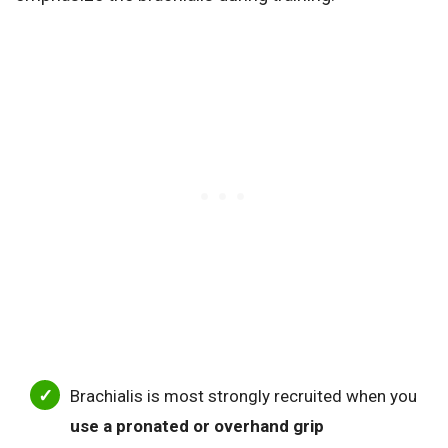
Brachialis is most strongly recruited when you
use a pronated or overhand grip