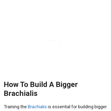
How To Build A Bigger
Brachialis
Training the
Brachialis
is essential for building bigger