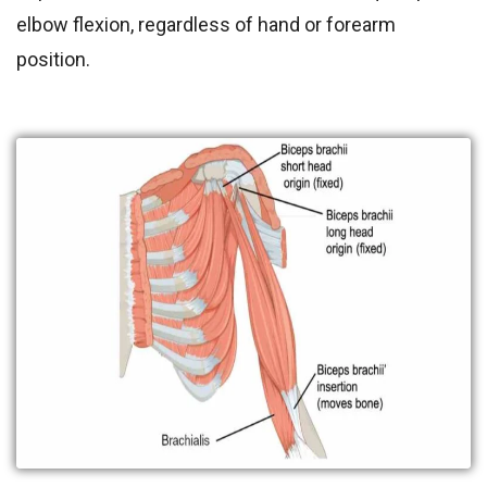
elbow flexion, regardless of hand or forearm
position.