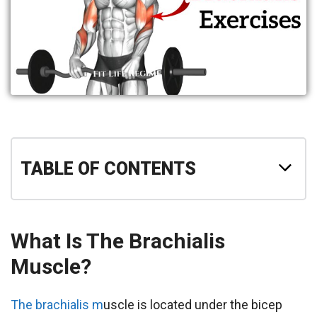
TABLE OF CONTENTS
What Is The Brachialis
Muscle?
The brachialis m
uscle is located under the bicep