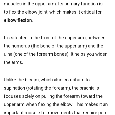
muscles in the upper arm. Its primary function is
to flex the elbow joint, which makes it critical for
elbow flexion
.
It’s situated in the front of the upper arm, between
the humerus (the bone of the upper arm) and the
ulna (one of the forearm bones). It helps you widen
the arms.
Unlike the biceps, which also contribute to
supination (rotating the forearm), the brachialis
focuses solely on pulling the forearm toward the
upper arm when flexing the elbow. This makes it an
important muscle for movements that require pure