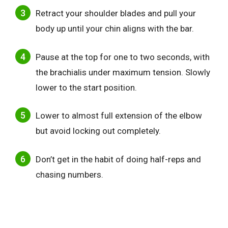
Retract your shoulder blades and pull your
body up until your chin aligns with the bar.
Pause at the top for one to two seconds, with
the brachialis under maximum tension. Slowly
lower to the start position.
Lower to almost full extension of the elbow
but avoid locking out completely.
Don’t get in the habit of doing half-reps and
chasing numbers.