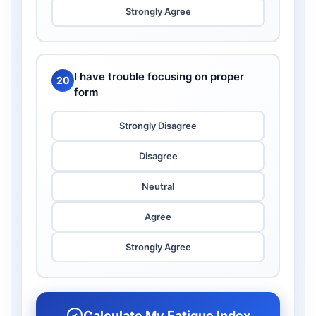
Strongly Agree
I have trouble focusing on proper
20
form
Strongly Disagree
Disagree
Neutral
Agree
Strongly Agree
Calculate My Fatigue Index