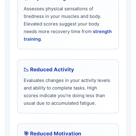
Assesses physical sensations of
tiredness in your muscles and body.
Elevated scores suggest your body
needs more recovery time from
strength
training
.
📉 Reduced Activity
Evaluates changes in your activity levels
and ability to complete tasks. High
scores indicate you’re doing less than
usual due to accumulated fatigue.
🎯 Reduced Motivation