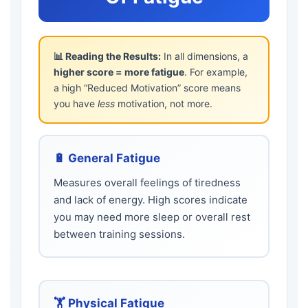
📊 Reading the Results:
In all dimensions, a
higher score = more fatigue
. For example,
a high “Reduced Motivation” score means
you have
less
motivation, not more.
🔋 General Fatigue
Measures overall feelings of tiredness
and lack of energy. High scores indicate
you may need more sleep or overall rest
between training sessions.
🏋️ Physical Fatigue