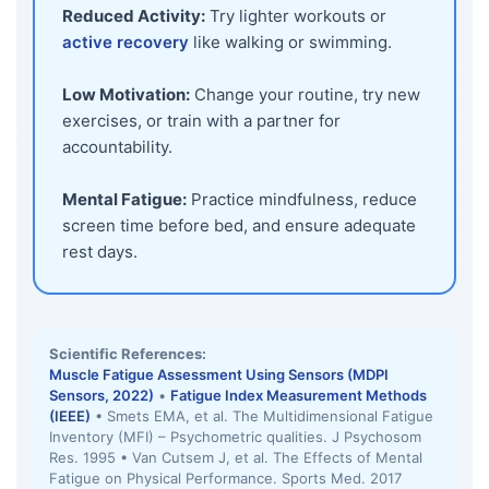
Reduced Activity:
Try lighter workouts or
active recovery
like walking or swimming.
Low Motivation:
Change your routine, try new
exercises, or train with a partner for
accountability.
Mental Fatigue:
Practice mindfulness, reduce
screen time before bed, and ensure adequate
rest days.
Scientific References:
Muscle Fatigue Assessment Using Sensors (MDPI
Sensors, 2022)
•
Fatigue Index Measurement Methods
(IEEE)
• Smets EMA, et al. The Multidimensional Fatigue
Inventory (MFI) – Psychometric qualities. J Psychosom
Res. 1995 • Van Cutsem J, et al. The Effects of Mental
Fatigue on Physical Performance. Sports Med. 2017