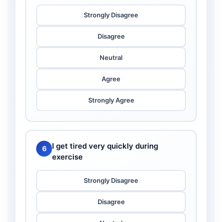
Strongly Disagree
Disagree
Neutral
Agree
Strongly Agree
I get tired very quickly during
6
exercise
Strongly Disagree
Disagree