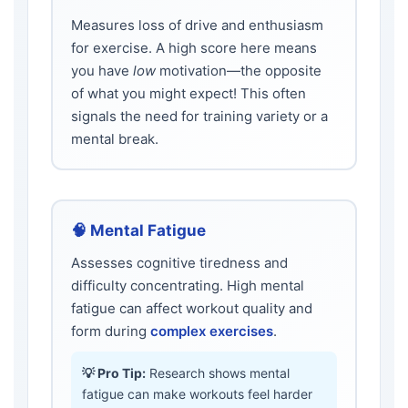
Measures loss of drive and enthusiasm
for exercise. A high score here means
you have
low
motivation—the opposite
of what you might expect! This often
signals the need for training variety or a
mental break.
🧠 Mental Fatigue
Assesses cognitive tiredness and
difficulty concentrating. High mental
fatigue can affect workout quality and
form during
complex exercises
.
💡 Pro Tip:
Research shows mental
fatigue can make workouts feel harder