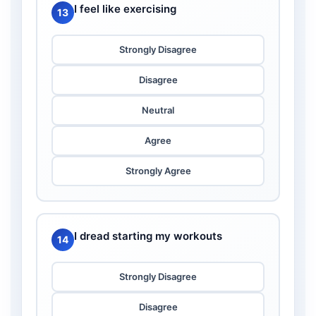
I feel like exercising
13
Strongly Disagree
Disagree
Neutral
Agree
Strongly Agree
I dread starting my workouts
14
Strongly Disagree
Disagree