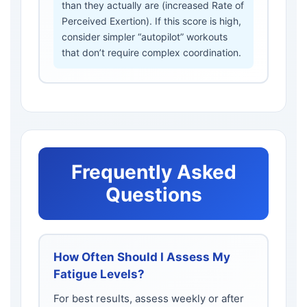
than they actually are (increased Rate of
Perceived Exertion). If this score is high,
consider simpler “autopilot” workouts
that don’t require complex coordination.
Frequently Asked
Questions
How Often Should I Assess My
Fatigue Levels?
For best results, assess weekly or after