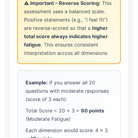
⚠️ Important – Reverse Scoring:
This
assessment uses a balanced scale.
Positive statements (e.g., “I feel fit”)
are reverse-scored so that a
higher
total score always indicates higher
fatigue
. This ensures consistent
interpretation across all dimensions.
Example:
If you answer all 20
questions with moderate responses
(score of 3 each):
Total Score = 20 × 3 =
60 points
(Moderate Fatigue)
Each dimension would score: 4 × 3