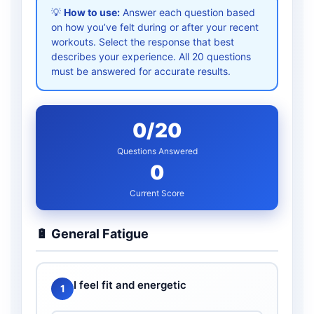
💡
How to use:
Answer each question based
on how you’ve felt during or after your recent
workouts. Select the response that best
describes your experience. All 20 questions
must be answered for accurate results.
0
/20
Questions Answered
0
Current Score
🔋 General Fatigue
I feel fit and energetic
1