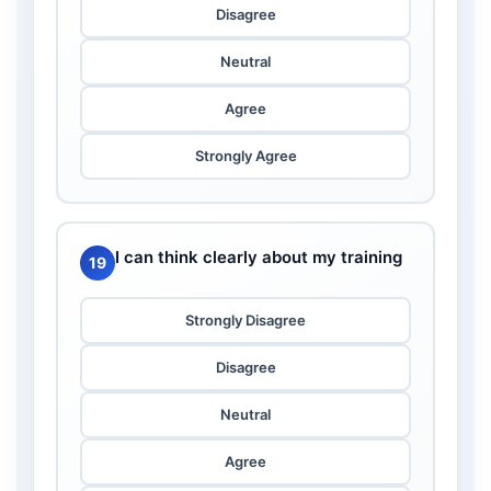
Disagree
Neutral
Agree
Strongly Agree
I can think clearly about my training
19
Strongly Disagree
Disagree
Neutral
Agree