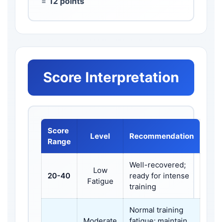
=
12 points
Score Interpretation
Score
Level
Recommendation
Range
Well-recovered;
Low
20-40
ready for intense
Fatigue
training
Normal training
Moderate
fatigue; maintain