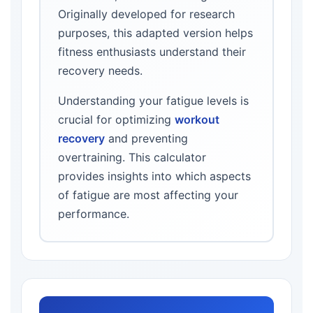
Originally developed for research
purposes, this adapted version helps
fitness enthusiasts understand their
recovery needs.
Understanding your fatigue levels is
crucial for optimizing
workout
recovery
and preventing
overtraining. This calculator
provides insights into which aspects
of fatigue are most affecting your
performance.