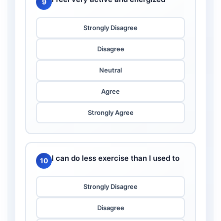
9
Strongly Disagree
Disagree
Neutral
Agree
Strongly Agree
I can do less exercise than I used to
10
Strongly Disagree
Disagree