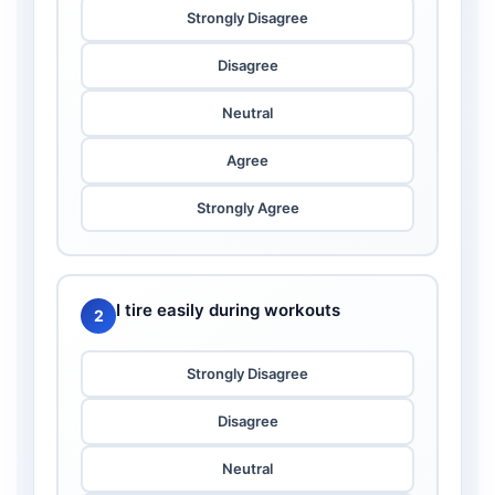
Strongly Disagree
Disagree
Neutral
Agree
Strongly Agree
I tire easily during workouts
2
Strongly Disagree
Disagree
Neutral