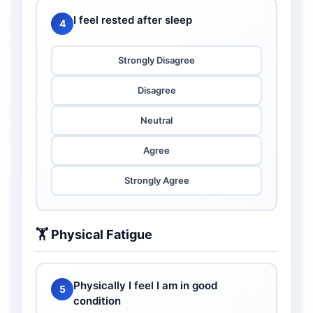
I feel rested after sleep
4
Strongly Disagree
Disagree
Neutral
Agree
Strongly Agree
🏋️ Physical Fatigue
Physically I feel I am in good
5
condition