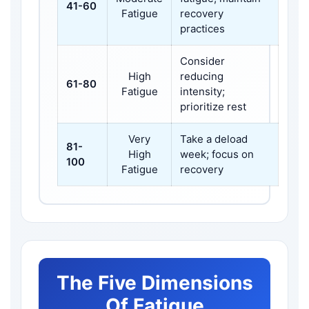
41-60
Fatigue
recovery
practices
Consider
High
reducing
61-80
Fatigue
intensity;
prioritize rest
Very
Take a deload
81-
High
week; focus on
100
Fatigue
recovery
The Five Dimensions
Of Fatigue