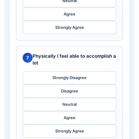
Neutral
Agree
Strongly Agree
Physically I feel able to accomplish a
7
lot
Strongly Disagree
Disagree
Neutral
Agree
Strongly Agree