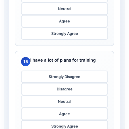
Neutral
Agree
Strongly Agree
I have a lot of plans for training
15
Strongly Disagree
Disagree
Neutral
Agree
Strongly Agree