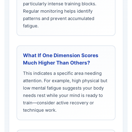
particularly intense training blocks.
Regular monitoring helps identify
patterns and prevent accumulated
fatigue.
What If One Dimension Scores
Much Higher Than Others?
This indicates a specific area needing
attention. For example, high physical but
low mental fatigue suggests your body
needs rest while your mind is ready to
train—consider active recovery or
technique work.