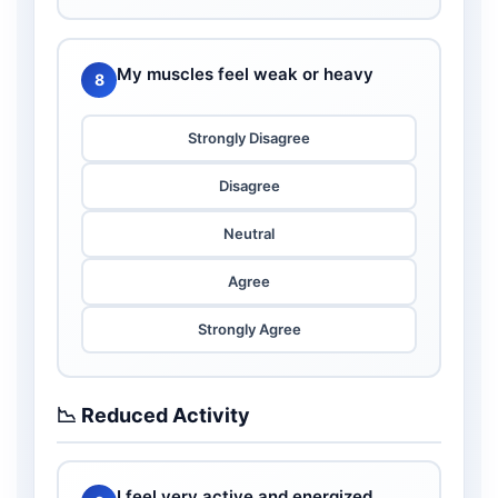
My muscles feel weak or heavy
8
Strongly Disagree
Disagree
Neutral
Agree
Strongly Agree
📉 Reduced Activity
I feel very active and energized