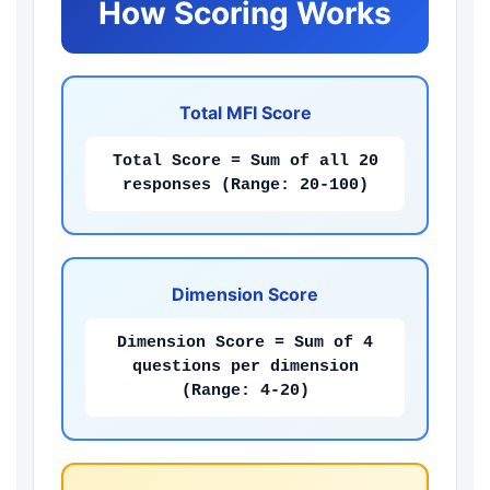
How Scoring Works
Total MFI Score
Total Score = Sum of all 20
responses (Range: 20-100)
Dimension Score
Dimension Score = Sum of 4
questions per dimension
(Range: 4-20)