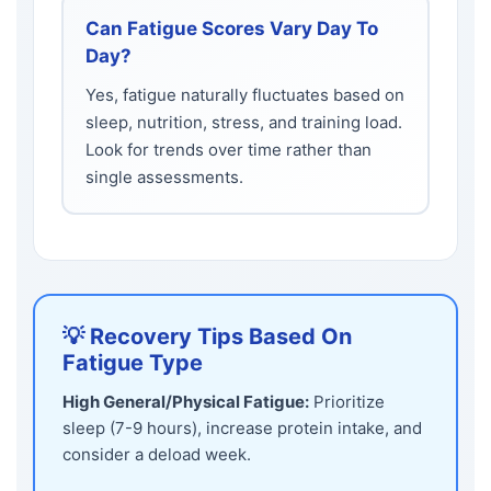
Can Fatigue Scores Vary Day To
Day?
Yes, fatigue naturally fluctuates based on
sleep, nutrition, stress, and training load.
Look for trends over time rather than
single assessments.
💡 Recovery Tips Based On
Fatigue Type
High General/Physical Fatigue:
Prioritize
sleep (7-9 hours), increase protein intake, and
consider a deload week.