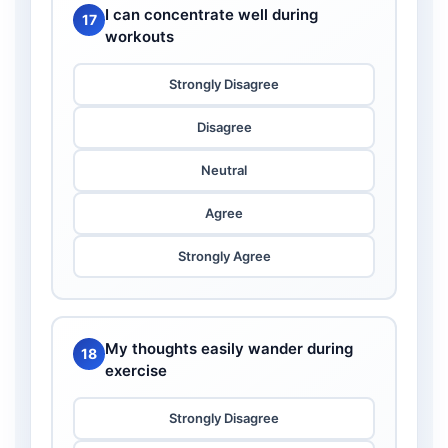
I can concentrate well during
17
workouts
Strongly Disagree
Disagree
Neutral
Agree
Strongly Agree
My thoughts easily wander during
18
exercise
Strongly Disagree