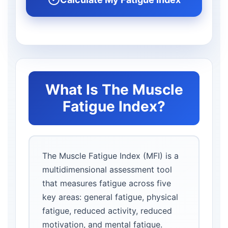
What Is The Muscle
Fatigue Index?
The Muscle Fatigue Index (MFI) is a
multidimensional assessment tool
that measures fatigue across five
key areas: general fatigue, physical
fatigue, reduced activity, reduced
motivation, and mental fatigue.