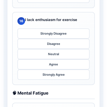
I lack enthusiasm for exercise
16
Strongly Disagree
Disagree
Neutral
Agree
Strongly Agree
🧠 Mental Fatigue