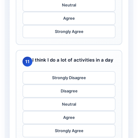
Neutral
Agree
Strongly Agree
I think I do a lot of activities in a day
11
Strongly Disagree
Disagree
Neutral
Agree
Strongly Agree