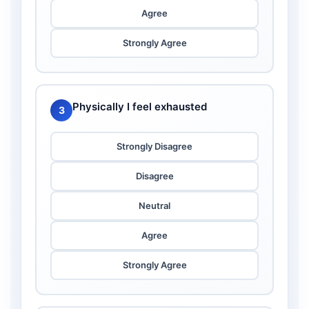
Agree
Strongly Agree
Physically I feel exhausted
3
Strongly Disagree
Disagree
Neutral
Agree
Strongly Agree