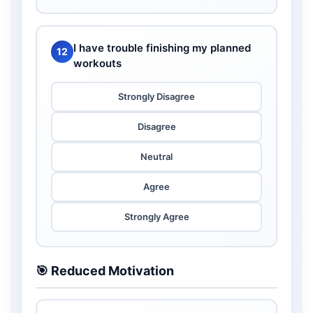
I have trouble finishing my planned
12
workouts
Strongly Disagree
Disagree
Neutral
Agree
Strongly Agree
🎯 Reduced Motivation