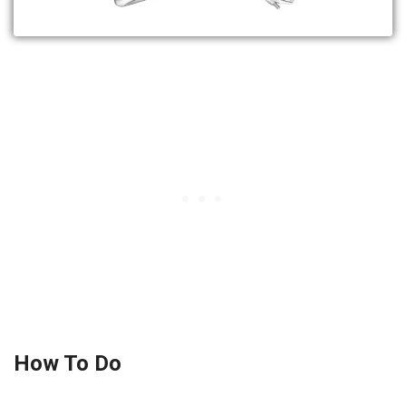
How To Do