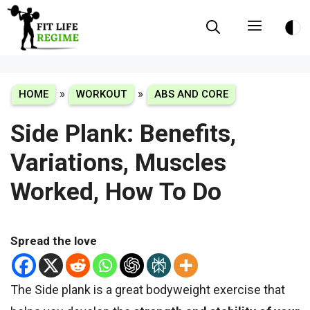
Skip
Menu
to
content
»
»
HOME
WORKOUT
ABS AND CORE
Side Plank: Benefits,
Variations, Muscles
Worked, How To Do
Spread the love
The Side plank is a great bodyweight exercise that