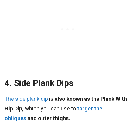
4. Side Plank Dips
The side plank dip
is
also known as the Plank With
Hip Dip,
which you can use to
target the
obliques
and outer thighs.