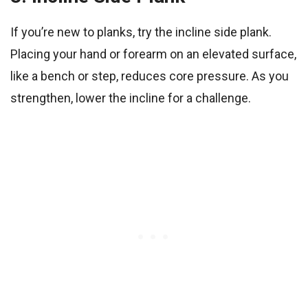
If you’re new to planks, try the incline side plank.
Placing your hand or forearm on an elevated surface,
like a bench or step, reduces core pressure. As you
strengthen, lower the incline for a challenge.