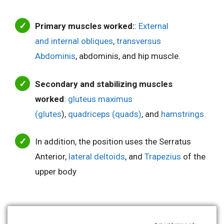
Primary muscles worked:
:
External
and internal obliques
,
transversus
Abdominis
, abdominis, and hip muscle.
Secondary and stabilizing muscles
worked
:
gluteus maximus
(glutes
),
quadriceps (quads)
, and
hamstrings.
In addition, the position uses the Serratus
Anterior,
lateral deltoids
, and
Trapezius
of the
upper body