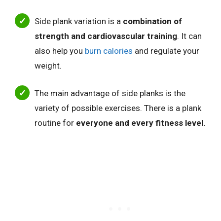
Side plank variation is a
combination of
strength and cardiovascular training
. It can
also help you
burn calories
and regulate your
weight.
The main advantage of side planks is the
variety of possible exercises. There is a plank
routine for
everyone and every fitness level.