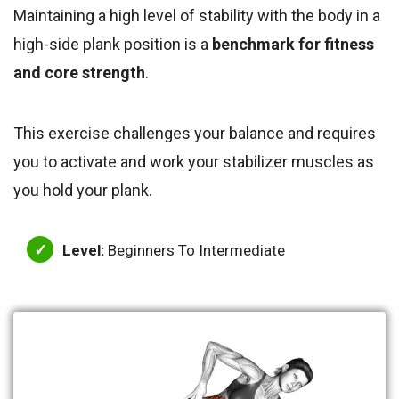
Maintaining a high level of stability with the body in a
high-side plank position is a
benchmark for fitness
and core strength
.
This exercise challenges your balance and requires
you to activate and work your stabilizer muscles as
you hold your plank.
Level:
Beginners To Intermediate