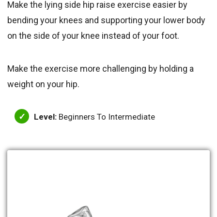
Make the lying side hip raise exercise easier by
bending your knees and supporting your lower body
on the side of your knee instead of your foot.
Make the exercise more challenging by holding a
weight on your hip.
Level:
Beginners To Intermediate