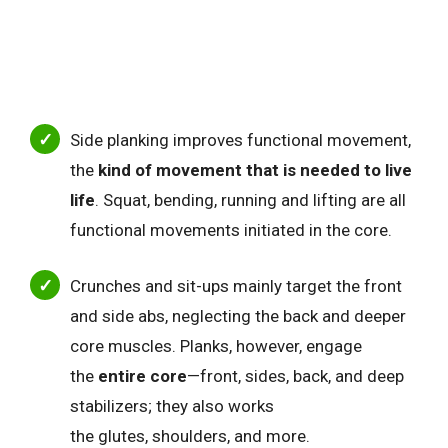
Side planking improves functional movement,
the
kind of movement that is needed to live
life
. Squat, bending, running and lifting are all
functional movements initiated in the core.
Crunches and sit-ups mainly target the front
and side abs, neglecting the back and deeper
core muscles.
Planks, however, engage
the
entire core
—front, sides, back, and deep
stabilizers; they also
works
the glutes, shoulders, and more.