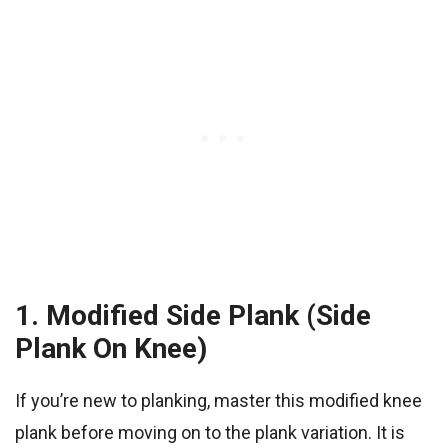
1. Modified Side Plank (Side
Plank On Knee)
If you’re new to planking, master this modified knee
plank before moving on to the plank variation. It is