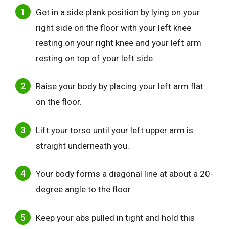
Get in a side plank position by lying on your
right side on the floor with your left knee
resting on your right knee and your left arm
resting on top of your left side.
Raise your body by placing your left arm flat
on the floor.
Lift your torso until your left upper arm is
straight underneath you.
Your body forms a diagonal line at about a 20-
degree angle to the floor.
Keep your abs pulled in tight and hold this