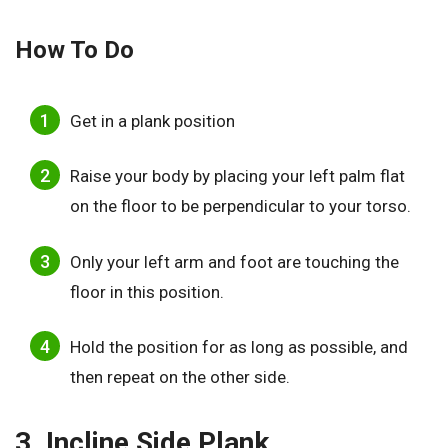
How To Do
Get in a plank position
Raise your body by placing your left palm flat
on the floor to be perpendicular to your torso.
Only your left arm and foot are touching the
floor in this position.
Hold the position for as long as possible, and
then repeat on the other side.
3. Incline Side Plank