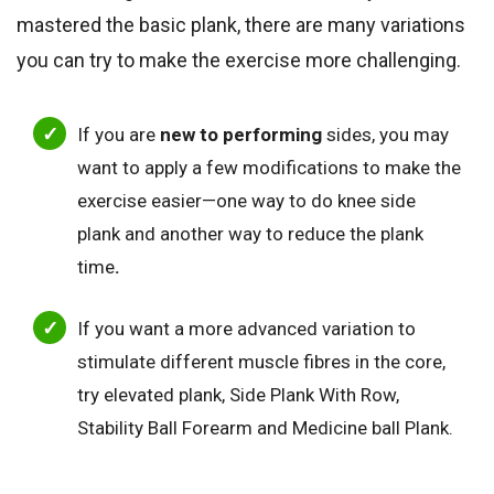
mastered the basic plank, there are many variations
you can try to make the exercise more challenging.
If you are
new to performing
sides, you may
want to apply a few modifications to make the
exercise easier—one way to do knee side
plank and another way to reduce the plank
time
.
If you want a more advanced variation to
stimulate different muscle fibres in the core,
try elevated plank, Side Plank With Row,
Stability Ball Forearm and Medicine ball Plank.