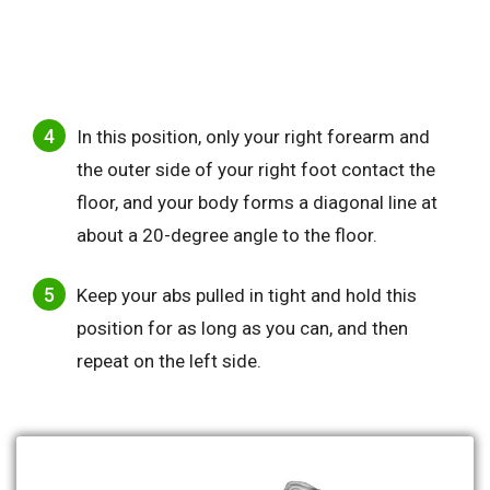
In this position, only your right forearm and
the outer side of your right foot contact the
floor, and your body forms a diagonal line at
about a 20-degree angle to the floor.
Keep your abs pulled in tight and hold this
position for as long as you can, and then
repeat on the left side.