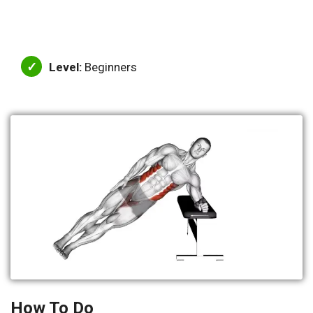
Level:
Beginners
How To Do