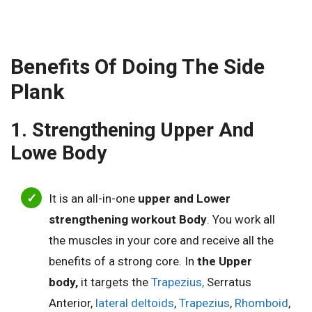
Benefits Of Doing The Side
Plank
1. Strengthening Upper And
Lowe Body
It is an all-in-one
upper and Lower
strengthening workout Body
.
You work all
the muscles in your core and receive all the
benefits of a strong core.
In
the Upper
body,
it targets the
Trapezius,
Serratus
Anterior,
lateral deltoids
,
Trapezius
,
Rhomboid
,