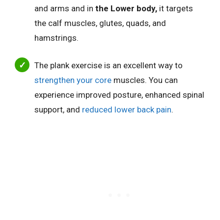
and arms and in
the Lower body,
it targets
the calf muscles, glutes, quads, and
hamstrings.
The plank exercise is an excellent way to
strengthen your core
muscles.
You can
experience improved posture, enhanced spinal
support, and
reduced lower back pain
.