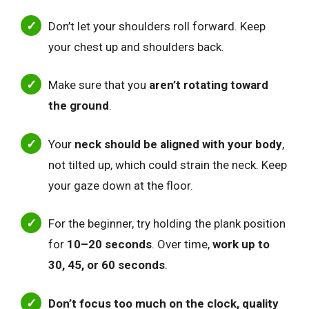
Don’t let your shoulders roll forward. Keep
your chest up and shoulders back.
Make sure that you
aren’t rotating toward
the ground
.
Your
neck should be aligned with your body
,
not tilted up, which could strain the neck. Keep
your gaze down at the floor.
For the beginner, try holding the plank position
for
10–20 seconds
. Over time,
work up to
30, 45, or 60 seconds
.
Don’t focus too much on the clock, quality