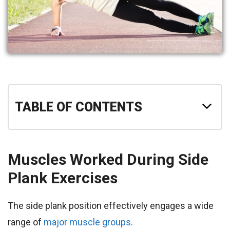
TABLE OF CONTENTS
Muscles Worked During Side
Plank Exercises
The side plank position effectively engages a wide
range of
major muscle groups
.