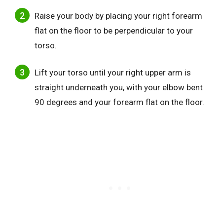
Raise your body by placing your right forearm
flat on the floor to be perpendicular to your
torso.
Lift your torso until your right upper arm is
straight underneath you, with your elbow bent
90 degrees and your forearm flat on the floor.