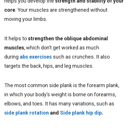
helps you develop the
strength and stability of your
core
. Your muscles are strengthened without
moving your limbs.
It helps to
strengthen the oblique abdominal
muscles
, which don’t get worked as much
during
abs exercises
such as crunches.
It also
targets the back, hips, and leg muscles.
The most common side plank is the forearm plank,
in which your body’s weight is borne on forearms,
elbows, and toes. It has many variations, such as
side plank rotation
and
Side plank hip dip
.