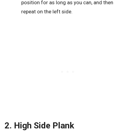
position for as long as you can, and then
repeat on the left side.
2. High Side Plank