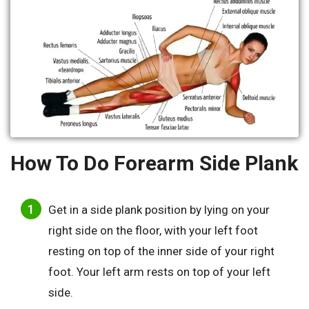
How To Do Forearm Side Plank
Get in a side plank position by lying on your
right side on the floor, with your left foot
resting on top of the inner side of your right
foot. Your left arm rests on top of your left
side.