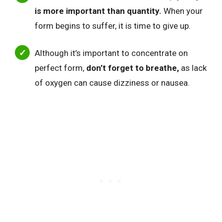
is more important than quantity.
When your
form begins to suffer, it is time to give up.
Although it’s important to concentrate on
perfect form,
don’t forget to breathe,
as lack
of oxygen can cause dizziness or nausea.