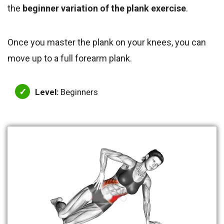
the
beginner variation of the plank exercise
.
Once you master the plank on your knees, you can
move up to a full forearm plank.
Level:
Beginners