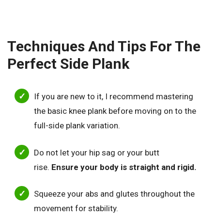
Techniques And Tips For The
Perfect Side Plank
If you are new to it, I recommend mastering
the basic knee plank before moving on to the
full-side plank variation.
Do not let your hip sag or your butt
rise.
Ensure your body is straight and rigid.
Squeeze your abs and glutes throughout the
movement for stability.