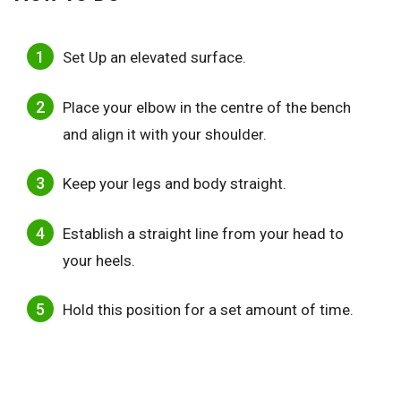
Set Up an elevated surface.
Place your elbow in the centre of the bench
and align it with your shoulder.
Keep your legs and body straight.
Establish a straight line from your head to
your heels.
Hold this position for a set amount of time.