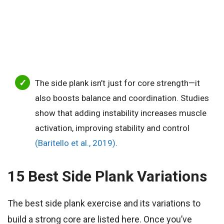
The side plank isn’t just for core strength—it
also boosts balance and coordination. Studies
show that adding instability increases muscle
activation, improving stability and control
(Baritello et al., 2019)
.
15 Best Side Plank Variations
The best side plank exercise and its variations to
build a strong core are listed here. Once you’ve