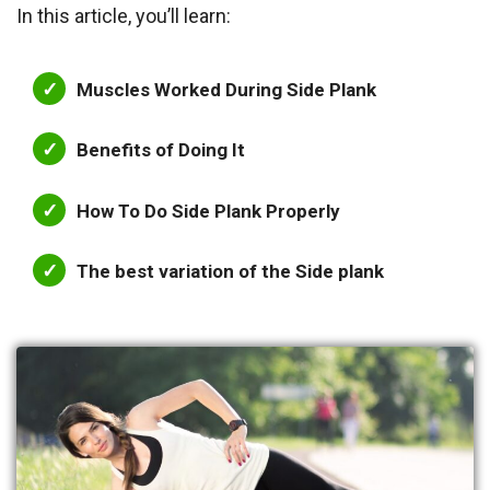
In this article, you’ll learn:
Muscles Worked During Side Plank
Benefits of Doing It
How To Do Side Plank Properly
The best variation of the Side plank