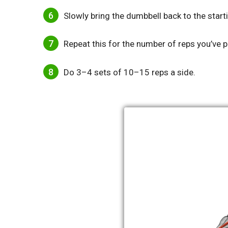
Slowly bring the dumbbell back to the start
Repeat this for the number of reps you’ve p
Do 3–4 sets of 10–15 reps a side.