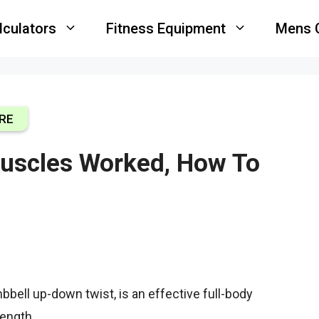
lculators
Fitness Equipment
Mens 
RE
uscles Worked, How To
bell up-down twist, is an effective full-body
rength.