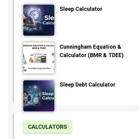
Sleep Calculator
Cunningham Equation &
Calculator (BMR & TDEE)
Sleep Debt Calculator
CALCULATORS