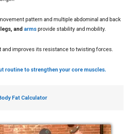
al movement pattern and multiple abdominal and back
 legs, and
arms
provide stability and mobility.
and improves its resistance to twisting forces.
t routine to strengthen your core muscles.
Body Fat Calculator