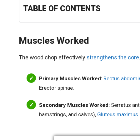
TABLE OF CONTENTS
Muscles Worked
The wood chop effectively
strengthens the core
Primary Muscles Worked:
Rectus abdomin
Erector spinae.
Secondary Muscles Worked:
Serratus ante
hamstrings, and calves),
Gluteus maximus