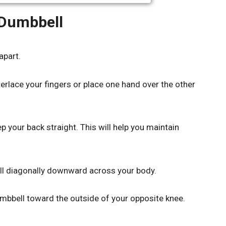
 Dumbbell
apart.
erlace your fingers or place one hand over the other
 your back straight. This will help you maintain
ell diagonally downward across your body.
umbbell toward the outside of your opposite knee.