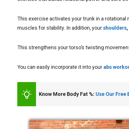
This exercise activates your trunk in a rotation
muscles for stability. In addition, your
shoulders
,
This strengthens your torso’s twisting movement 
You can easily incorporate it into your
abs workou
Know More Body Fat %: 
Use Our Free 