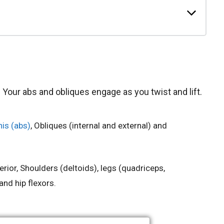
. Your abs and obliques engage as you twist and lift.
is (abs)
, Obliques (internal and external) and
rior, Shoulders (deltoids), legs (quadriceps,
and hip flexors.