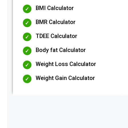
BMI Calculator
BMR Calculator
TDEE Calculator
Body fat Calculator
Weight Loss Calculator
Weight Gain Calculator