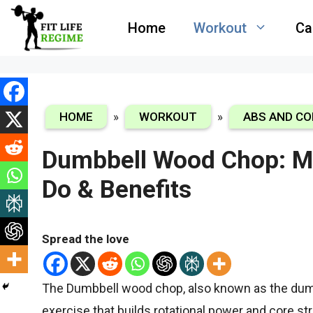
Skip
Home
Workout
Ca
to
content
HOME
»
WORKOUT
»
ABS AND CO
Dumbbell Wood Chop: M
Do & Benefits
Spread the love
The Dumbbell wood chop,
also known as the dumb
exercise that builds rotational power and core st