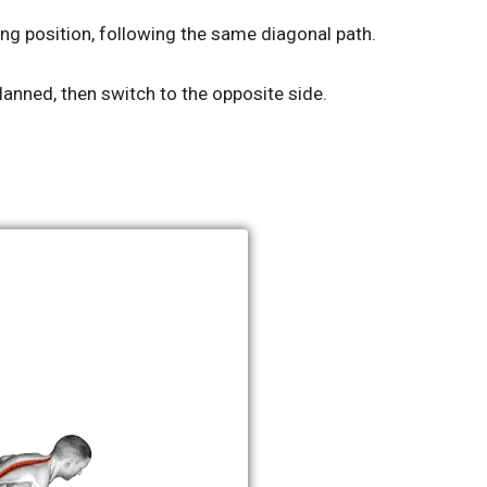
ing position, following the same diagonal path.
lanned, then switch to the opposite side.