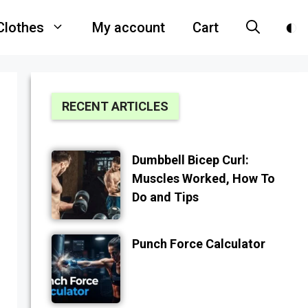
Clothes
My account
Cart
RECENT ARTICLES
Dumbbell Bicep Curl:
Muscles Worked, How To
Do and Tips
Punch Force Calculator