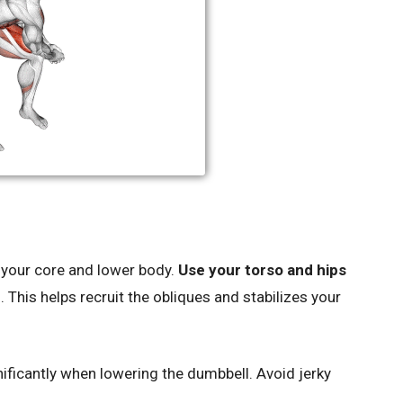
your core and lower body.
Use your torso and hips
. This helps recruit the obliques and stabilizes your
ficantly when lowering the dumbbell. Avoid jerky