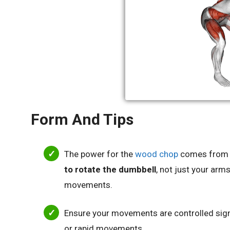
Form And Tips
The power for the
wood chop
comes from 
to rotate the dumbbell
, not just your arms
movements.
Ensure your movements are controlled signi
or rapid movements.