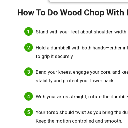
How To Do Wood Chop With
Stand with your feet about shoulder-width 
Hold a dumbbell with both hands—either int
to grip it securely.
Bend your knees, engage your core, and keep
stability and protect your lower back.
With your arms straight, rotate the dumbb
Your torso should twist as you bring the d
Keep the motion controlled and smooth.