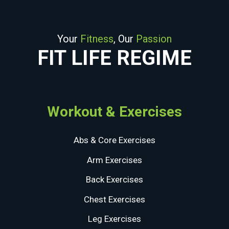
Your
Fitness
, Our
Passion
FIT LIFE REGIME
Workout & Exercises
Abs & Core Exercises
Arm Exercises
Back Exercises
Chest Exercises
Leg Exercises