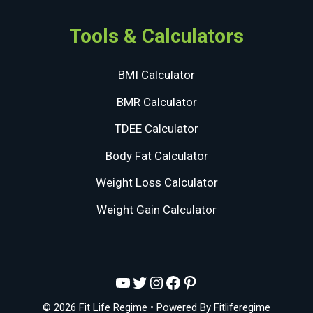
Tools & Calculators
BMI Calculator
BMR Calculator
TDEE Calculator
Body Fat Calculator
Weight Loss Calculator
Weight Gain Calculator
YouTube
Twitter
Instagram
Facebook
Pinterest
© 2026 Fit Life Regime
• Powered By
Fitliferegime