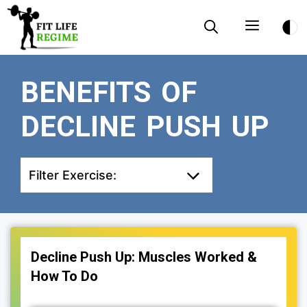
Skip
Menu
to
content
BENEFITS OF
DECLINE PUSH UP
Filter Exercise:
Decline Push Up: Muscles Worked &
How To Do