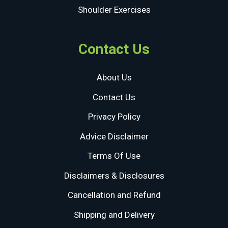
Shoulder Exercises
Contact Us
About Us
Contact Us
Privacy Policy
Advice Disclaimer
Terms Of Use
Disclaimers & Disclosures
Cancellation and Refund
Shipping and Delivery