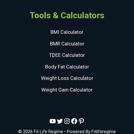
Tools & Calculators
BMI Calculator
BMR Calculator
TDEE Calculator
Body Fat Calculator
Weight Loss Calculator
Weight Gain Calculator
YouTube
Twitter
Instagram
Facebook
Pinterest
© 2026 Fit Life Regime
• Powered By
Fitliferegime