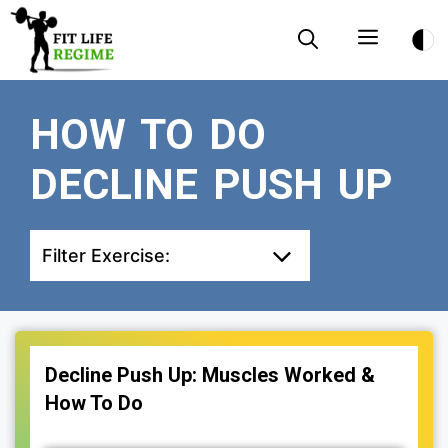
Skip
Menu
to
content
HOW TO DO
DECLINE PUSH UP
Filter Exercise:
Decline Push Up: Muscles Worked &
How To Do