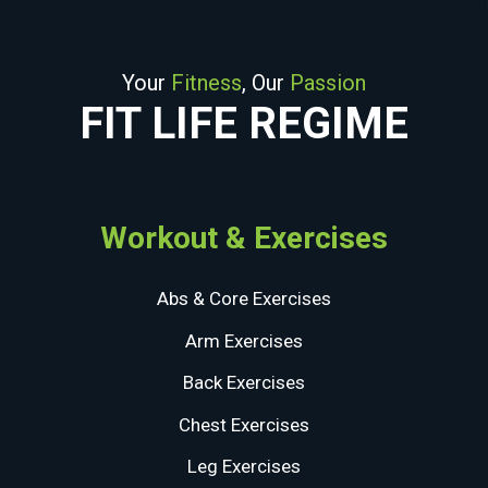
Your
Fitness
, Our
Passion
FIT LIFE REGIME
Workout & Exercises
Abs & Core Exercises
Arm Exercises
Back Exercises
Chest Exercises
Leg Exercises