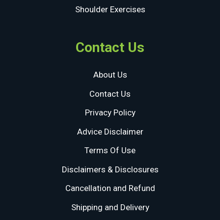
Shoulder Exercises
Contact Us
About Us
Contact Us
Privacy Policy
Advice Disclaimer
Terms Of Use
Disclaimers & Disclosures
Cancellation and Refund
Shipping and Delivery