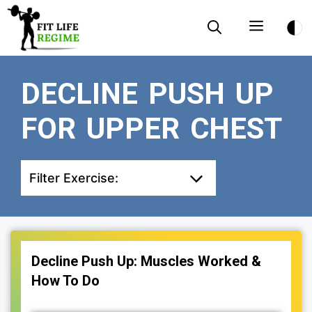
Skip
Menu
to
content
DECLINE PUSH UP
FOR UPPER CHEST
Filter Exercise:
Decline Push Up: Muscles Worked &
How To Do