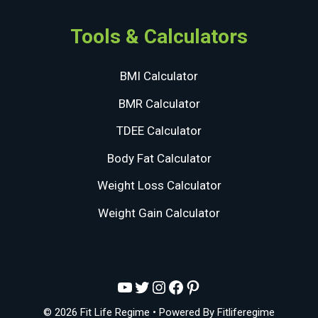
Tools & Calculators
BMI Calculator
BMR Calculator
TDEE Calculator
Body Fat Calculator
Weight Loss Calculator
Weight Gain Calculator
YouTube
Twitter
Instagram
Facebook
Pinterest
© 2026 Fit Life Regime
• Powered By
Fitliferegime