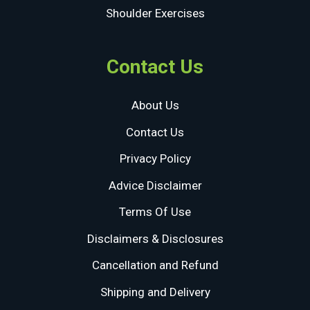
Shoulder Exercises
Contact Us
About Us
Contact Us
Privacy Policy
Advice Disclaimer
Terms Of Use
Disclaimers & Disclosures
Cancellation and Refund
Shipping and Delivery