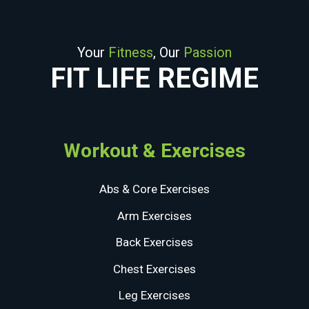
Your
Fitness
, Our
Passion
FIT LIFE REGIME
Workout & Exercises
Abs & Core Exercises
Arm Exercises
Back Exercises
Chest Exercises
Leg Exercises