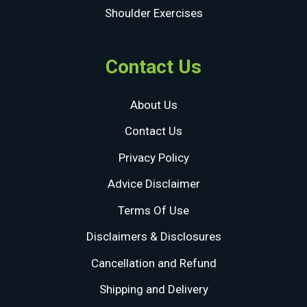
Shoulder Exercises
Contact Us
About Us
Contact Us
Privacy Policy
Advice Disclaimer
Terms Of Use
Disclaimers & Disclosures
Cancellation and Refund
Shipping and Delivery