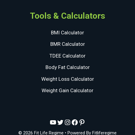
Tools & Calculators
BMI Calculator
BMR Calculator
TDEE Calculator
Body Fat Calculator
Weight Loss Calculator
Weight Gain Calculator
YouTube
Twitter
Instagram
Facebook
Pinterest
© 2026 Fit Life Regime
• Powered By
Fitliferegime