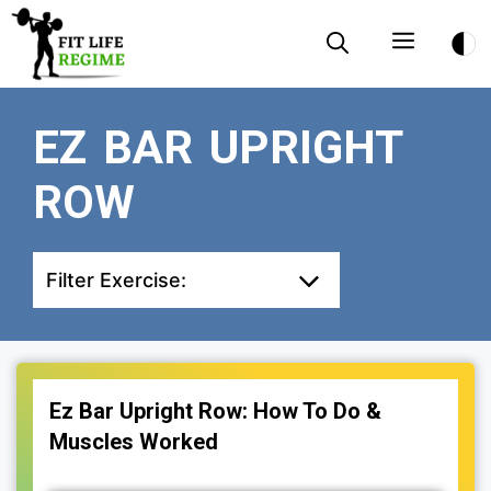
Skip
Menu
to
content
EZ BAR UPRIGHT
ROW
Filter Exercise:
Ez Bar Upright Row: How To Do &
Muscles Worked