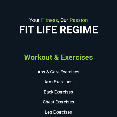
Your
Fitness
, Our
Passion
FIT LIFE REGIME
Workout & Exercises
Abs & Core Exercises
Arm Exercises
Back Exercises
Chest Exercises
Leg Exercises