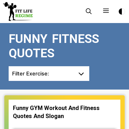
Skip
Menu
to
content
FUNNY FITNESS
QUOTES
Filter Exercise:
Funny GYM Workout And Fitness
Quotes And Slogan