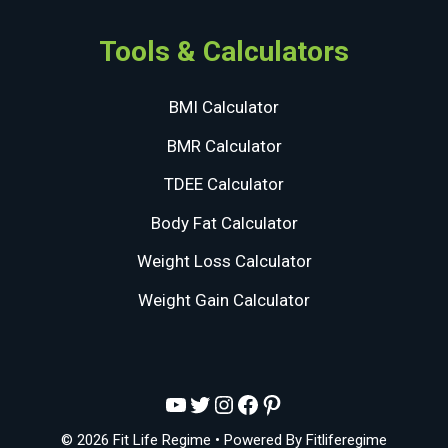
Tools & Calculators
BMI Calculator
BMR Calculator
TDEE Calculator
Body Fat Calculator
Weight Loss Calculator
Weight Gain Calculator
YouTube
Twitter
Instagram
Facebook
Pinterest
© 2026 Fit Life Regime
• Powered By
Fitliferegime