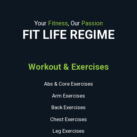
Your
Fitness
, Our
Passion
FIT LIFE REGIME
Workout & Exercises
Abs & Core Exercises
Arm Exercises
Back Exercises
Chest Exercises
Leg Exercises