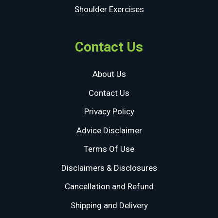
Shoulder Exercises
Contact Us
About Us
Contact Us
Privacy Policy
Advice Disclaimer
Terms Of Use
Disclaimers & Disclosures
Cancellation and Refund
Shipping and Delivery