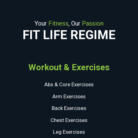
Your
Fitness
, Our
Passion
FIT LIFE REGIME
Workout & Exercises
Abs & Core Exercises
Arm Exercises
Back Exercises
Chest Exercises
Leg Exercises