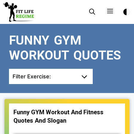
Skip
Menu
to
content
FUNNY GYM
WORKOUT QUOTES
Filter Exercise:
Funny GYM Workout And Fitness
Quotes And Slogan