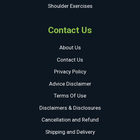
Shoulder Exercises
Contact Us
About Us
Contact Us
Privacy Policy
Advice Disclaimer
Terms Of Use
Disclaimers & Disclosures
Cancellation and Refund
Shipping and Delivery