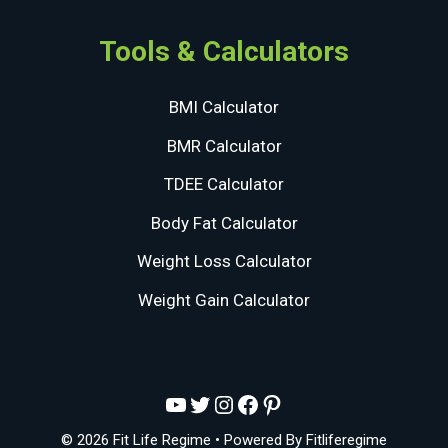
Tools & Calculators
BMI Calculator
BMR Calculator
TDEE Calculator
Body Fat Calculator
Weight Loss Calculator
Weight Gain Calculator
YouTube
Twitter
Instagram
Facebook
Pinterest
© 2026 Fit Life Regime
• Powered By
Fitliferegime