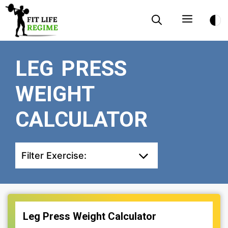
Skip
Menu
to
content
LEG PRESS
WEIGHT
CALCULATOR
Filter Exercise:
Leg Press Weight Calculator