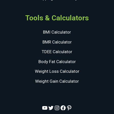
Tools & Calculators
BMI Calculator
BMR Calculator
TDEE Calculator
Body Fat Calculator
Weight Loss Calculator
Weight Gain Calculator
YouTube
Twitter
Instagram
Facebook
Pinterest