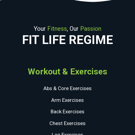
Your
Fitness
, Our
Passion
FIT LIFE REGIME
Workout & Exercises
Abs & Core Exercises
Arm Exercises
Back Exercises
Chest Exercises
Leg Exercises