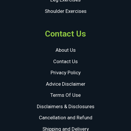
Shoulder Exercises
Contact Us
About Us
Contact Us
Privacy Policy
Advice Disclaimer
Terms Of Use
Disclaimers & Disclosures
Cancellation and Refund
Shipping and Delivery