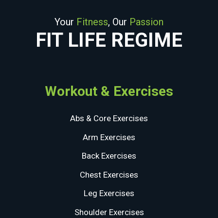
Your
Fitness
, Our
Passion
FIT LIFE REGIME
Workout & Exercises
Abs & Core Exercises
Arm Exercises
Back Exercises
Chest Exercises
Leg Exercises
Shoulder Exercises