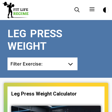
Skip
Menu
to
content
LEG PRESS
WEIGHT
Filter Exercise:
Leg Press Weight Calculator