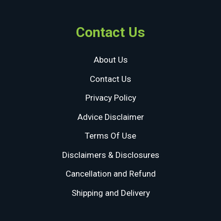
Contact Us
About Us
Contact Us
Privacy Policy
Advice Disclaimer
Terms Of Use
Disclaimers & Disclosures
Cancellation and Refund
Shipping and Delivery