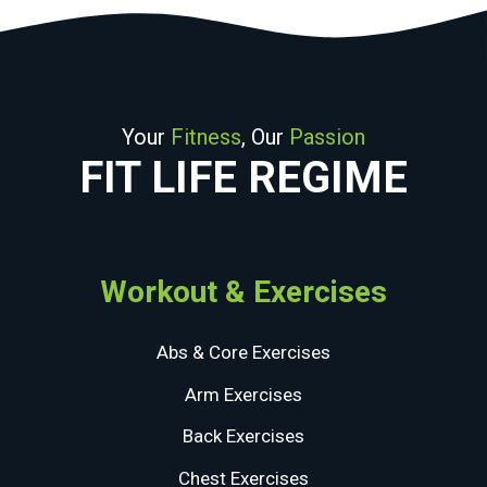
Your
Fitness
, Our
Passion
FIT LIFE REGIME
Workout & Exercises
Abs & Core Exercises
Arm Exercises
Back Exercises
Chest Exercises