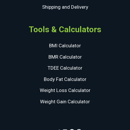
Shipping and Delivery
Tools & Calculators
BMI Calculator
BMR Calculator
TDEE Calculator
Body Fat Calculator
Weight Loss Calculator
Weight Gain Calculator