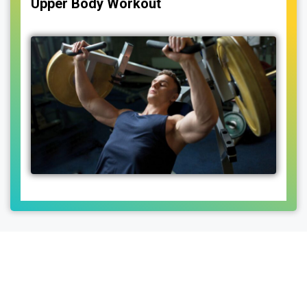
Upper Body Workout