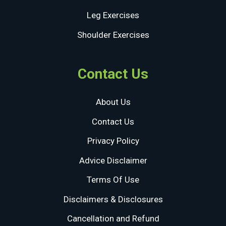
Leg Exercises
Shoulder Exercises
Contact Us
About Us
Contact Us
Privacy Policy
Advice Disclaimer
Terms Of Use
Disclaimers & Disclosures
Cancellation and Refund