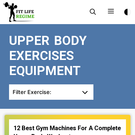
Skip
Menu
to
content
UPPER BODY
EXERCISES
EQUIPMENT
Filter Exercise:
12 Best Gym Machines For A Complete