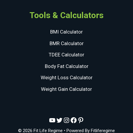
Tools & Calculators
BMI Calculator
BMR Calculator
TDEE Calculator
Body Fat Calculator
Weight Loss Calculator
Weight Gain Calculator
YouTube
Twitter
Instagram
Facebook
Pinterest
© 2026 Fit Life Regime
• Powered By
Fitliferegime