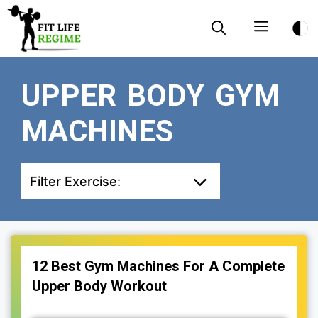
Skip
Menu
to
content
UPPER BODY GYM
MACHINES
Filter Exercise:
12 Best Gym Machines For A Complete
Upper Body Workout