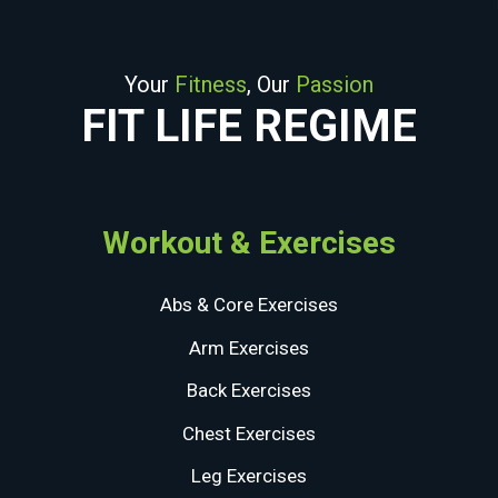
Your
Fitness
, Our
Passion
FIT LIFE REGIME
Workout & Exercises
Abs & Core Exercises
Arm Exercises
Back Exercises
Chest Exercises
Leg Exercises