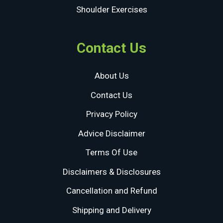
Shoulder Exercises
Contact Us
About Us
Contact Us
Privacy Policy
Advice Disclaimer
Terms Of Use
Disclaimers & Disclosures
Cancellation and Refund
Shipping and Delivery