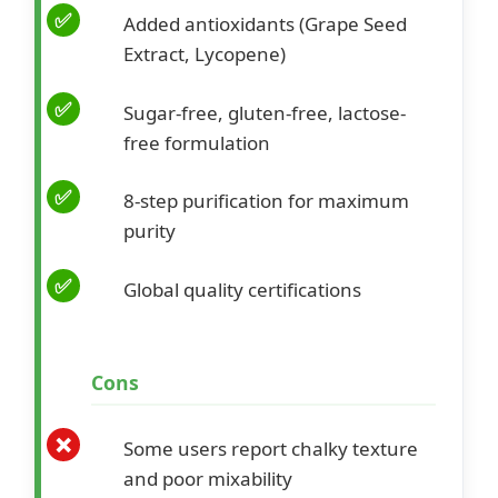
Added antioxidants (Grape Seed
Extract, Lycopene)
Sugar-free, gluten-free, lactose-
free formulation
8-step purification for maximum
purity
Global quality certifications
Cons
Some users report chalky texture
and poor mixability