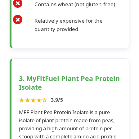
Contains wheat (not gluten-free)
Relatively expensive for the
quantity provided
3. MyFitFuel Plant Pea Protein
Isolate
★★★★☆
3.9/5
MFF Plant Pea Protein Isolate is a pure
isolate of plant protein made from peas,
providing a high amount of protein per
scoop with a complete amino acid profile.