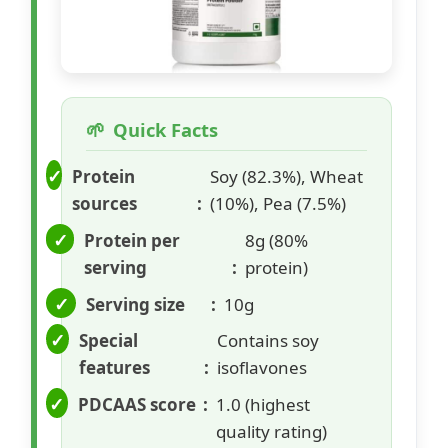
Quick Facts
Protein
Soy (82.3%), Wheat
sources
(10%), Pea (7.5%)
Protein per
8g (80%
serving
protein)
Serving size
10g
Special
Contains soy
features
isoflavones
PDCAAS score
1.0 (highest
quality rating)