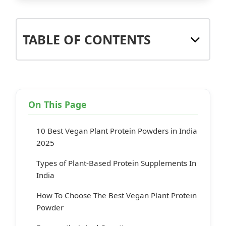
TABLE OF CONTENTS
On This Page
10 Best Vegan Plant Protein Powders in India
2025
Types of Plant-Based Protein Supplements In
India
How To Choose The Best Vegan Plant Protein
Powder