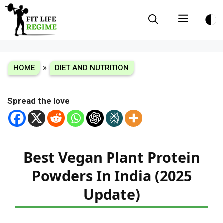
Skip
Menu
to
content
»
HOME
DIET AND NUTRITION
Spread the love
Best Vegan Plant Protein
Powders In India (2025
Update)