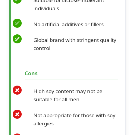
Suitable for lactose-intolerant
individuals
No artificial additives or fillers
Global brand with stringent quality
control
Cons
High soy content may not be
suitable for all men
Not appropriate for those with soy
allergies