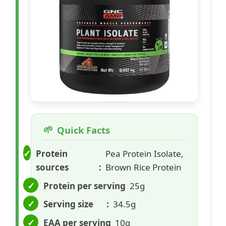
Quick Facts
Protein
Pea Protein Isolate,
sources
Brown Rice Protein
Protein per serving
25g
Serving size
34.5g
EAA per serving
10g