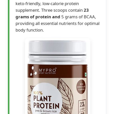
keto-friendly, low-calorie protein
supplement. Three scoops contain
23
grams of protein and
5 grams of BCAA,
providing all essential nutrients for optimal
body function.