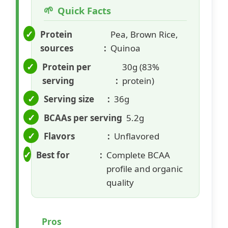
Quick Facts
Protein
Pea, Brown Rice,
sources
Quinoa
Protein per
30g (83%
serving
protein)
Serving size
36g
BCAAs per serving
5.2g
Flavors
Unflavored
Best for
Complete BCAA
profile and organic
quality
Pros