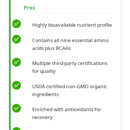
Pros
Highly bioavailable nutrient profile
Contains all nine essential amino
acids plus BCAAs
Multiple third-party certifications
for quality
USDA certified non-GMO organic
ingredients
Enriched with antioxidants for
recovery