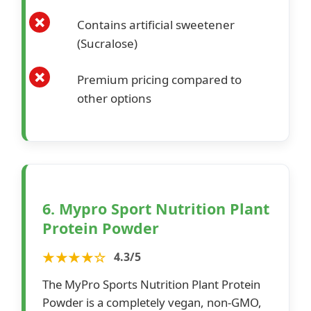
Contains artificial sweetener
(Sucralose)
Premium pricing compared to
other options
6. Mypro Sport Nutrition Plant
Protein Powder
★★★★☆
4.3/5
The MyPro Sports Nutrition Plant Protein
Powder is a completely vegan, non-GMO,