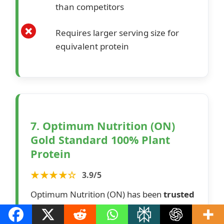
than competitors
Requires larger serving size for
equivalent protein
7. Optimum Nutrition (ON)
Gold Standard 100% Plant
Protein
★★★★☆
3.9/5
Optimum Nutrition (ON) has been
trusted
by the best athletes worldwide
for over
35 years. This high-quality, scientifically