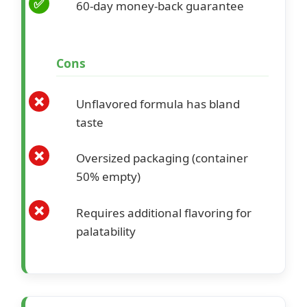
60-day money-back guarantee
Cons
Unflavored formula has bland
taste
Oversized packaging (container
50% empty)
Requires additional flavoring for
palatability