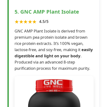
5. GNC AMP Plant Isolate
★★★★★
4.5/5
GNC AMP Plant Isolate is derived from
premium pea protein isolate and brown
rice protein extracts. It’s 100% vegan,
lactose-free, and soy-free, making it
easily
digestible and light on your body
.
Produced via an advanced 8-step
purification process for maximum purity.