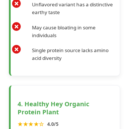
Unflavored variant has a distinctive
earthy taste
May cause bloating in some
individuals
Single protein source lacks amino
acid diversity
4. Healthy Hey Organic
Protein Plant
★★★★☆
4.0/5