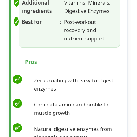
Additional
Vitamins, Minerals,
ingredients
Digestive Enzymes
Best for
Post-workout
recovery and
nutrient support
Pros
Zero bloating with easy-to-digest
enzymes
Complete amino acid profile for
muscle growth
Natural digestive enzymes from