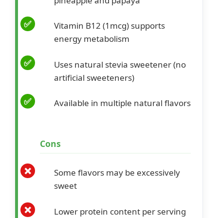
pineapple and papaya
Vitamin B12 (1mcg) supports
energy metabolism
Uses natural stevia sweetener (no
artificial sweeteners)
Available in multiple natural flavors
Cons
Some flavors may be excessively
sweet
Lower protein content per serving