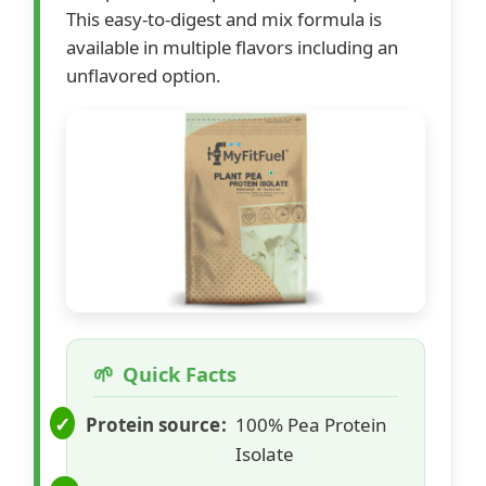
This easy-to-digest and mix formula is
available in multiple flavors including an
unflavored option.
Quick Facts
Protein source
100% Pea Protein
Isolate