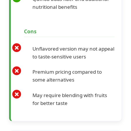
nutritional benefits
Cons
Unflavored version may not appeal
to taste-sensitive users
Premium pricing compared to
some alternatives
May require blending with fruits
for better taste