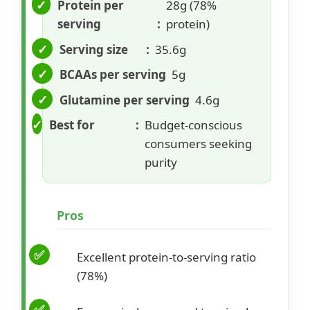
Protein per
28g (78%
serving
protein)
Serving size
35.6g
BCAAs per serving
5g
Glutamine per serving
4.6g
Best for
Budget-conscious
consumers seeking
purity
Pros
Excellent protein-to-serving ratio
(78%)