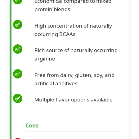
Economical compared to mixed
protein blends
High concentration of naturally
occurring BCAAs
Rich source of naturally occurring
arginine
Free from dairy, gluten, soy, and
artificial additives
Multiple flavor options available
Cons