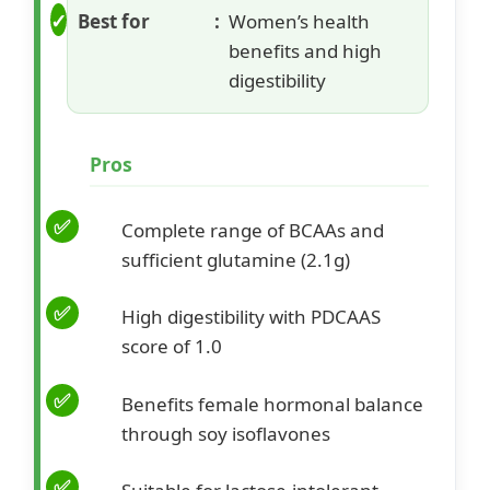
Best for
Women’s health
benefits and high
digestibility
Pros
Complete range of BCAAs and
sufficient glutamine (2.1g)
High digestibility with PDCAAS
score of 1.0
Benefits female hormonal balance
through soy isoflavones