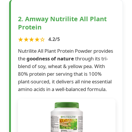
2. Amway Nutrilite All Plant
Protein
★★★★☆
4.2/5
Nutrilite All Plant Protein Powder provides
the
goodness of nature
through its tri-
blend of soy, wheat & yellow pea. With
80% protein per serving that is 100%
plant-sourced, it delivers all nine essential
amino acids in a well-balanced formula.