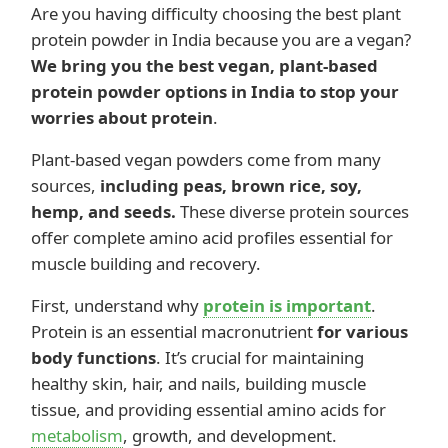
Are you having difficulty choosing the best plant
protein powder in India because you are a vegan?
We bring you the best vegan, plant-based
protein powder options in India to stop your
worries about protein
.
Plant-based vegan powders come from many
sources,
including peas, brown rice, soy,
hemp, and seeds.
These diverse protein sources
offer complete amino acid profiles essential for
muscle building and recovery.
First, understand why
protein is important
.
Protein is an essential macronutrient
for various
body functions
. It’s crucial for maintaining
healthy skin, hair, and nails, building muscle
tissue, and providing essential amino acids for
metabolism
, growth, and development.