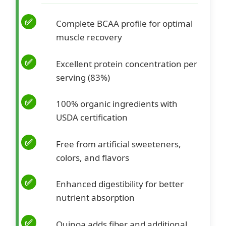
Complete BCAA profile for optimal
muscle recovery
Excellent protein concentration per
serving (83%)
100% organic ingredients with
USDA certification
Free from artificial sweeteners,
colors, and flavors
Enhanced digestibility for better
nutrient absorption
Quinoa adds fiber and additional