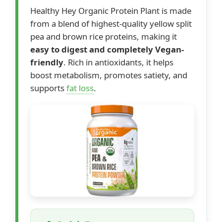
Healthy Hey Organic Protein Plant is made
from a blend of highest-quality yellow split
pea and brown rice proteins, making it
easy to digest and completely Vegan-
friendly
. Rich in antioxidants, it helps
boost metabolism, promotes satiety, and
supports
fat loss
.