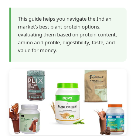
This guide helps you navigate the Indian
market’s best plant protein options,
evaluating them based on protein content,
amino acid profile, digestibility, taste, and
value for money.