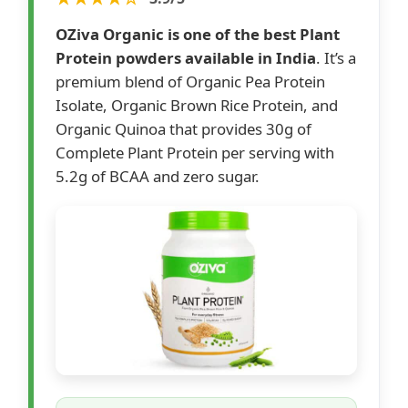
OZiva Organic is one of the best Plant
Protein powders available in India
. It’s a
premium blend of Organic Pea Protein
Isolate, Organic Brown Rice Protein, and
Organic Quinoa that provides 30g of
Complete Plant Protein per serving with
5.2g of BCAA and zero sugar.