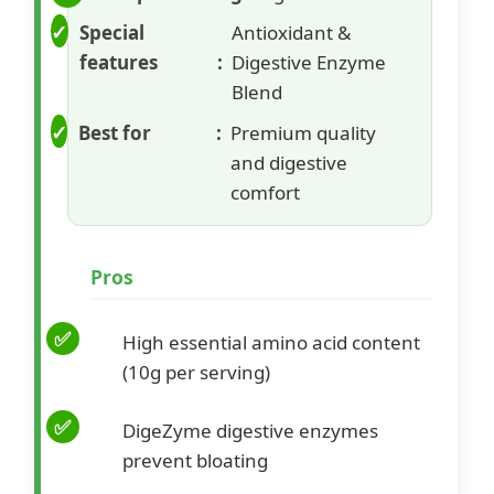
Special
Antioxidant &
features
Digestive Enzyme
Blend
Best for
Premium quality
and digestive
comfort
Pros
High essential amino acid content
(10g per serving)
DigeZyme digestive enzymes
prevent bloating