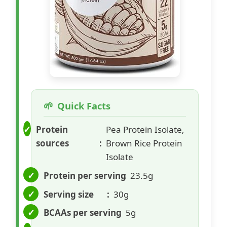
Quick Facts
Protein
Pea Protein Isolate,
sources
Brown Rice Protein
Isolate
Protein per serving
23.5g
Serving size
30g
BCAAs per serving
5g