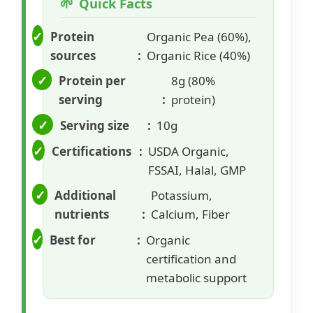
Quick Facts
Protein
Organic Pea (60%),
sources
Organic Rice (40%)
Protein per
8g (80%
serving
protein)
Serving size
10g
Certifications
USDA Organic,
FSSAI, Halal, GMP
Additional
Potassium,
nutrients
Calcium, Fiber
Best for
Organic
certification and
metabolic support