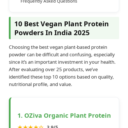
Frequently Asked Questions
10 Best Vegan Plant Protein
Powders In India 2025
Choosing the best vegan plant-based protein
powder can be difficult and confusing, especially
since it’s an important investment in your health.
After evaluating over 25 products, we’ve
identified these top 10 options based on quality,
nutritional profile, and value.
1. OZiva Organic Plant Protein
★★★★☆
3.9/5