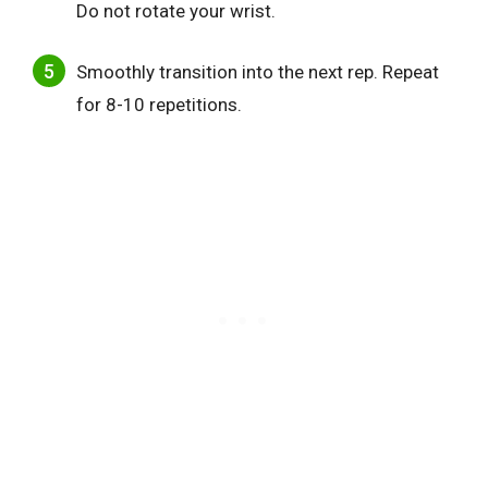
Do not rotate your wrist.
Smoothly transition into the next rep. Repeat
for 8-10 repetitions.