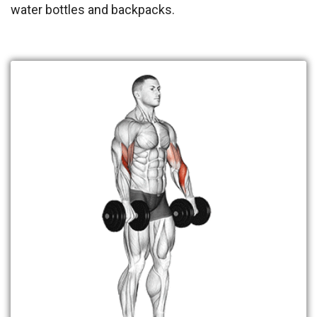
water bottles and backpacks.