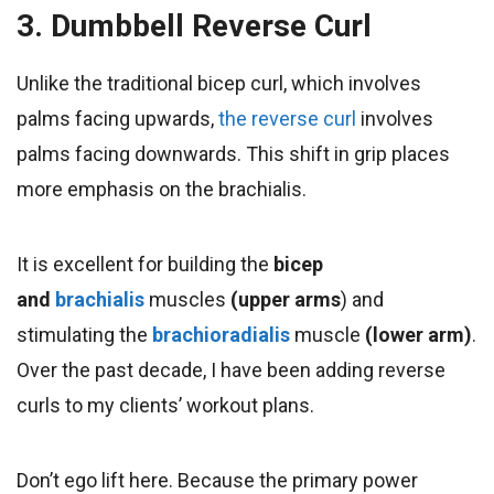
3. Dumbbell Reverse Curl
Unlike the traditional bicep curl, which involves
palms facing upwards,
the reverse curl
involves
palms facing downwards. This shift in grip places
more emphasis on the brachialis.
It is excellent for building
the
bicep
and
brachialis
muscles
(upper arms
) and
stimulating the
brachioradialis
muscle
(lower arm)
.
Over the past decade, I have been adding reverse
curls to my clients’ workout plans.
Don’t ego lift here. Because the primary power