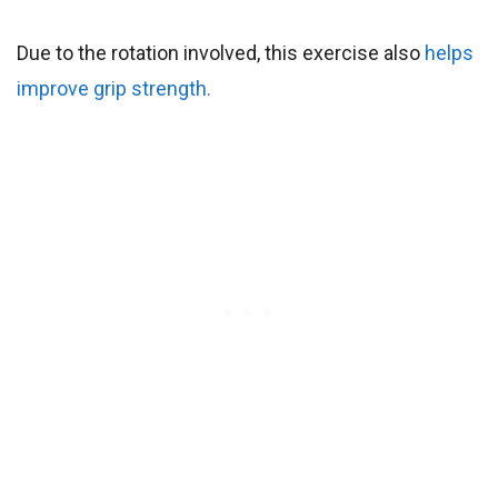
Due to the rotation involved, this exercise also
helps
improve grip strength.