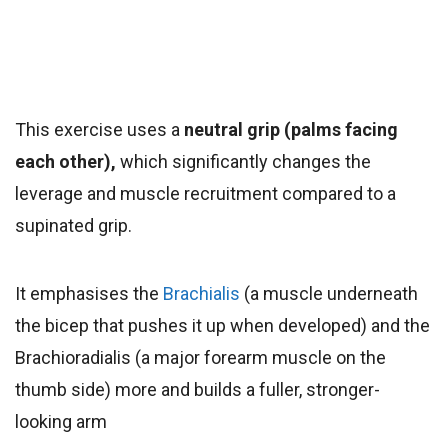
This exercise uses a
neutral grip (palms facing
each other),
which significantly changes the
leverage and muscle recruitment compared to a
supinated grip.
It emphasises the
Brachialis
(a muscle underneath
the bicep that pushes it up when developed) and the
Brachioradialis (a major forearm muscle on the
thumb side) more and builds a fuller, stronger-
looking arm