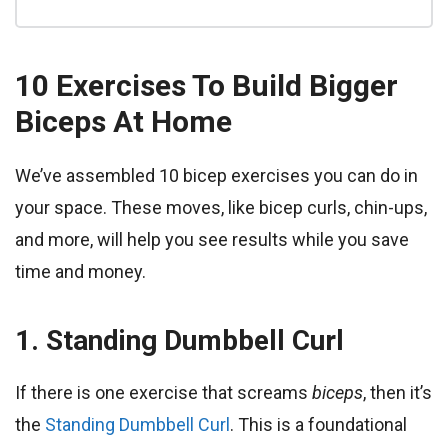
10 Exercises To Build Bigger
Biceps At Home
We’ve assembled 10 bicep exercises you can do in
your space. These moves, like bicep curls, chin-ups,
and more, will help you see results while you save
time and money.
1.
Standing Dumbbell Curl
If there is one exercise that screams
biceps
, then it’s
the
Standing Dumbbell Curl
. This is a foundational