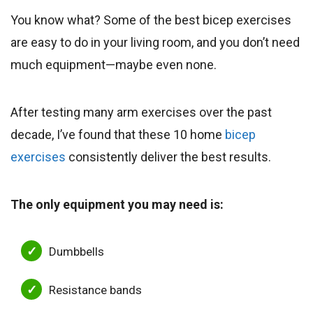
You know what? Some of the best bicep exercises
are easy to do in your living room, and you don’t need
much equipment—maybe even none.
After testing many arm exercises over the past
decade, I’ve found that these 10 home
bicep
exercises
consistently deliver the best results.
The only equipment you may need is:
Dumbbells
Resistance bands