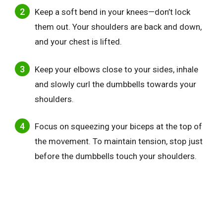
Keep a soft bend in your knees—don’t lock
them out. Your shoulders are back and down,
and your chest is lifted.
Keep your elbows close to your sides, inhale
and slowly curl the dumbbells towards your
shoulders.
Focus on squeezing your biceps at the top of
the movement. To maintain tension, stop just
before the dumbbells touch your shoulders.