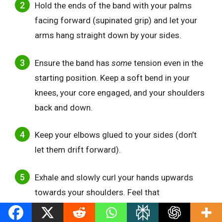
Hold the ends of the band with your palms
facing forward (supinated grip) and let your
arms hang straight down by your sides.
Ensure the band has
some
tension even in the
starting position. Keep a soft bend in your
knees, your core engaged, and your shoulders
back and down.
Keep your elbows glued to your sides (don’t
let them drift forward).
Exhale and slowly curl your hands upwards
towards your shoulders. Feel that
tension
increase
as you curl higher.