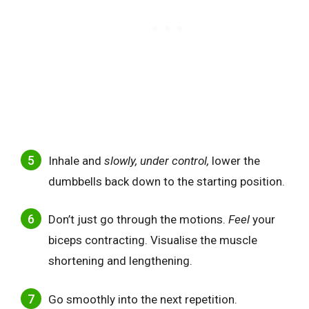
Inhale and
slowly, under control,
lower the
dumbbells back down to the starting position.
Don’t just go through the motions.
Feel
your
biceps contracting. Visualise the muscle
shortening and lengthening.
Go smoothly into the next repetition.