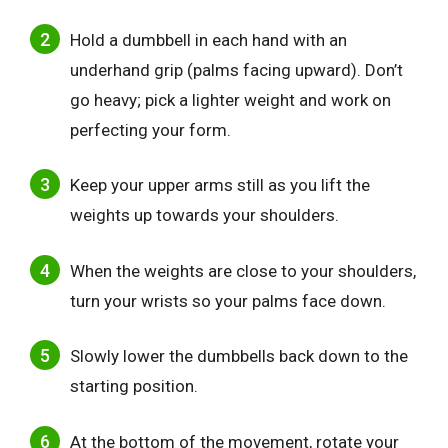
Hold a dumbbell in each hand with an
underhand grip (palms facing upward). Don’t
go heavy; pick a lighter weight and work on
perfecting your form.
Keep your upper arms still as you lift the
weights up towards your shoulders.
When the weights are close to your shoulders,
turn your wrists so your palms face down.
Slowly lower the dumbbells back down to the
starting position.
At the bottom of the movement, rotate your