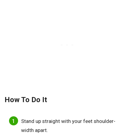
How To Do
It
Stand up straight with your feet shoulder-
width apart.