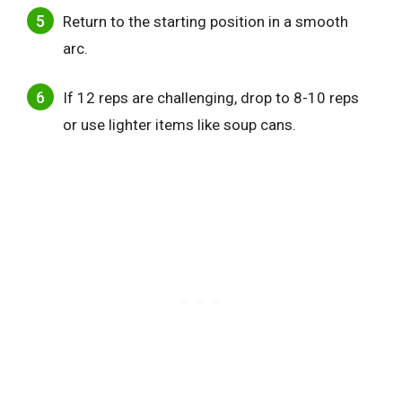
Return to the starting position in a smooth
arc.
If 12 reps are challenging, drop to 8-10 reps
or use lighter items like soup cans.