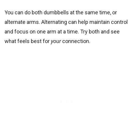
You can do both dumbbells at the same time, or
alternate arms. Alternating can help maintain control
and focus on one arm at a time. Try both and see
what feels best for
your
connection.