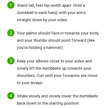
Stand tall, feet hip-width apart. Hold a
dumbbell in each hand, with your arms
straight down by your sides.
Your palms should
face
in
towards your body,
and your thumbs should point
forward (like
you’re holding a hammer).
Keep your elbows close to your sides and
slowly lift the dumbbells up towards your
shoulders. Curl until your forearms are close
to your biceps.
Inhale slow
ly and slowly lower the dumbbells
back down to the starting position.