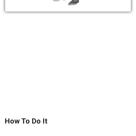
How To Do It