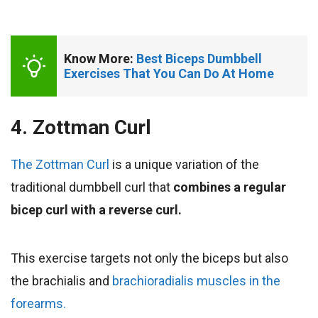
Know More: 
Best Biceps Dumbbell 
Exercises That You Can Do At Home
4. Zottman Curl
The Zottman Curl
is a unique variation of the
traditional dumbbell curl that
combines a regular
bicep curl with a reverse curl.
This exercise targets not only the biceps but also
the brachialis and
brachioradialis muscles in the
forearms.