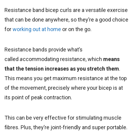
Resistance band bicep curls are a versatile exercise
that can be done anywhere, so they’re a good choice
for
working out at home
or on the go.
Resistance bands provide what’s
called
a
ccommodating resistance, which
means
that the tension increases as you stretch them
.
This means you get maximum resistance at the top
of the movement, precisely where your bicep is at
its point of peak contraction.
This can be very effective for stimulating muscle
fibres. Plus, they’re joint-friendly and super portable.