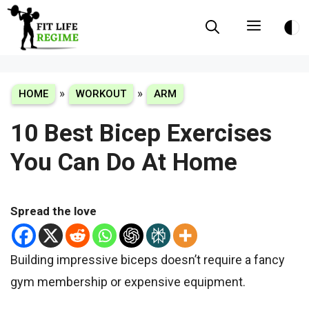
Skip
Menu
to
content
»
»
HOME
WORKOUT
ARM
10 Best Bicep Exercises
You Can Do At Home
Spread the love
Building impressive biceps doesn’t require a fancy
gym membership or expensive equipment.