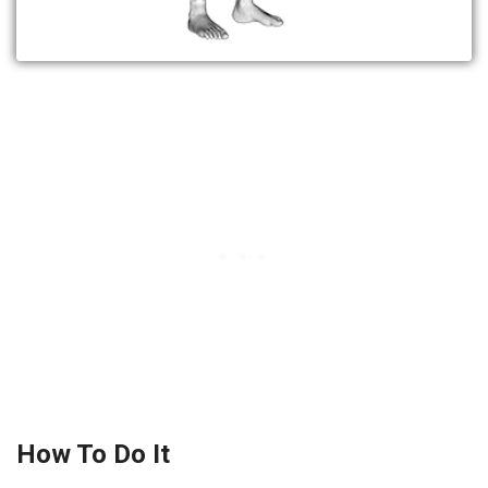
How To Do It