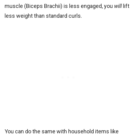
muscle (Biceps Brachii) is less engaged, you
will
lift
less weight than standard curls.
You can do the same with household items like