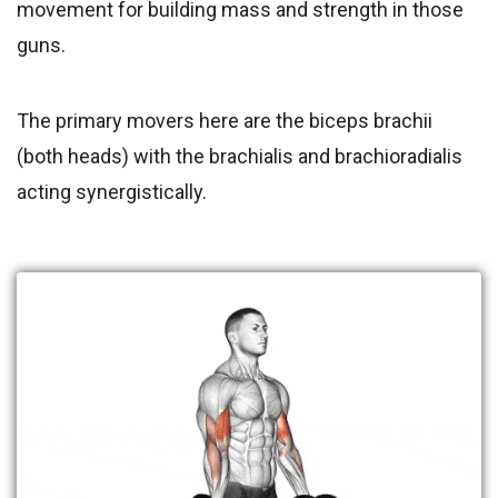
movement for building mass and strength in those
guns.
The primary movers here are the biceps brachii
(both heads) with the brachialis and brachioradialis
acting synergistically.