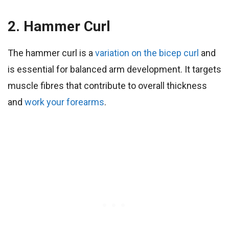
2. Hammer Curl
The hammer curl is a
variation on the bicep curl
and
is essential for balanced arm development. It targets
muscle fibres that contribute to overall thickness
and
work your forearms
.