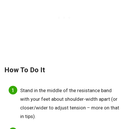
How To Do It
Stand in the middle of the resistance band
with your feet about shoulder-width apart (or
closer/wider to adjust tension – more on that
in tips).