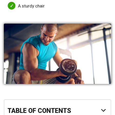
A sturdy chair
TABLE OF CONTENTS