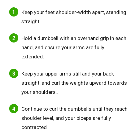
Keep your feet shoulder-width apart, standing
straight.
Hold a dumbbell with an overhand grip in each
hand, and ensure your arms are fully
extended.
Keep your upper arms still and your back
straight, and curl the weights upward towards
your shoulders..
Continue to curl the dumbbells until they reach
shoulder level, and your biceps are fully
contracted.