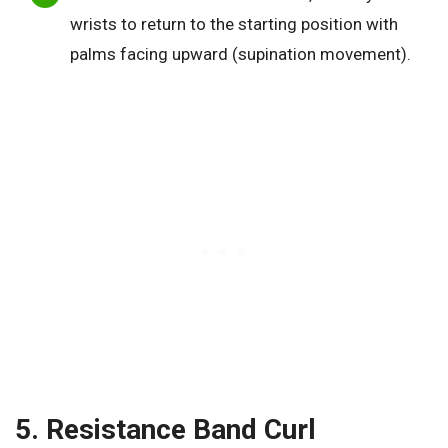
wrists to return to the starting position with
palms facing upward (supination movement).
5. Resistance Band Curl