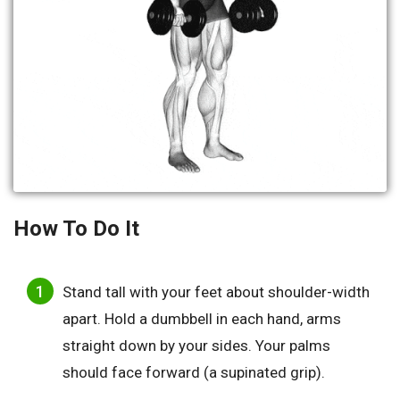
How To Do It
Stand tall with your feet about shoulder-width
apart. Hold a dumbbell in each hand, arms
straight down by your sides. Your palms
should face forward (a supinated grip).